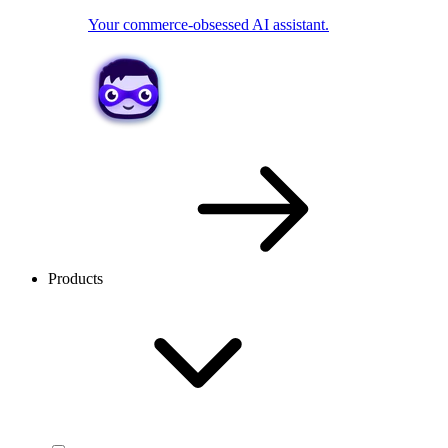
Your commerce-obsessed AI assistant.
Products