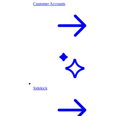
Customer Accounts
Sidekick