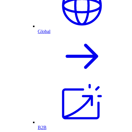
Global
B2B