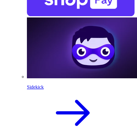
Sidekick