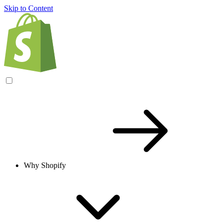
Skip to Content
Why Shopify