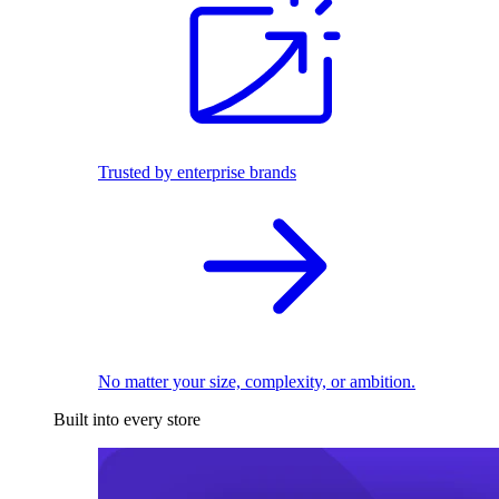
Trusted by enterprise brands
No matter your size, complexity, or ambition.
Built into every store