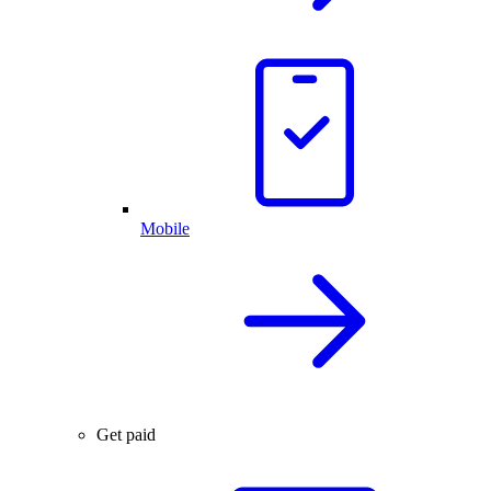
Mobile
Get paid