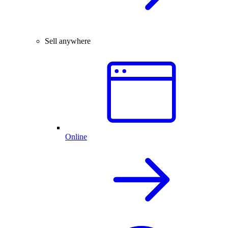
Sell anywhere
Online