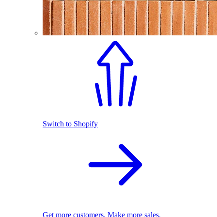
Switch to Shopify
Get more customers. Make more sales.