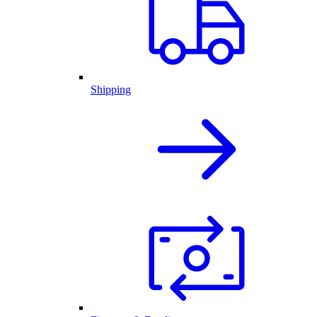
Shipping