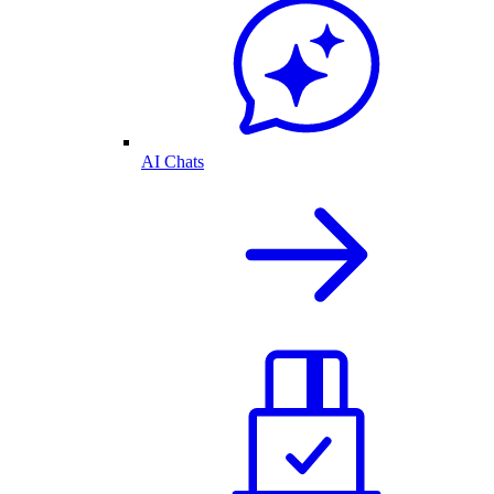
AI Chats