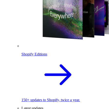
Shopify Editions
150+ updates to Shopify, twice a year.
Latest updates