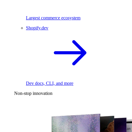
Largest commerce ecosystem
Shopify.dev
Dev docs, CLI, and more
Non-stop innovation