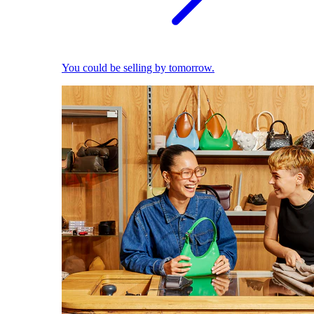
You could be selling by tomorrow.