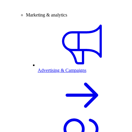
Marketing & analytics
Advertising & Campaigns