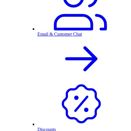
Email & Customer Chat
Discounts