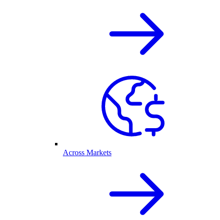
Across Markets