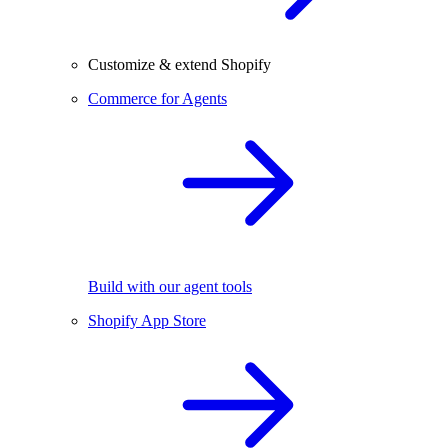
Customize & extend Shopify
Commerce for Agents
Build with our agent tools
Shopify App Store