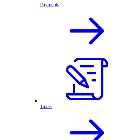
Payments
Taxes