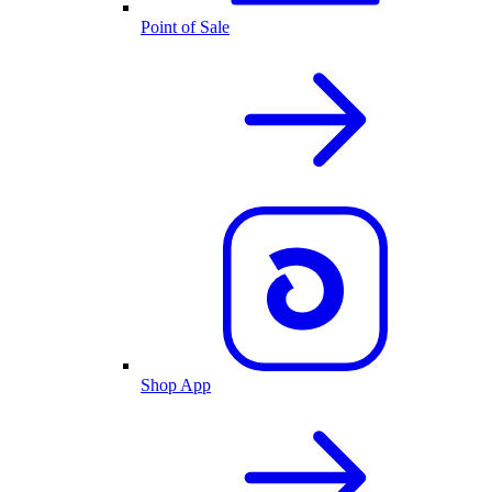
Point of Sale
Shop App