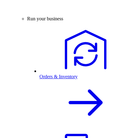
Run your business
Orders & Inventory