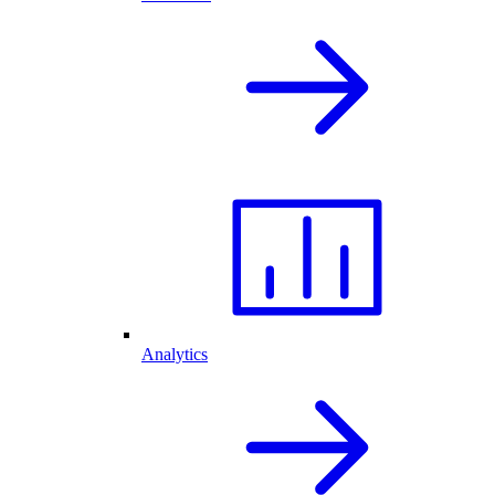
Analytics