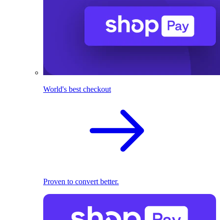
World's best checkout
Proven to convert better.