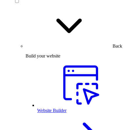
Back
Build your website
Website Builder