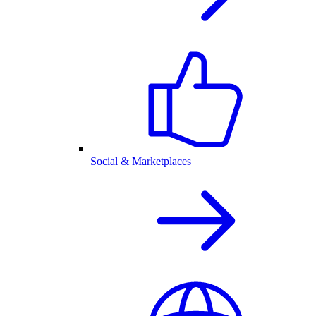
Social & Marketplaces