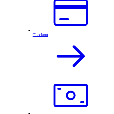
Checkout