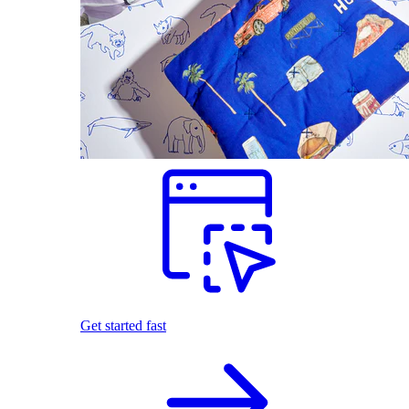
Get started fast