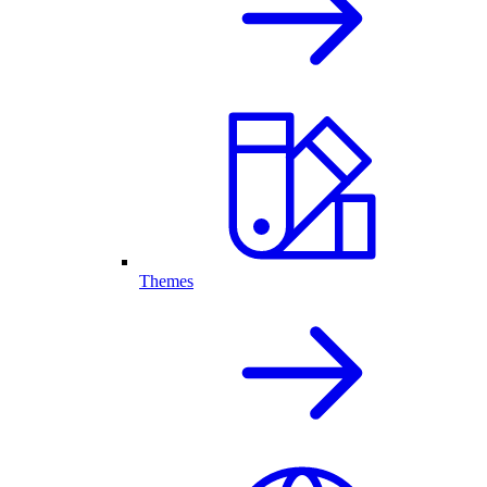
Themes