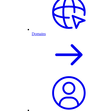
Domains