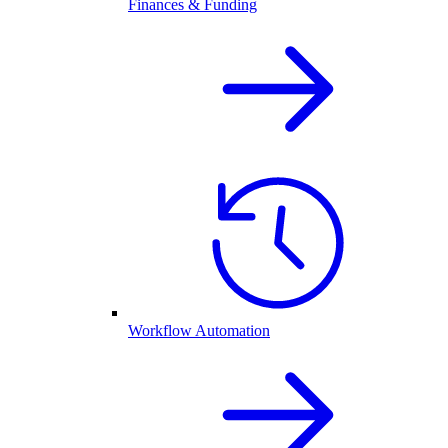
Finances & Funding
Workflow Automation