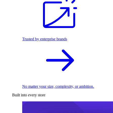
Trusted by enterprise brands
No matter your size, complexity, or ambition.
Built into every store