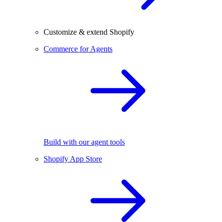
Customize & extend Shopify
Commerce for Agents
Build with our agent tools
Shopify App Store