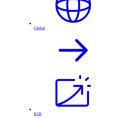
Global
B2B