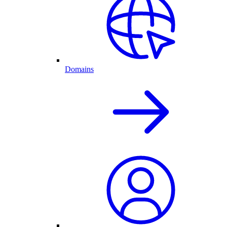
Domains