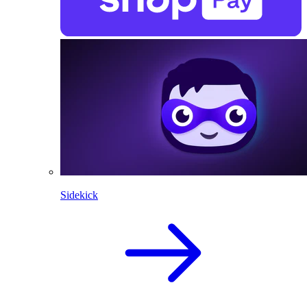
Sidekick