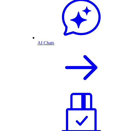
AI Chats