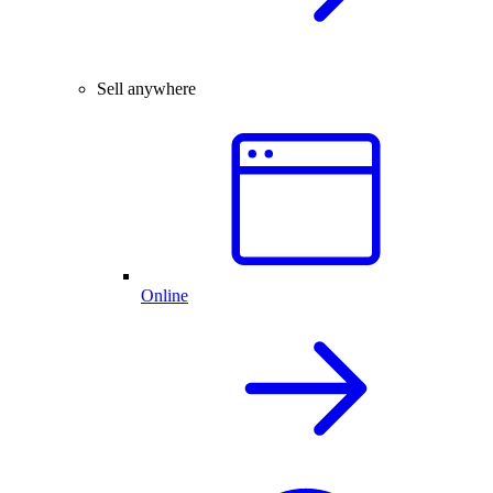
Sell anywhere
Online