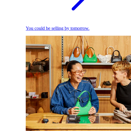
You could be selling by tomorrow.