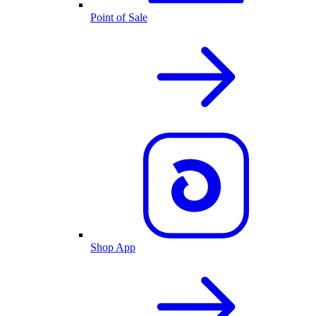
Point of Sale
Shop App