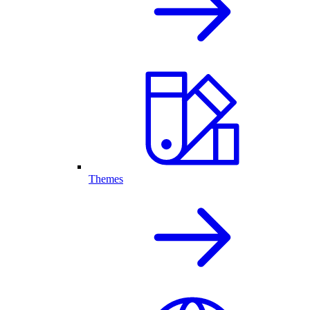
Themes