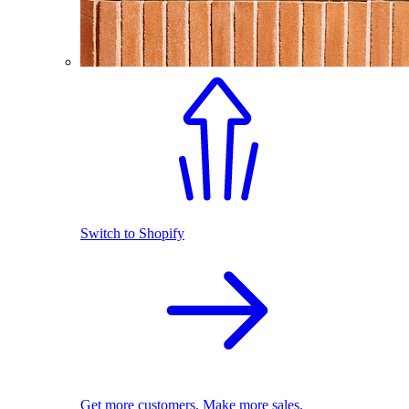
Switch to Shopify
Get more customers. Make more sales.