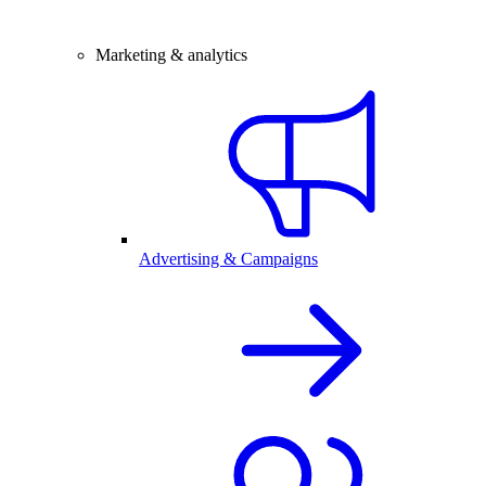
Marketing & analytics
Advertising & Campaigns