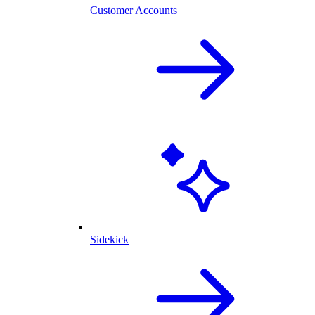
Customer Accounts
Sidekick