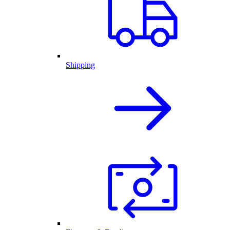
Shipping