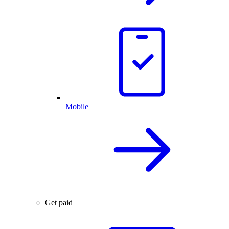
Mobile
Get paid