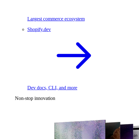
Largest commerce ecosystem
Shopify.dev
Dev docs, CLI, and more
Non-stop innovation