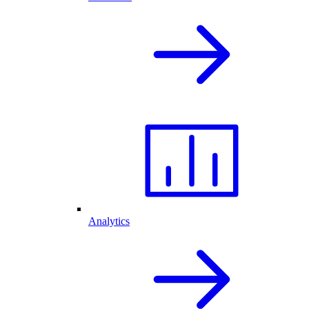
Analytics