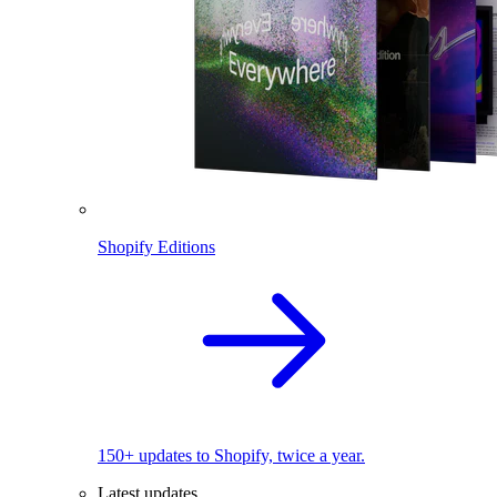
Shopify Editions
150+ updates to Shopify, twice a year.
Latest updates