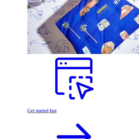
Get started fast