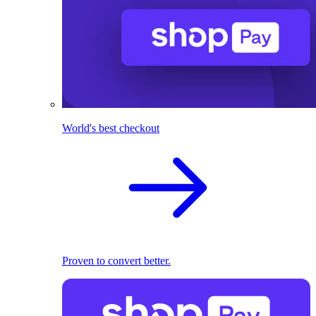
World's best checkout
Proven to convert better.