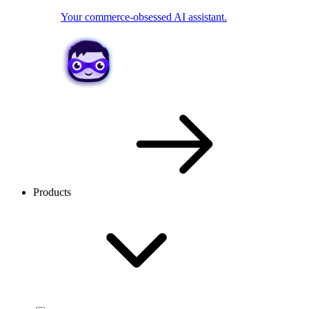
Your commerce-obsessed AI assistant.
Products