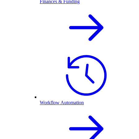
Finances & Funding
Workflow Automation