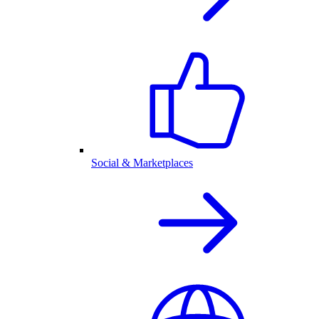
Social & Marketplaces