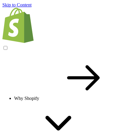
Skip to Content
Why Shopify