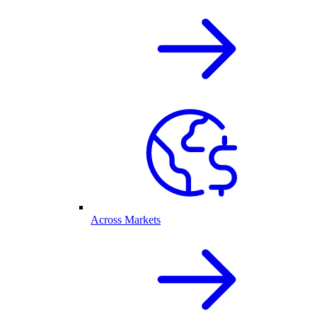
Across Markets