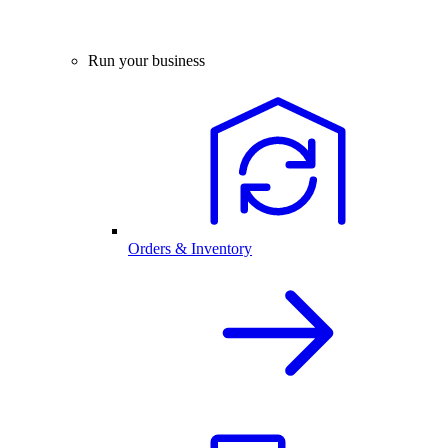
Run your business
Orders & Inventory