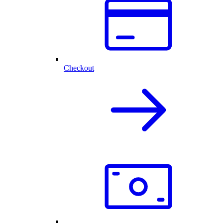
Checkout