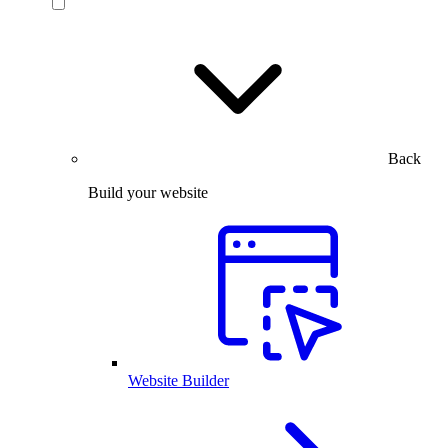
Back
Build your website
Website Builder