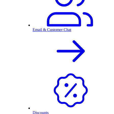
Email & Customer Chat
Discounts