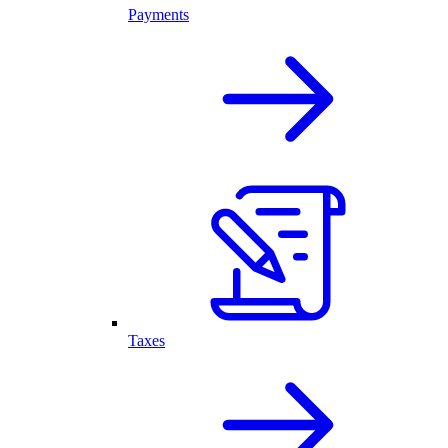
Payments
Taxes