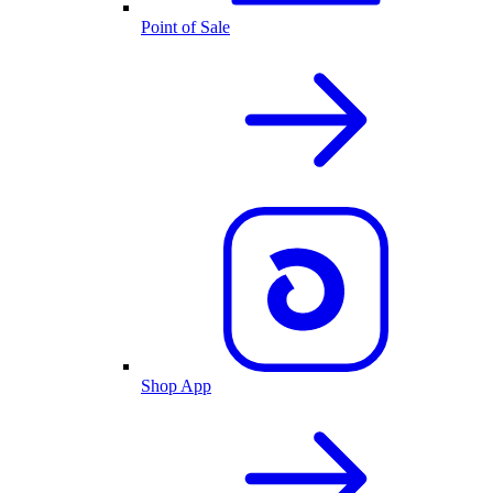
Point of Sale
Shop App