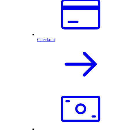
Checkout