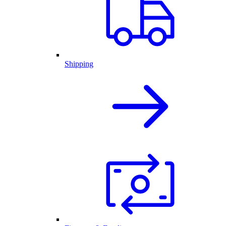
Shipping