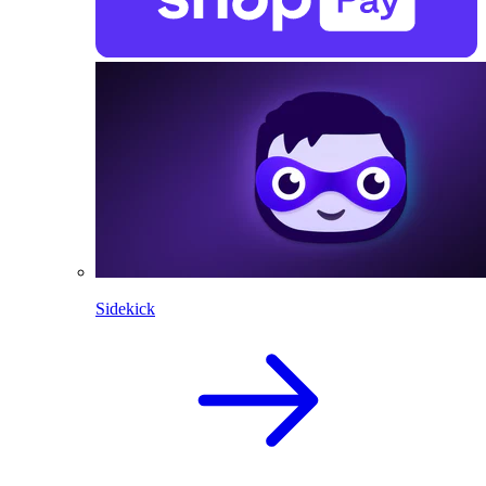
Sidekick