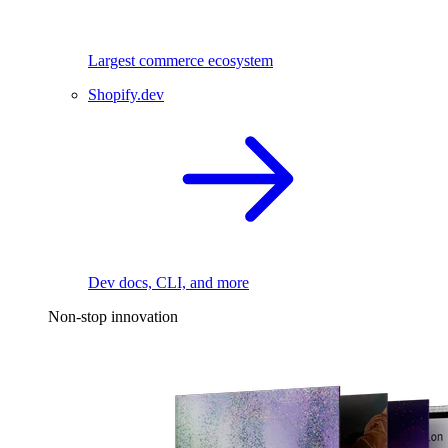
Largest commerce ecosystem
Shopify.dev
Dev docs, CLI, and more
Non-stop innovation