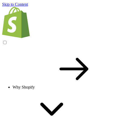
Skip to Content
Why Shopify