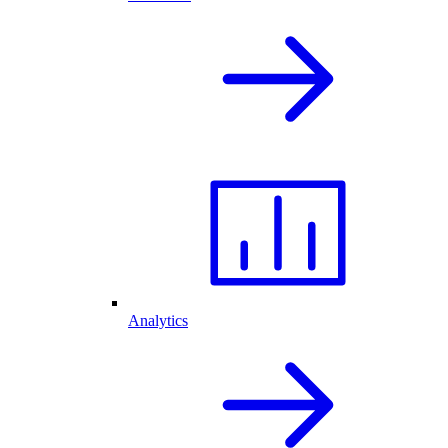
Analytics