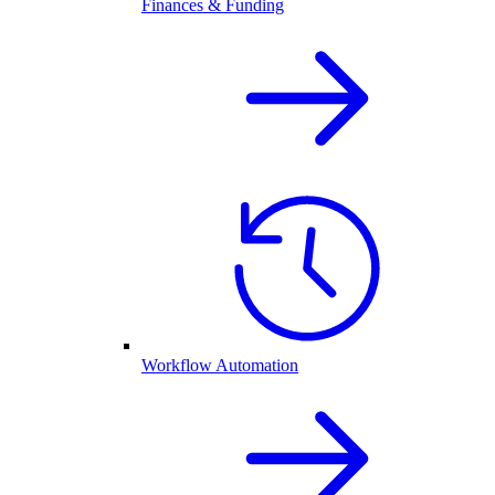
Finances & Funding
Workflow Automation