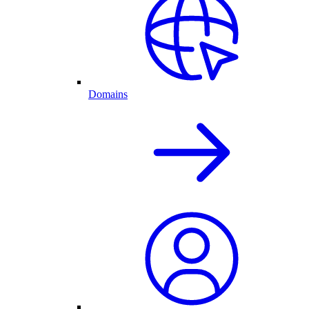
Domains