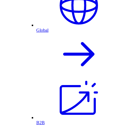
Global
B2B