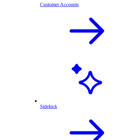
Customer Accounts
Sidekick