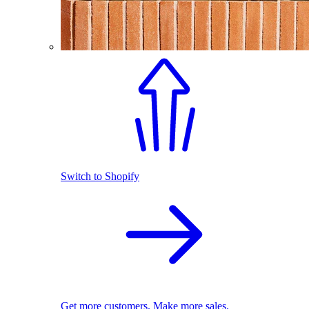
Switch to Shopify
Get more customers. Make more sales.