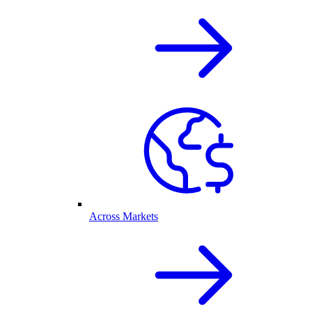
Across Markets