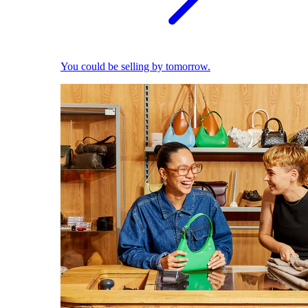
You could be selling by tomorrow.