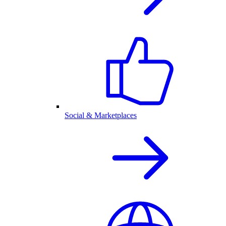
Social & Marketplaces