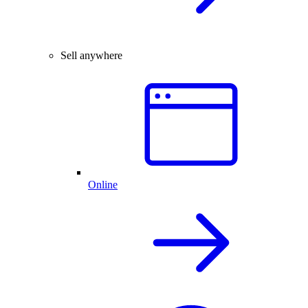
Sell anywhere
Online