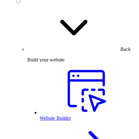
Back
Build your website
Website Builder