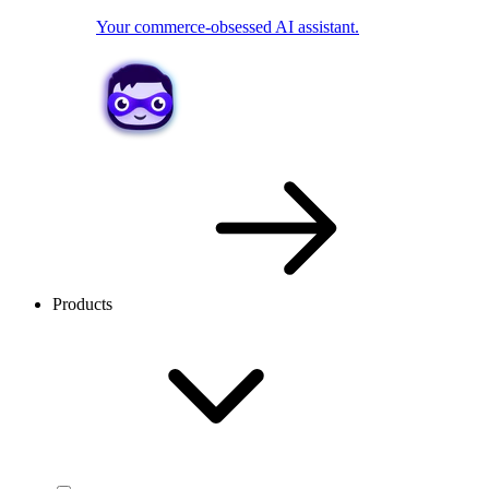
Your commerce-obsessed AI assistant.
Products