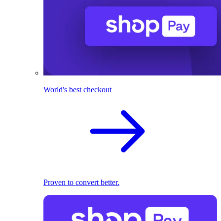
World's best checkout
Proven to convert better.