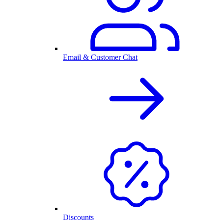
Email & Customer Chat
Discounts