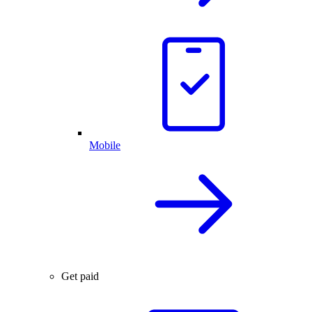
Mobile
Get paid