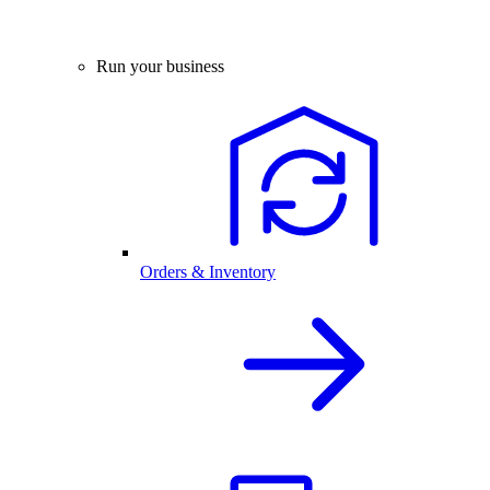
Run your business
Orders & Inventory