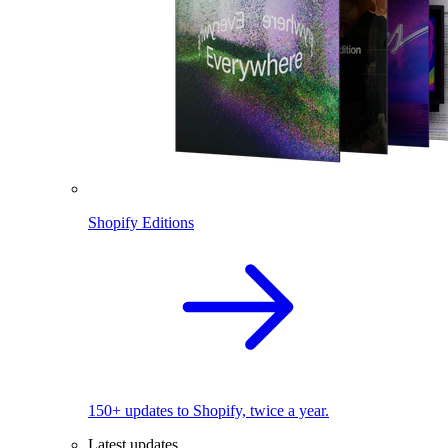
Shopify Editions
150+ updates to Shopify, twice a year.
Latest updates