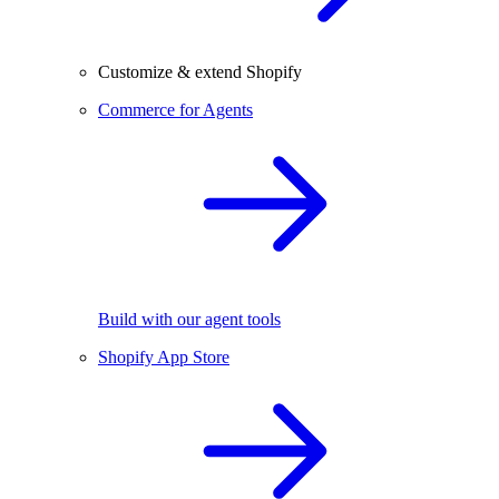
Customize & extend Shopify
Commerce for Agents
Build with our agent tools
Shopify App Store