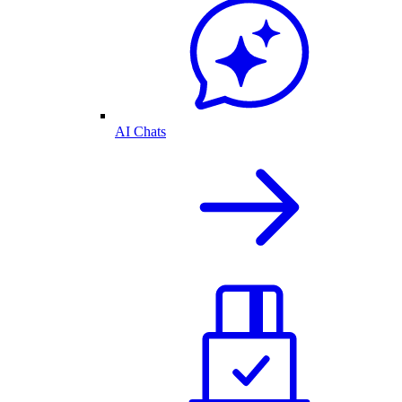
AI Chats