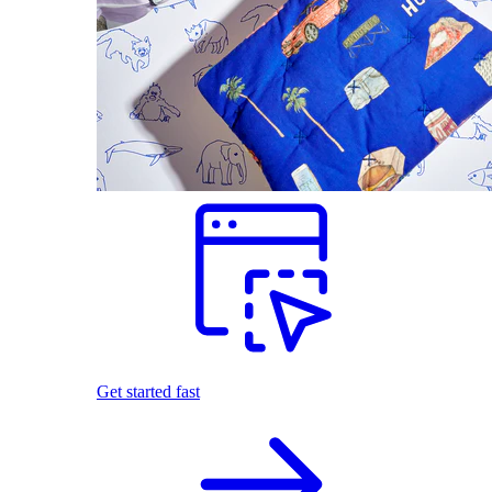
Get started fast