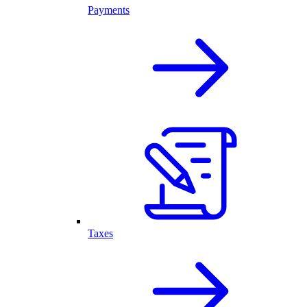
Payments
Taxes