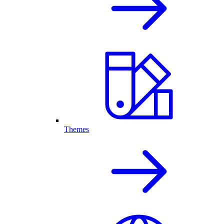
Themes