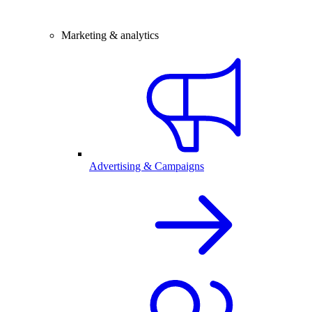
Marketing & analytics
Advertising & Campaigns