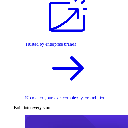
Trusted by enterprise brands
No matter your size, complexity, or ambition.
Built into every store