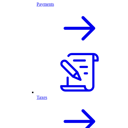
Payments
Taxes