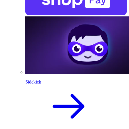
Sidekick