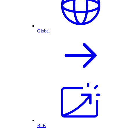
Global
B2B