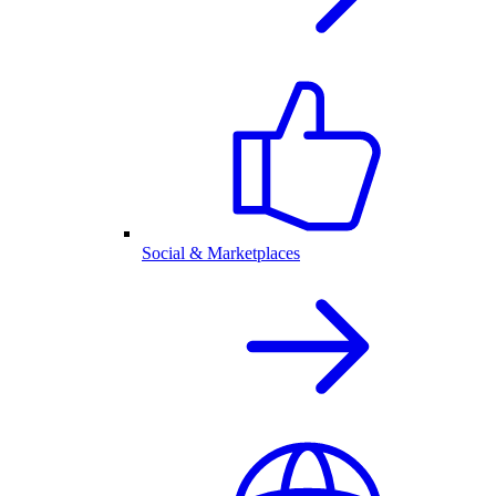
Social & Marketplaces