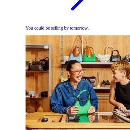
You could be selling by tomorrow.