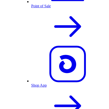
Point of Sale
Shop App