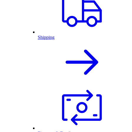
Shipping