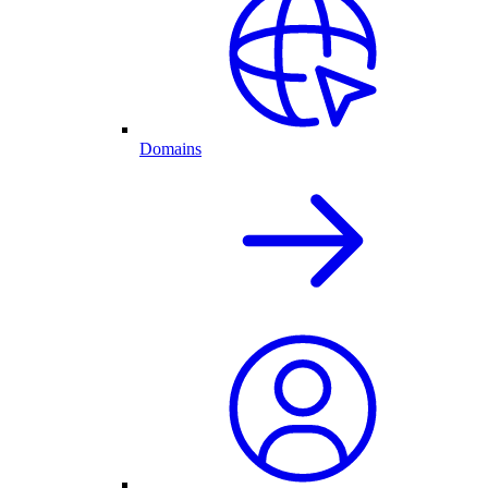
Domains