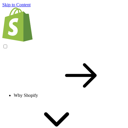
Skip to Content
Why Shopify