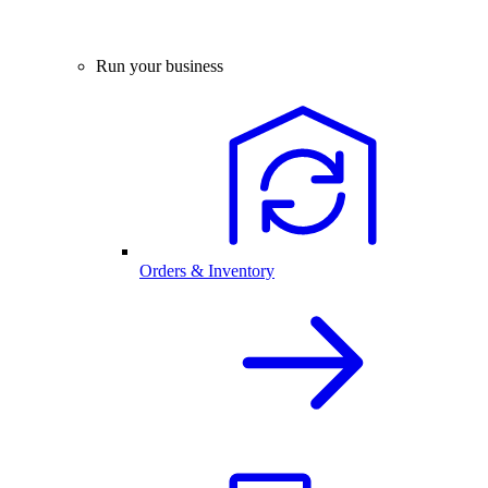
Run your business
Orders & Inventory