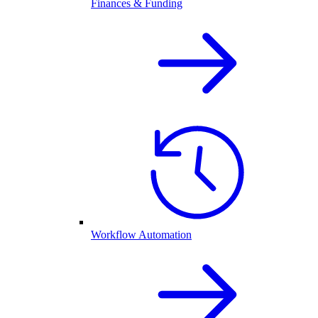
Finances & Funding
Workflow Automation