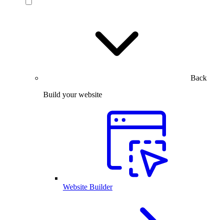
Back
Build your website
Website Builder