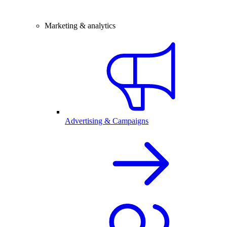
Marketing & analytics
Advertising & Campaigns