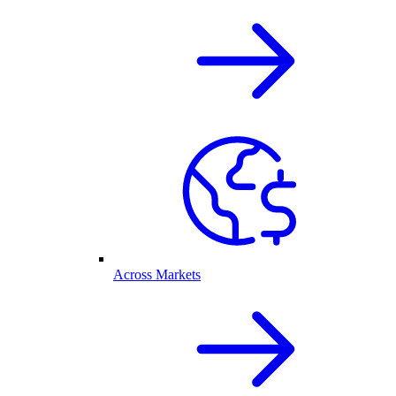
Across Markets