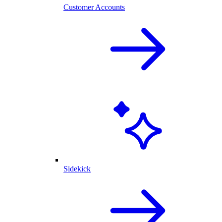
Customer Accounts
Sidekick