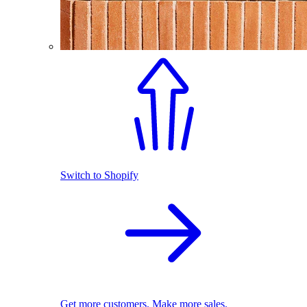
Switch to Shopify
Get more customers. Make more sales.