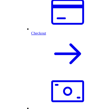
Checkout