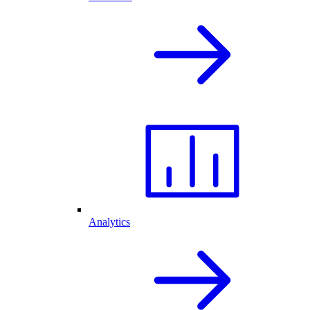
Analytics