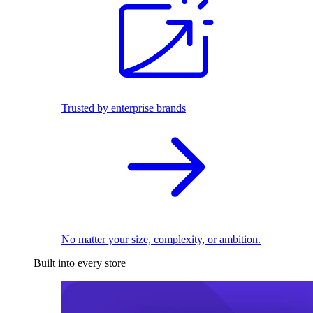
Trusted by enterprise brands
No matter your size, complexity, or ambition.
Built into every store