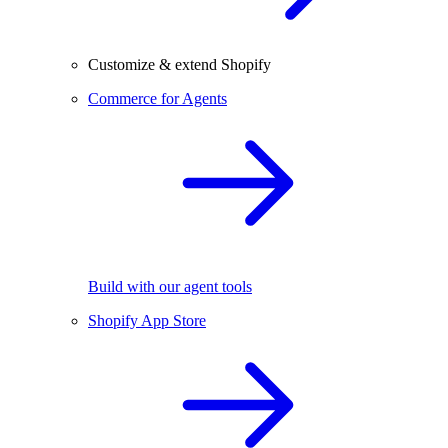
Customize & extend Shopify
Commerce for Agents
Build with our agent tools
Shopify App Store