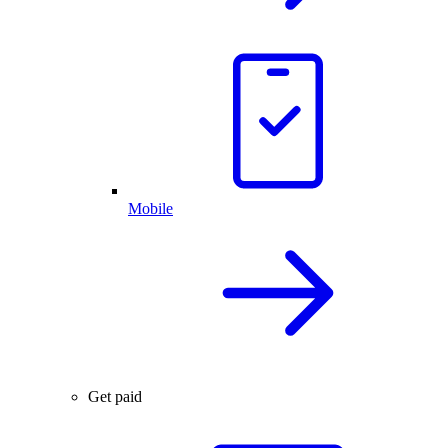
Mobile
Get paid