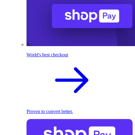
World's best checkout
Proven to convert better.