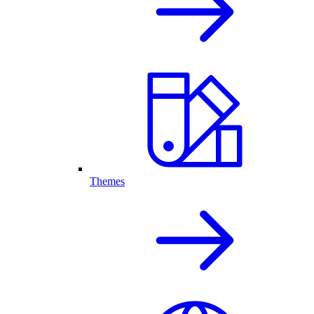
Themes