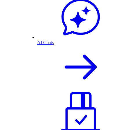
AI Chats