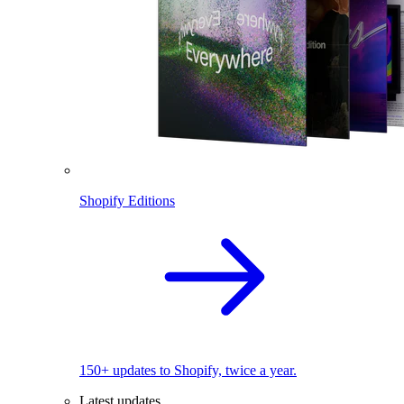
Shopify Editions
150+ updates to Shopify, twice a year.
Latest updates