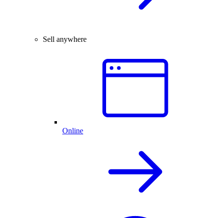
Sell anywhere
Online