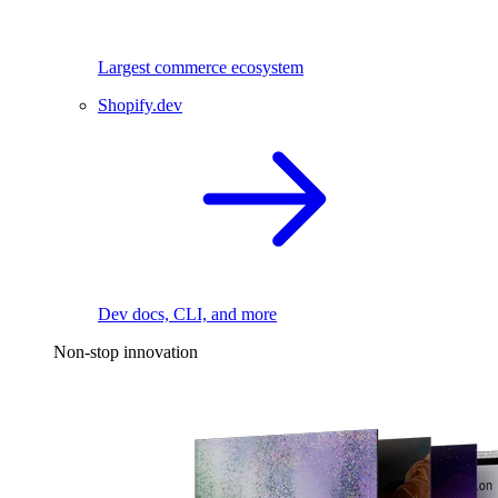
Largest commerce ecosystem
Shopify.dev
Dev docs, CLI, and more
Non-stop innovation