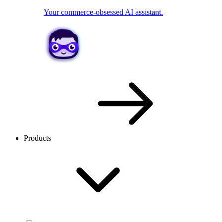
Your commerce-obsessed AI assistant.
Products