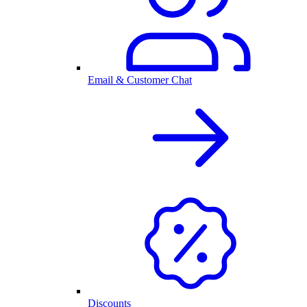
Email & Customer Chat
Discounts