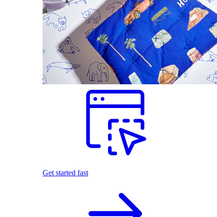
Get started fast