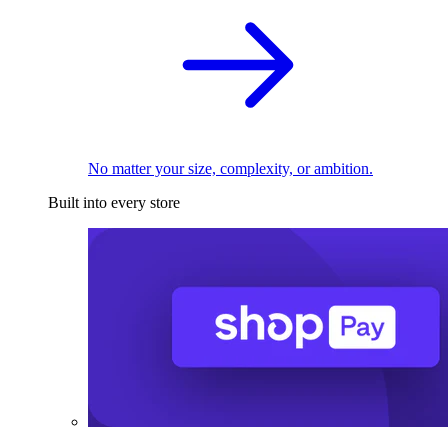
No matter your size, complexity, or ambition.
Built into every store