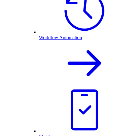
Workflow Automation