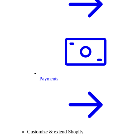
Payments
Customize & extend Shopify