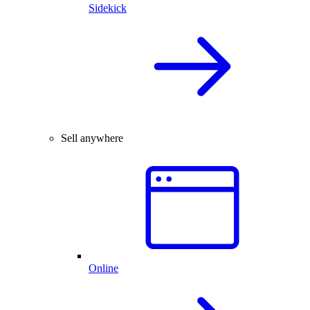
Sidekick
Sell anywhere
Online