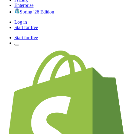
Enterprise
Spring '26 Edition
Log in
Start for free
Start for free