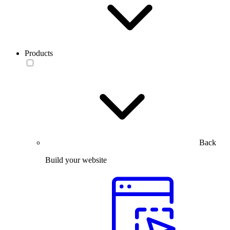
Products
Back
Build your website