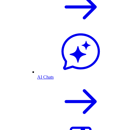
AI Chats