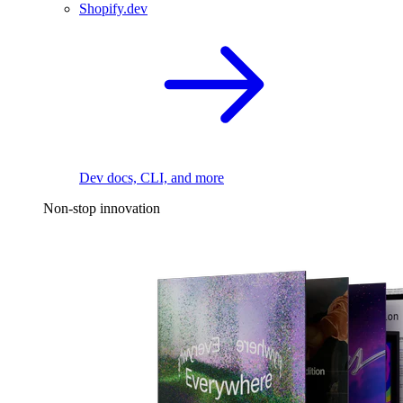
Shopify.dev
Dev docs, CLI, and more
Non-stop innovation