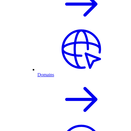
Domains