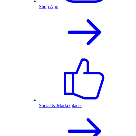
Shop App
Social & Marketplaces