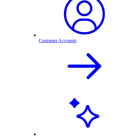
Customer Accounts