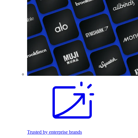
Trusted by enterprise brands