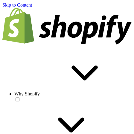
Skip to Content
Why Shopify