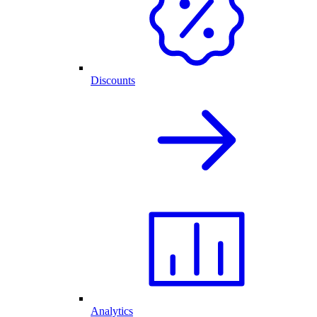
Discounts
Analytics