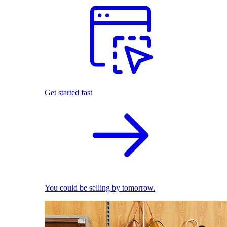
Get started fast
You could be selling by tomorrow.