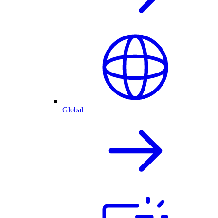
Global