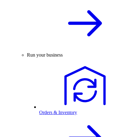
Run your business
Orders & Inventory