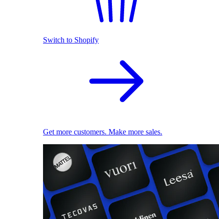
Switch to Shopify
Get more customers. Make more sales.