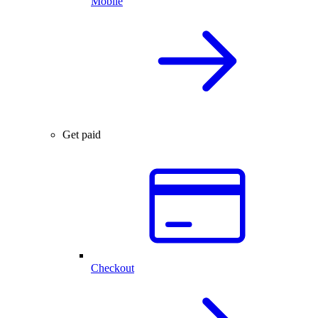
Mobile
Get paid
Checkout