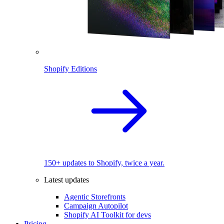
Shopify Editions
150+ updates to Shopify, twice a year.
Latest updates
Agentic Storefronts
Campaign Autopilot
Shopify AI Toolkit for devs
Pricing