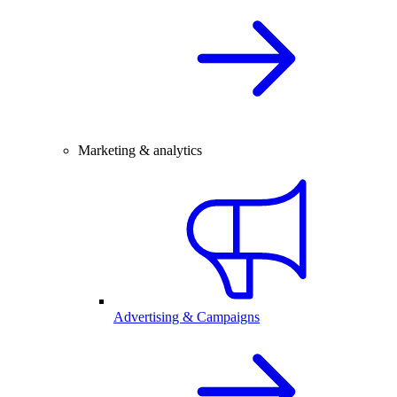
Marketing & analytics
Advertising & Campaigns