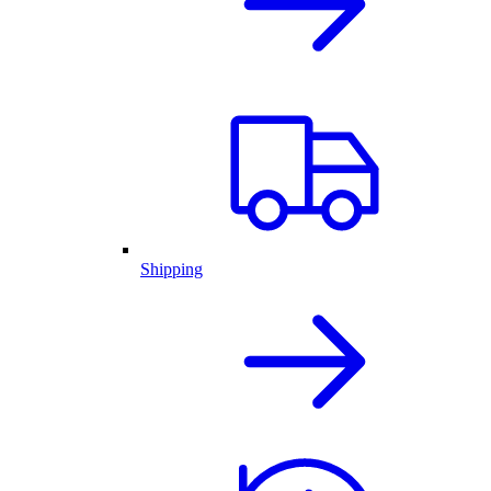
Shipping