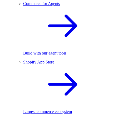
Commerce for Agents
Build with our agent tools
Shopify App Store
Largest commerce ecosystem