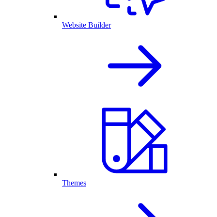
Website Builder
Themes