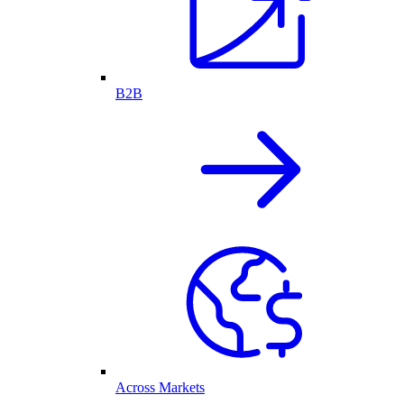
B2B
Across Markets