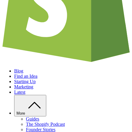
Blog
Find an Idea
Starting Up
Marketing
Latest
More
Guides
The Shopify Podcast
Founder Stories