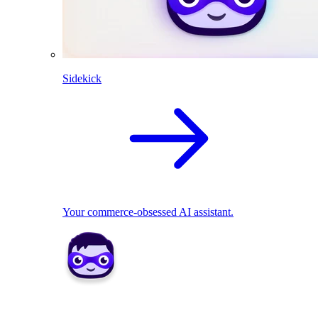
Sidekick
Your commerce-obsessed AI assistant.