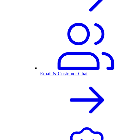
Email & Customer Chat