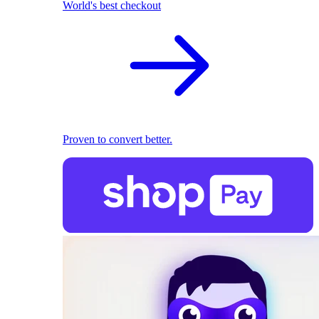
World's best checkout
Proven to convert better.