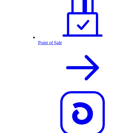
Point of Sale