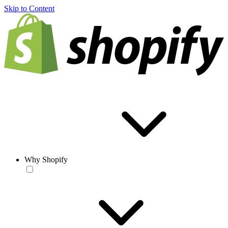
Skip to Content
Why Shopify