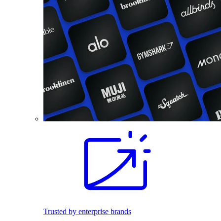
Trusted by enterprise brands