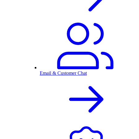
Email & Customer Chat