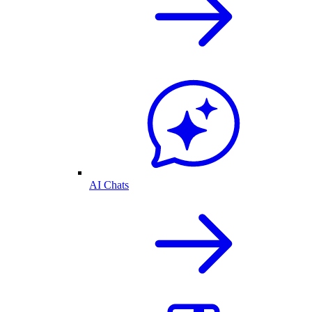
AI Chats