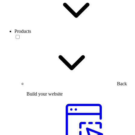
Products
Back
Build your website