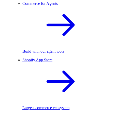
Commerce for Agents
Build with our agent tools
Shopify App Store
Largest commerce ecosystem