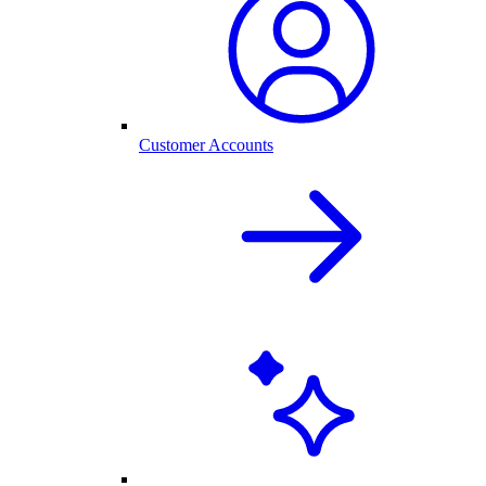
Customer Accounts