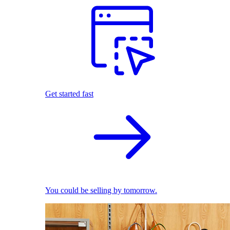
Get started fast
You could be selling by tomorrow.