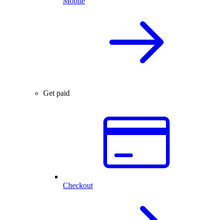
Mobile
Get paid
Checkout