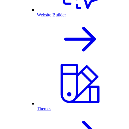
Website Builder
Themes