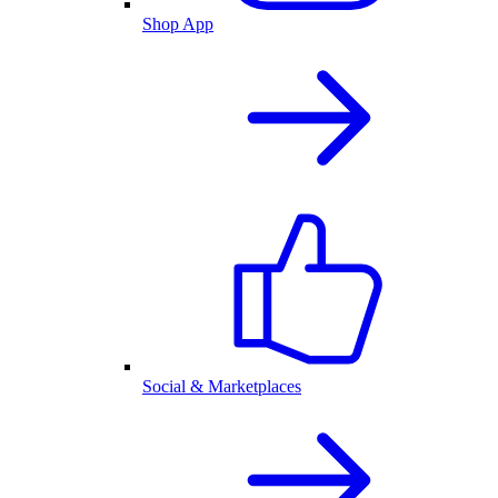
Shop App
Social & Marketplaces