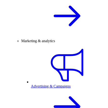
Marketing & analytics
Advertising & Campaigns