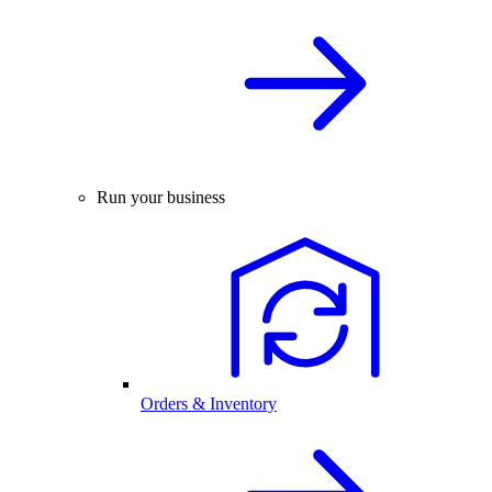
Run your business
Orders & Inventory