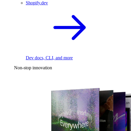
Shopify.dev
Dev docs, CLI, and more
Non-stop innovation