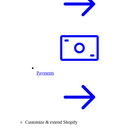
Payments
Customize & extend Shopify