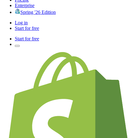
Enterprise
Spring '26 Edition
Log in
Start for free
Start for free