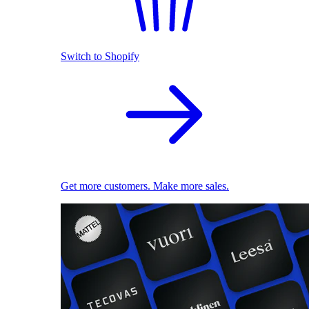
Switch to Shopify
Get more customers. Make more sales.