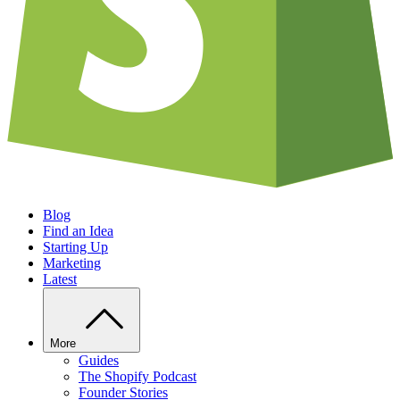
Blog
Find an Idea
Starting Up
Marketing
Latest
More
Guides
The Shopify Podcast
Founder Stories