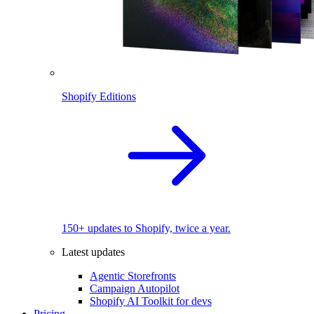
Shopify Editions
150+ updates to Shopify, twice a year.
Latest updates
Agentic Storefronts
Campaign Autopilot
Shopify AI Toolkit for devs
Pricing