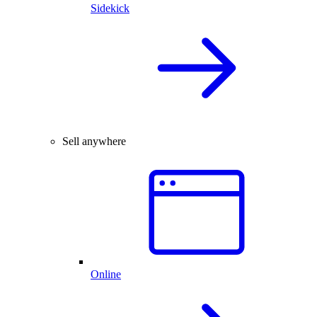
Sidekick
Sell anywhere
Online