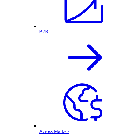
B2B
Across Markets