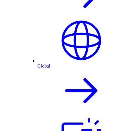
Global