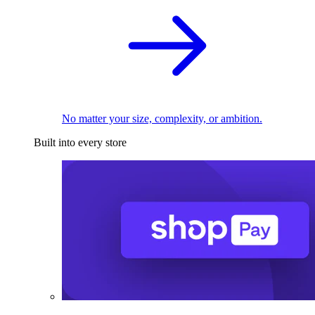
No matter your size, complexity, or ambition.
Built into every store