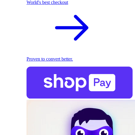
World's best checkout
Proven to convert better.