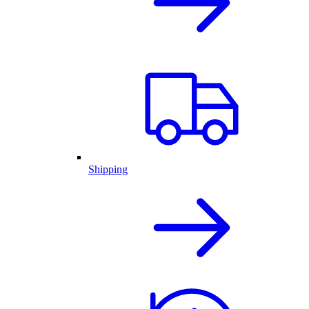
Shipping