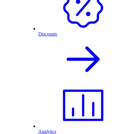
Discounts
Analytics