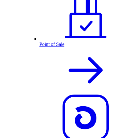
Point of Sale