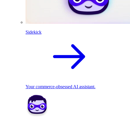
Sidekick
Your commerce-obsessed AI assistant.