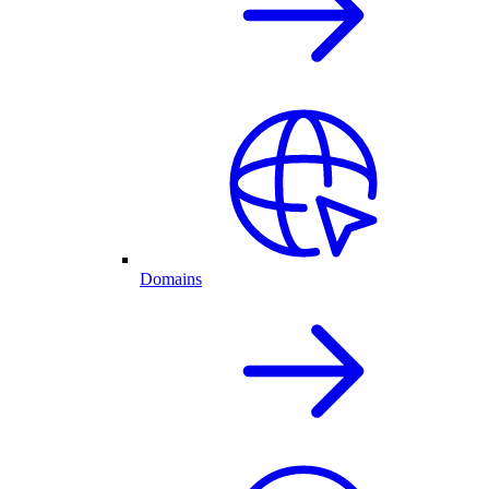
Domains