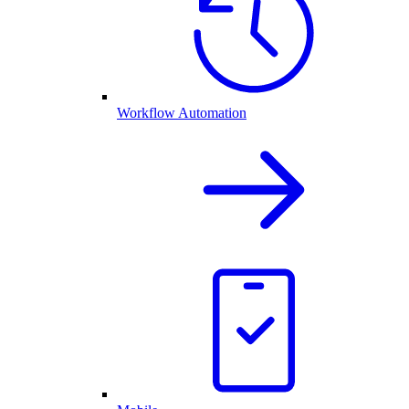
Workflow Automation