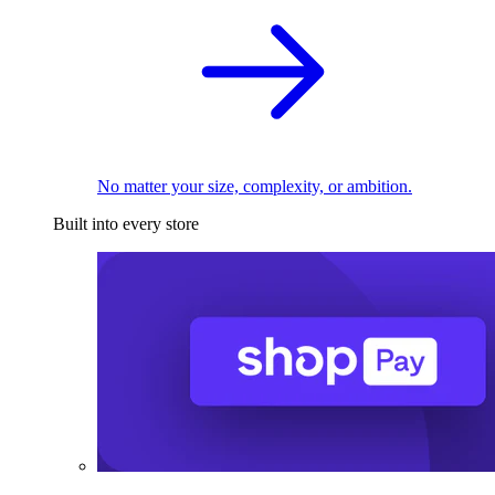
No matter your size, complexity, or ambition.
Built into every store