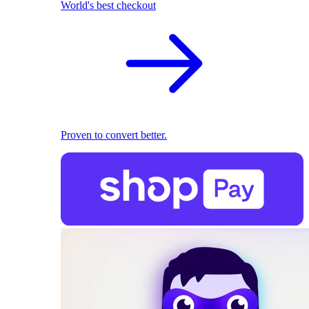
World's best checkout
Proven to convert better.