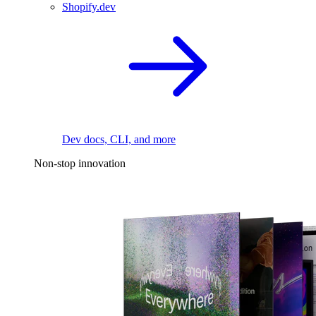
Shopify.dev
Dev docs, CLI, and more
Non-stop innovation