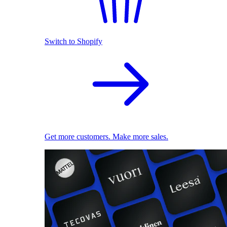
Switch to Shopify
Get more customers. Make more sales.