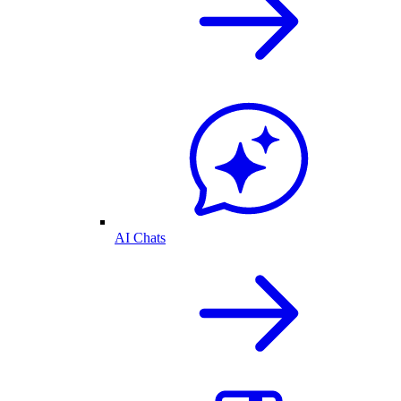
AI Chats