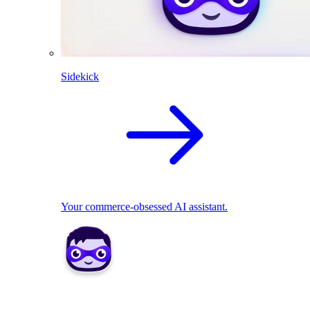
Sidekick
Your commerce-obsessed AI assistant.