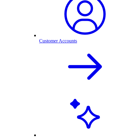
Customer Accounts