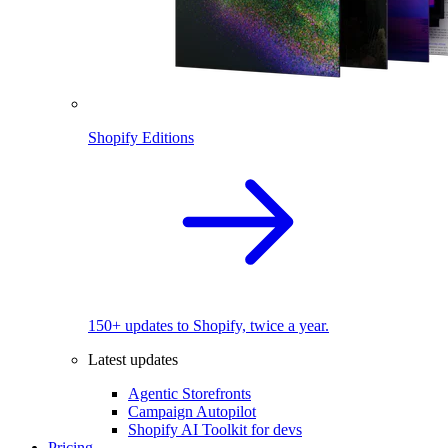
Shopify Editions
150+ updates to Shopify, twice a year.
Latest updates
Agentic Storefronts
Campaign Autopilot
Shopify AI Toolkit for devs
Pricing