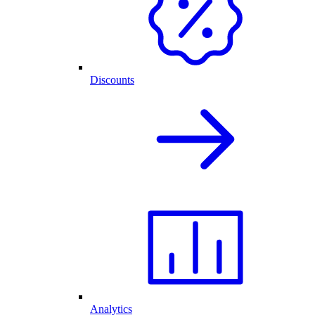
Discounts
Analytics