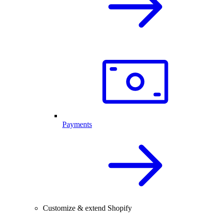
Payments
Customize & extend Shopify