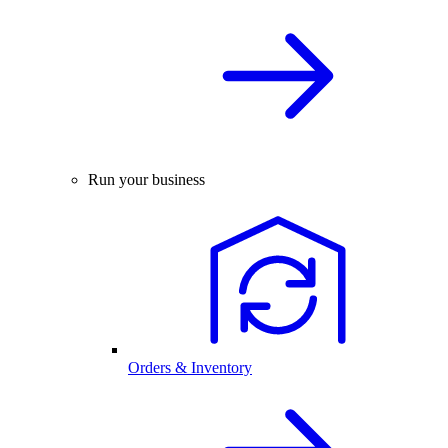
Run your business
Orders & Inventory