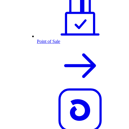
Point of Sale