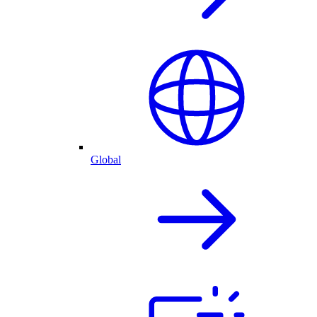
Global