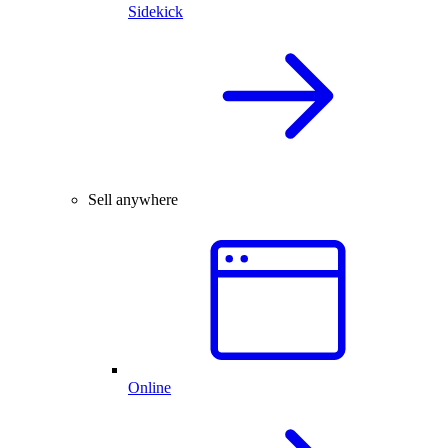
Sidekick
Sell anywhere
Online