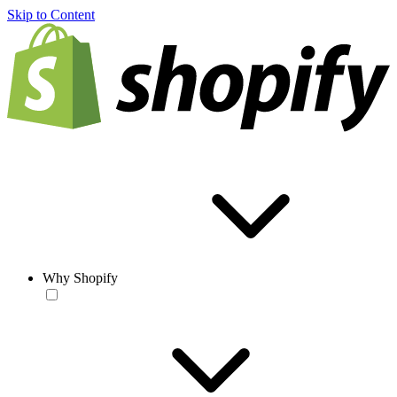
Skip to Content
Why Shopify