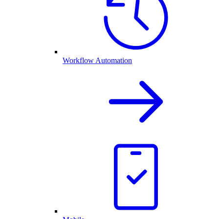
Workflow Automation