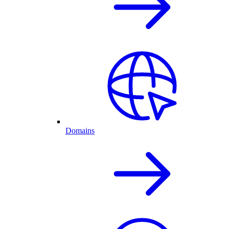
Domains