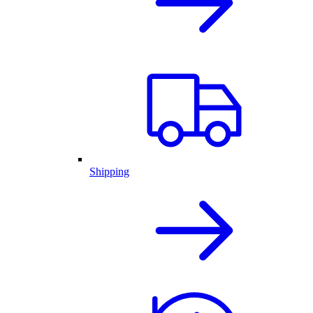
Shipping