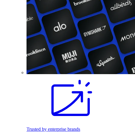
Trusted by enterprise brands