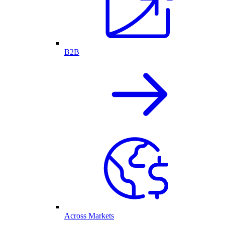
B2B
Across Markets