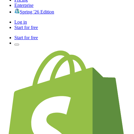
Enterprise
Spring '26 Edition
Log in
Start for free
Start for free