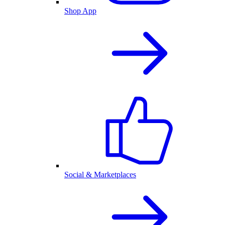
Shop App
Social & Marketplaces