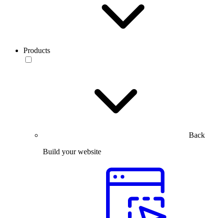
Products
Back
Build your website