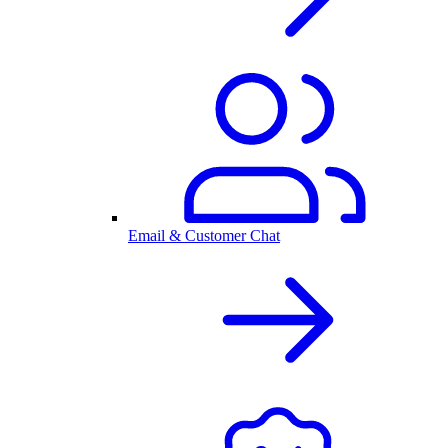
Email & Customer Chat