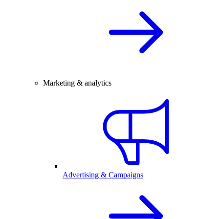
Marketing & analytics
Advertising & Campaigns