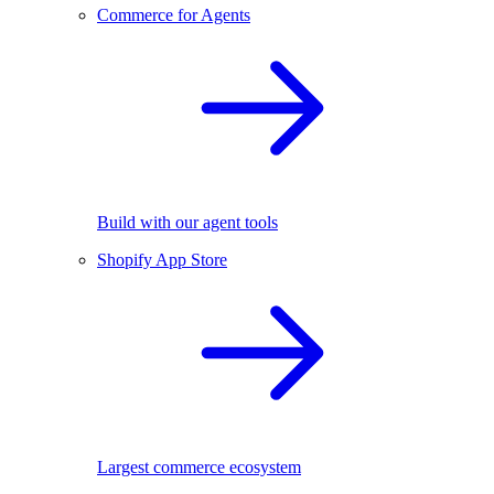
Commerce for Agents
Build with our agent tools
Shopify App Store
Largest commerce ecosystem