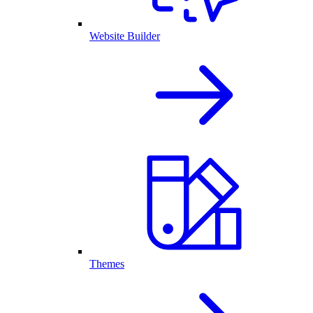
Website Builder
Themes