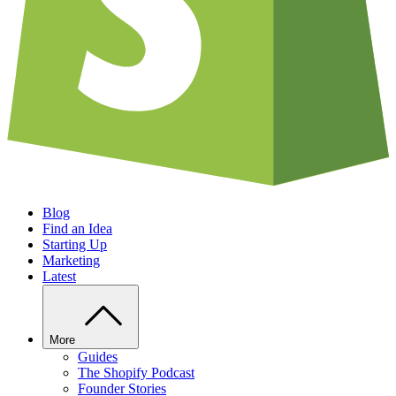
Blog
Find an Idea
Starting Up
Marketing
Latest
More
Guides
The Shopify Podcast
Founder Stories