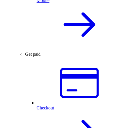
Mobile
Get paid
Checkout