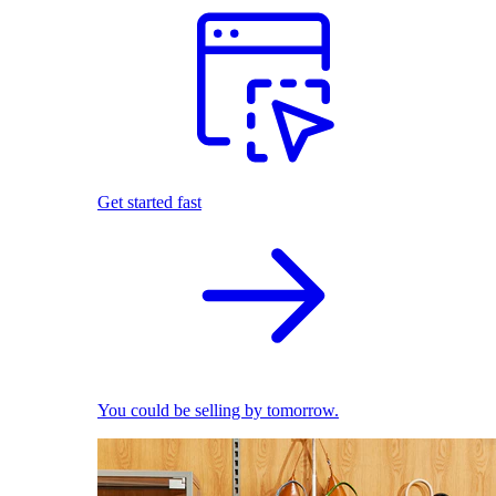
Get started fast
You could be selling by tomorrow.