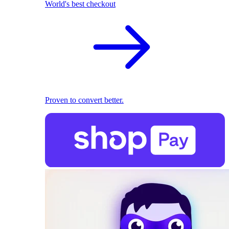
World's best checkout
Proven to convert better.