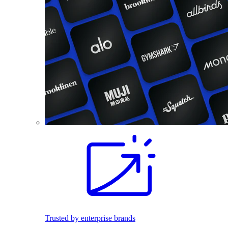
Trusted by enterprise brands