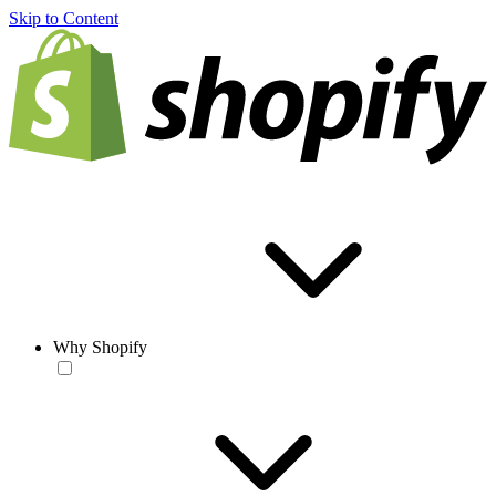
Skip to Content
Why Shopify