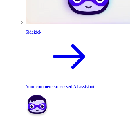
Sidekick
Your commerce-obsessed AI assistant.