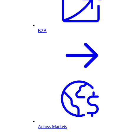
B2B
Across Markets