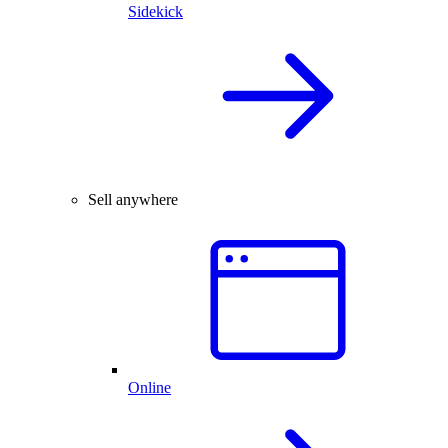
Sidekick
Sell anywhere
Online