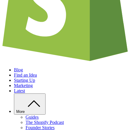
Blog
Find an Idea
Starting Up
Marketing
Latest
More
Guides
The Shopify Podcast
Founder Stories