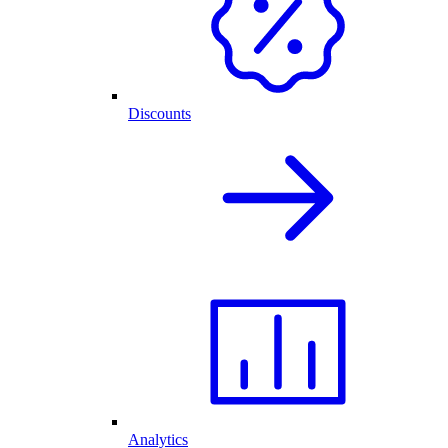
Discounts
Analytics