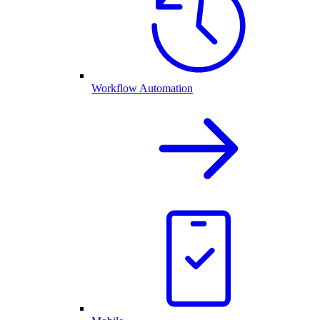
Workflow Automation