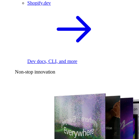
Shopify.dev
Dev docs, CLI, and more
Non-stop innovation