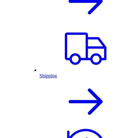
Shipping