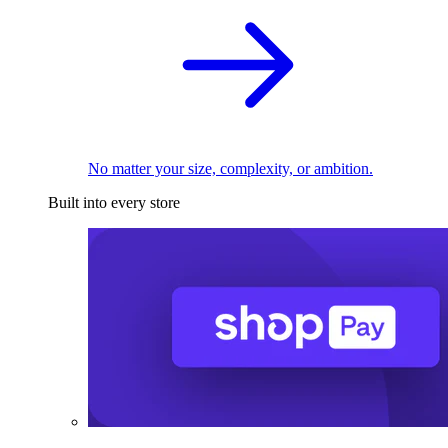
No matter your size, complexity, or ambition.
Built into every store