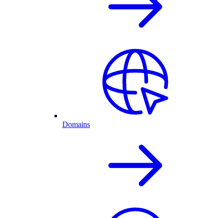
Domains