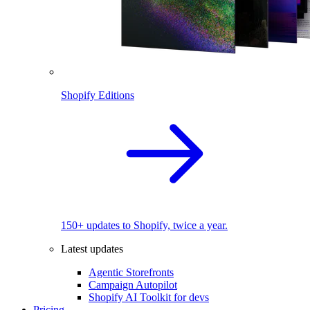
Shopify Editions
150+ updates to Shopify, twice a year.
Latest updates
Agentic Storefronts
Campaign Autopilot
Shopify AI Toolkit for devs
Pricing