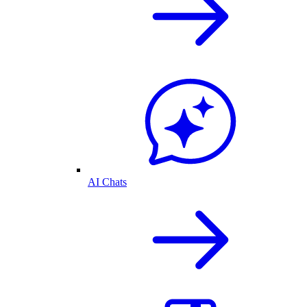
AI Chats