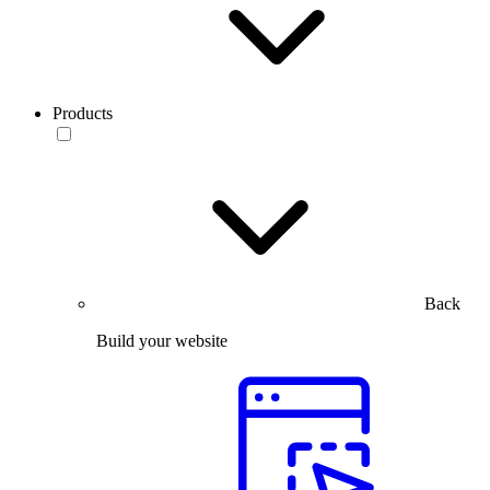
Products
Back
Build your website