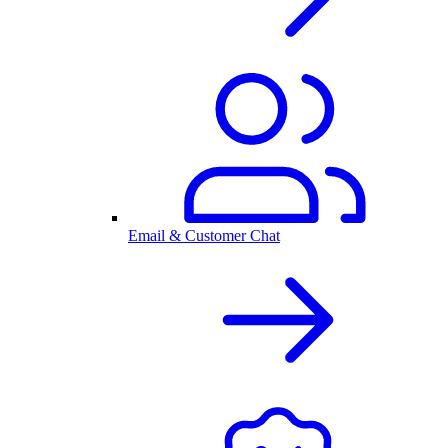
Email & Customer Chat