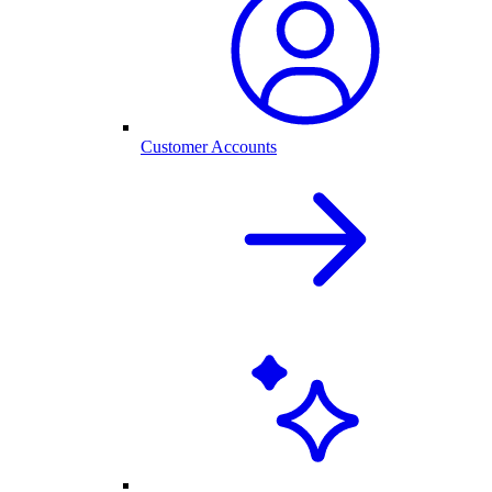
Customer Accounts