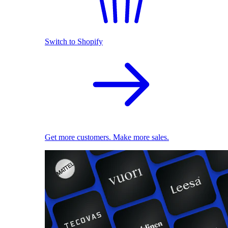
Switch to Shopify
Get more customers. Make more sales.