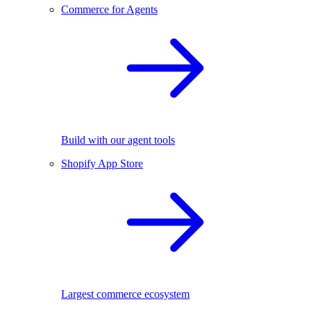
Commerce for Agents
Build with our agent tools
Shopify App Store
Largest commerce ecosystem