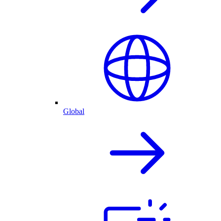
Global