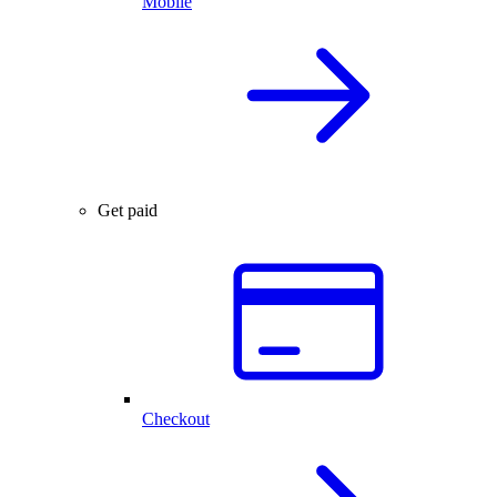
Mobile
Get paid
Checkout