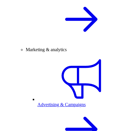
Marketing & analytics
Advertising & Campaigns