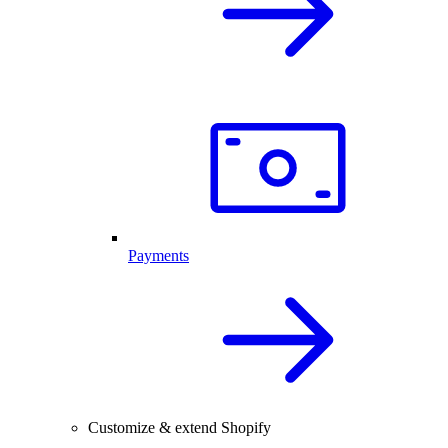
Payments
Customize & extend Shopify