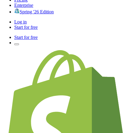
Enterprise
Spring '26 Edition
Log in
Start for free
Start for free