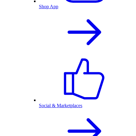
Shop App
Social & Marketplaces