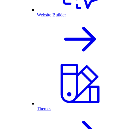
Website Builder
Themes