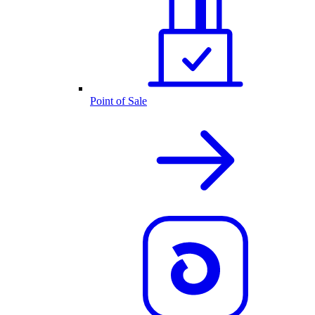
Point of Sale