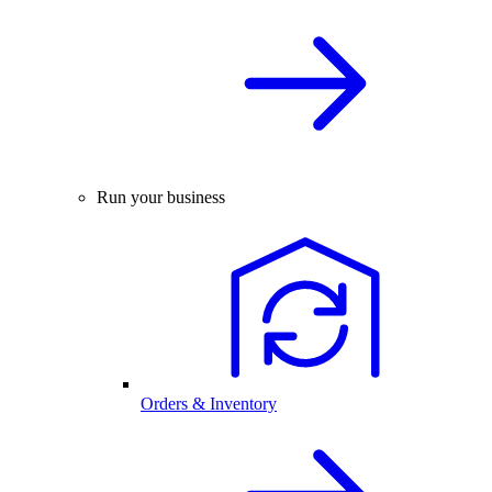
Run your business
Orders & Inventory