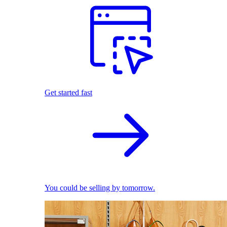
Get started fast
You could be selling by tomorrow.