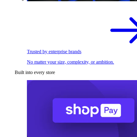
Trusted by enterprise brands
No matter your size, complexity, or ambition.
Built into every store