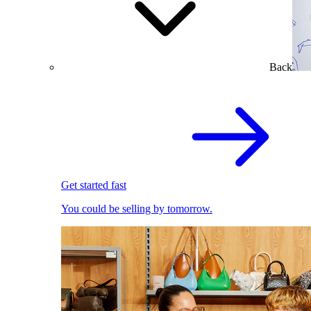
Back
Get started fast
You could be selling by tomorrow.