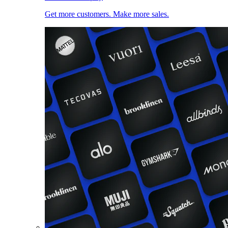
Get more customers. Make more sales.