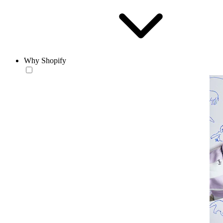
Why Shopify