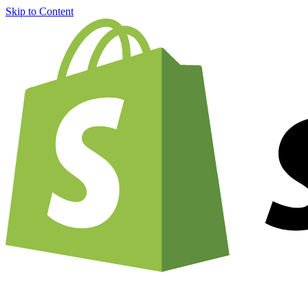
Skip to Content