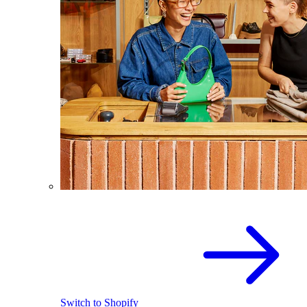
Switch to Shopify