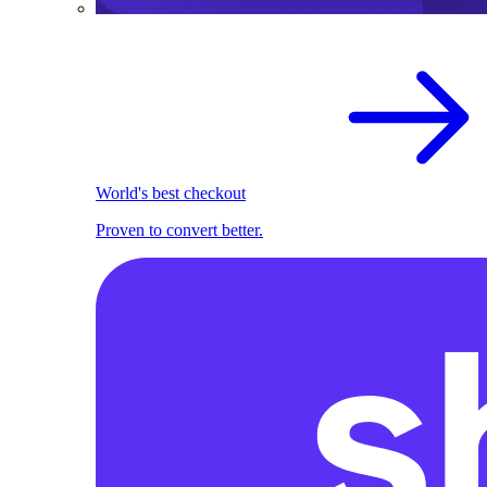
World's best checkout
Proven to convert better.