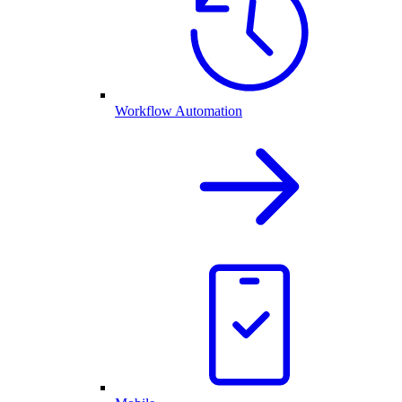
Workflow Automation