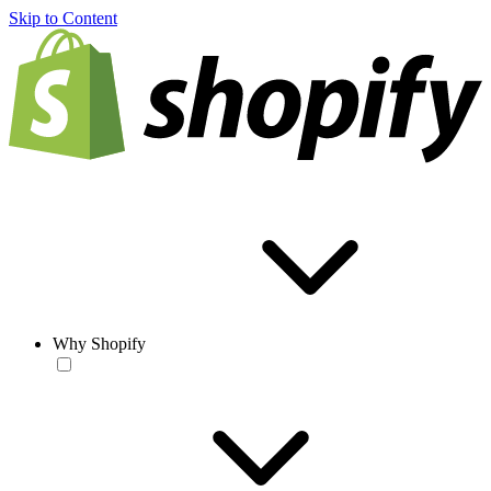
Skip to Content
Why Shopify