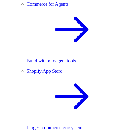
Commerce for Agents
Build with our agent tools
Shopify App Store
Largest commerce ecosystem