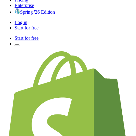
Enterprise
Spring '26 Edition
Log in
Start for free
Start for free