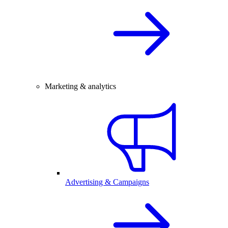
Marketing & analytics
Advertising & Campaigns