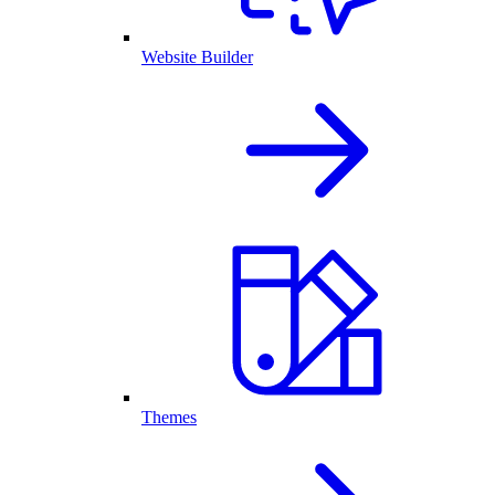
Website Builder
Themes