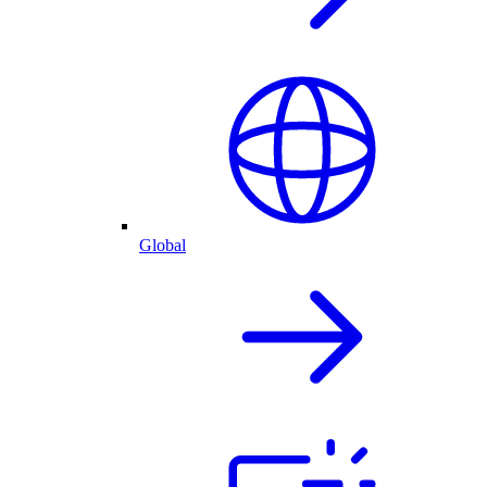
Global