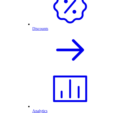
Discounts
Analytics