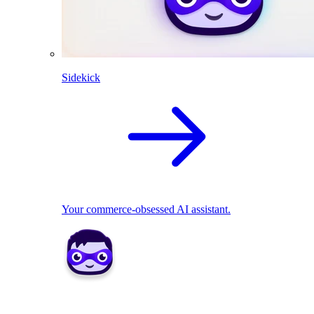
Sidekick
Your commerce-obsessed AI assistant.