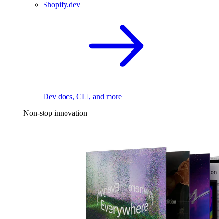
Shopify.dev
Dev docs, CLI, and more
Non-stop innovation