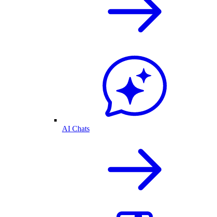
AI Chats