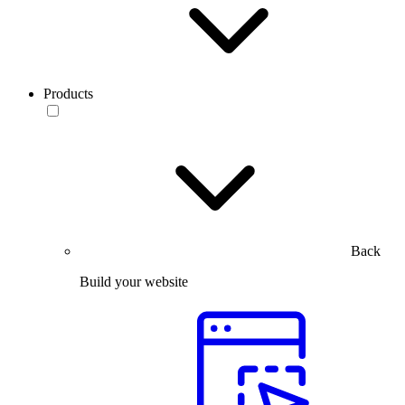
Products
Back
Build your website