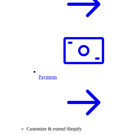
Payments
Customize & extend Shopify