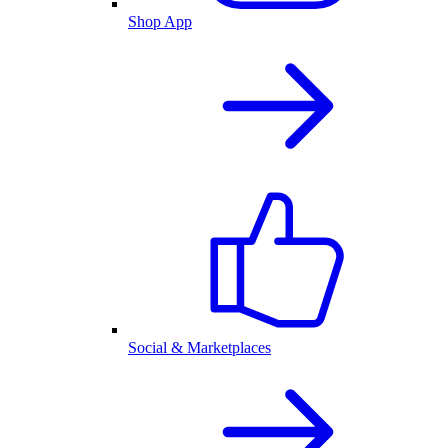
Shop App
Social & Marketplaces