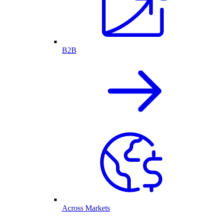
B2B
Across Markets