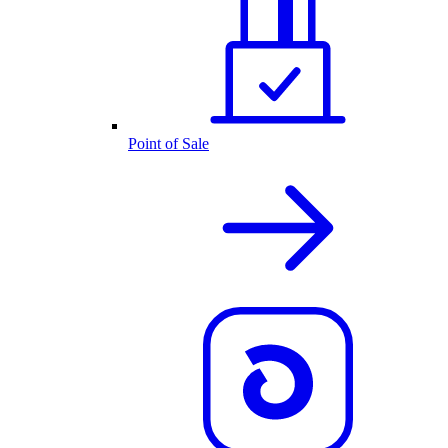
Point of Sale