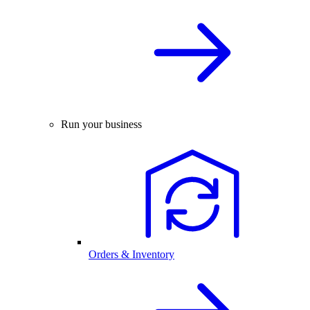
Run your business
Orders & Inventory