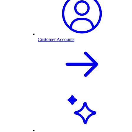
Customer Accounts