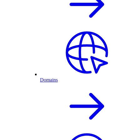
Domains