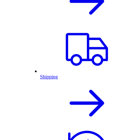
Shipping