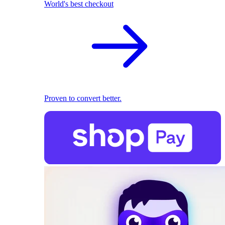
World's best checkout
Proven to convert better.