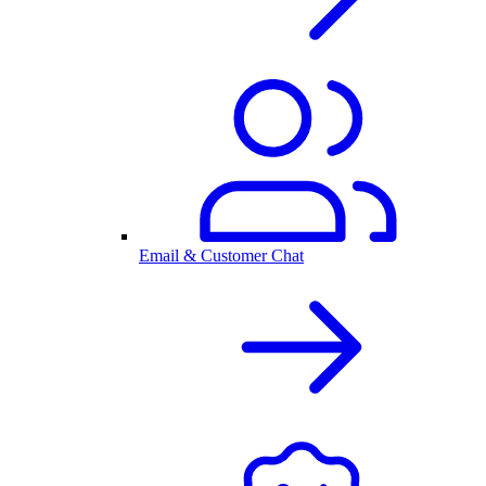
Email & Customer Chat