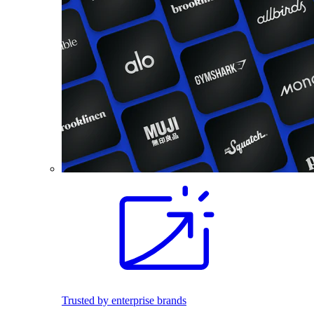
Trusted by enterprise brands