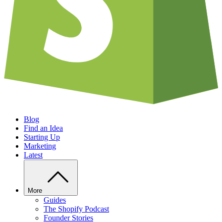
Blog
Find an Idea
Starting Up
Marketing
Latest
More
Guides
The Shopify Podcast
Founder Stories