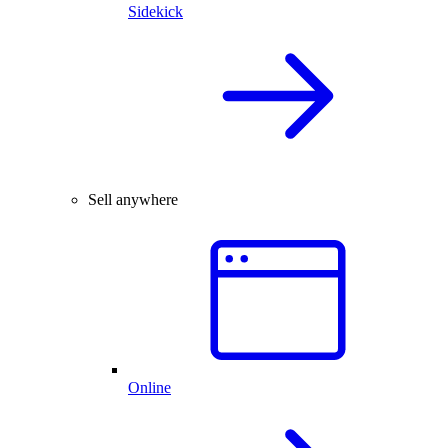
Sidekick
Sell anywhere
Online