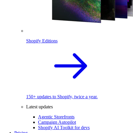
Shopify Editions
150+ updates to Shopify, twice a year.
Latest updates
Agentic Storefronts
Campaign Autopilot
Shopify AI Toolkit for devs
Pricing