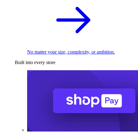
No matter your size, complexity, or ambition.
Built into every store