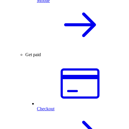
Mobile
Get paid
Checkout