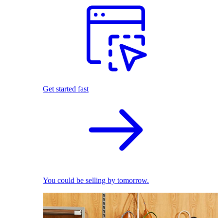
Get started fast
You could be selling by tomorrow.