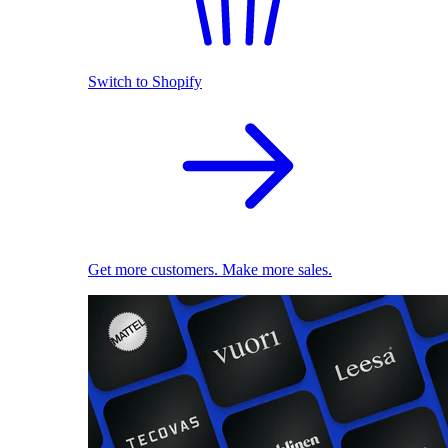
Switch to Shopify
Get more customers. Make more sales.