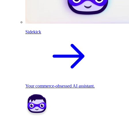
Sidekick
Your commerce-obsessed AI assistant.