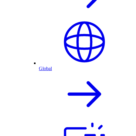
Global