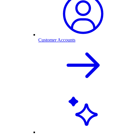
Customer Accounts