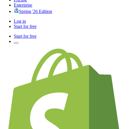
Enterprise
Spring '26 Edition
Log in
Start for free
Start for free