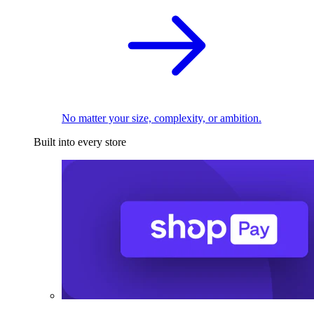
No matter your size, complexity, or ambition.
Built into every store