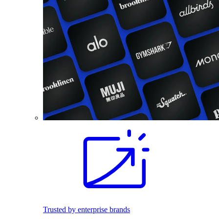
Trusted by enterprise brands