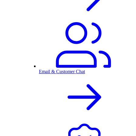
Email & Customer Chat