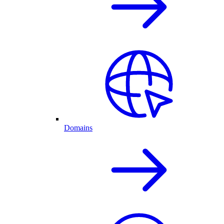
Domains