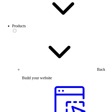
Products
Back
Build your website