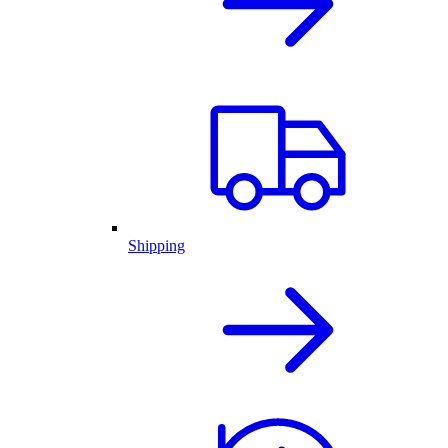
Shipping