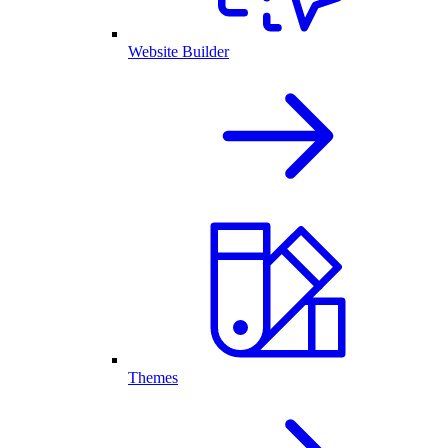
Website Builder
Themes