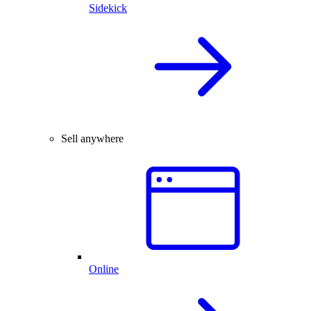
Sidekick
Sell anywhere
Online