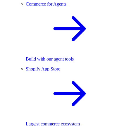
Commerce for Agents
Build with our agent tools
Shopify App Store
Largest commerce ecosystem