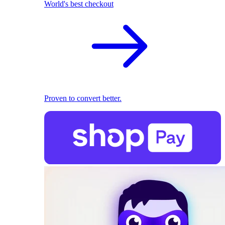
World's best checkout
Proven to convert better.