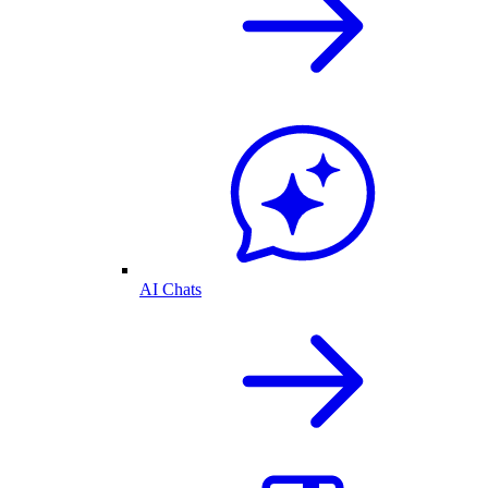
AI Chats