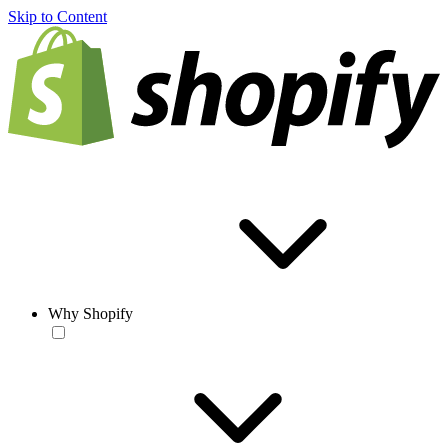
Skip to Content
Why Shopify