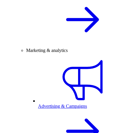
Marketing & analytics
Advertising & Campaigns