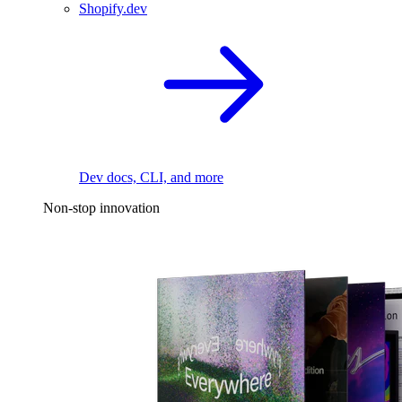
Shopify.dev
Dev docs, CLI, and more
Non-stop innovation