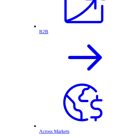
B2B
Across Markets