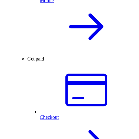
Mobile
Get paid
Checkout