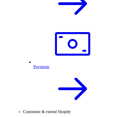
Payments
Customize & extend Shopify