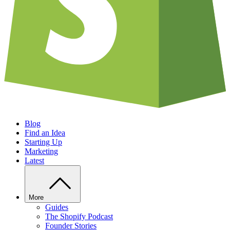
Blog
Find an Idea
Starting Up
Marketing
Latest
More
Guides
The Shopify Podcast
Founder Stories