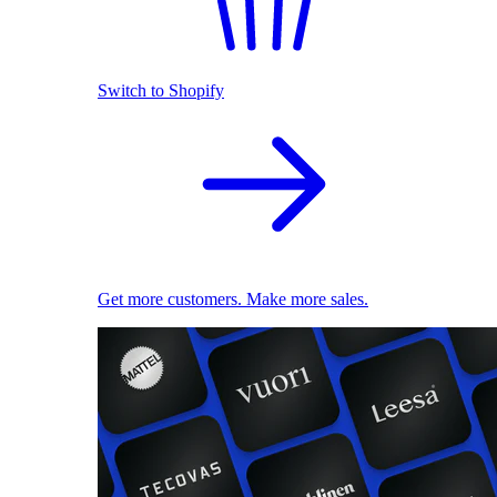
Switch to Shopify
Get more customers. Make more sales.