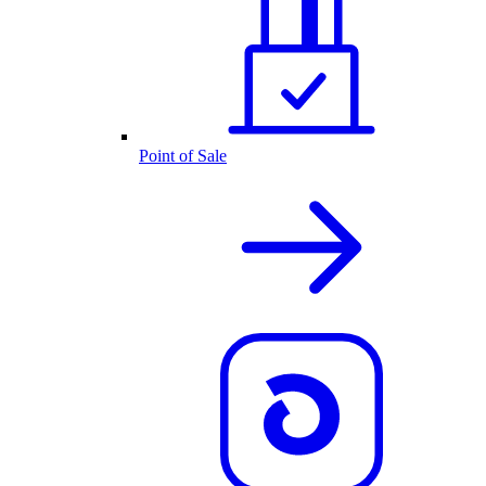
Point of Sale