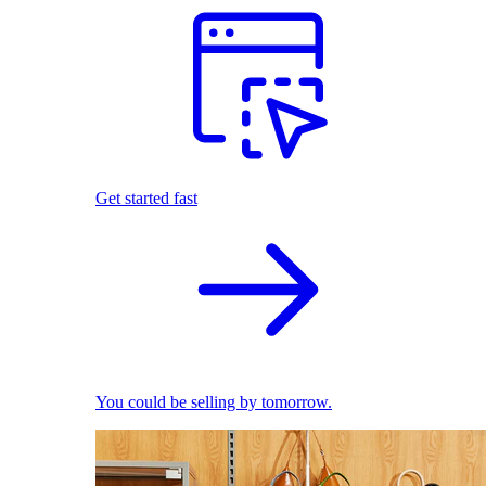
Get started fast
You could be selling by tomorrow.