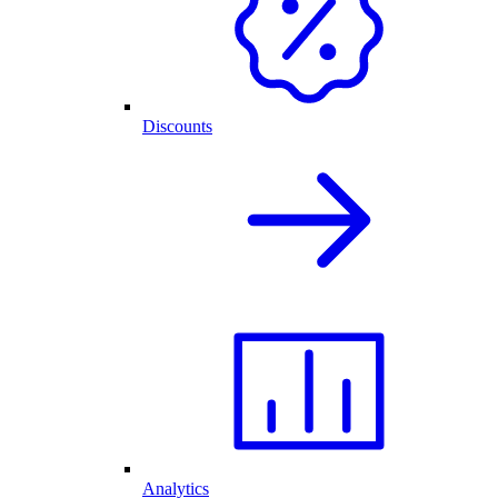
Discounts
Analytics