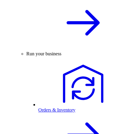
Run your business
Orders & Inventory