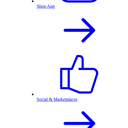
Shop App
Social & Marketplaces