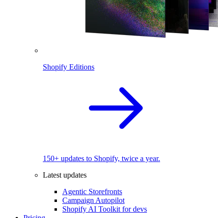
Shopify Editions
150+ updates to Shopify, twice a year.
Latest updates
Agentic Storefronts
Campaign Autopilot
Shopify AI Toolkit for devs
Pricing