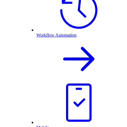
Workflow Automation