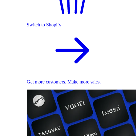
Switch to Shopify
Get more customers. Make more sales.