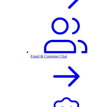
Email & Customer Chat