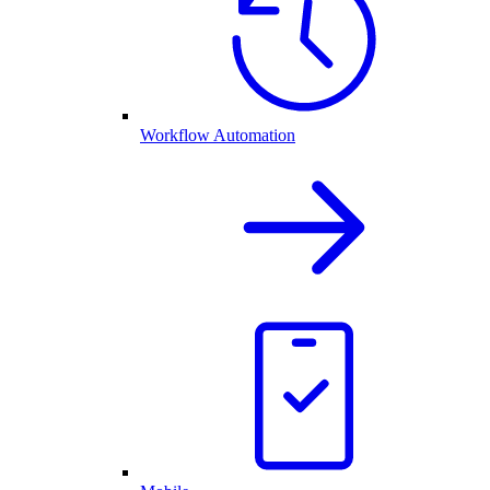
Workflow Automation