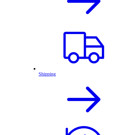
Shipping