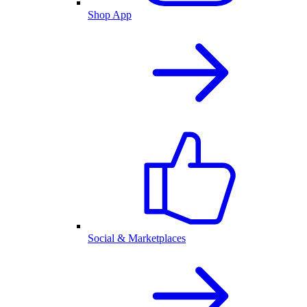
Shop App
Social & Marketplaces