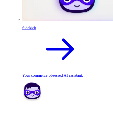
Sidekick
Your commerce-obsessed AI assistant.