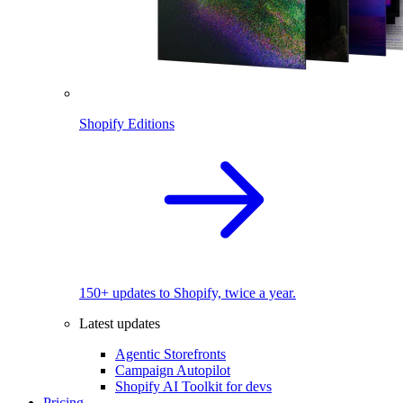
Shopify Editions
150+ updates to Shopify, twice a year.
Latest updates
Agentic Storefronts
Campaign Autopilot
Shopify AI Toolkit for devs
Pricing