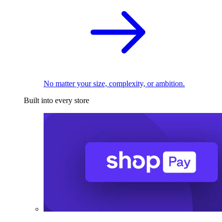
No matter your size, complexity, or ambition.
Built into every store