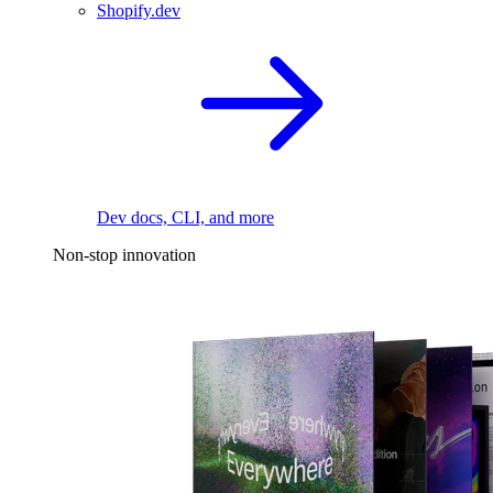
Shopify.dev
Dev docs, CLI, and more
Non-stop innovation