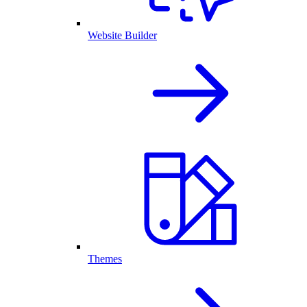
Website Builder
Themes