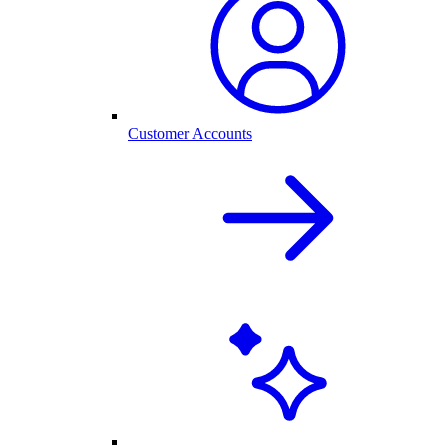
Customer Accounts