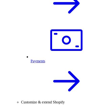
Payments
Customize & extend Shopify