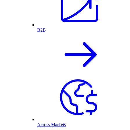
B2B
Across Markets