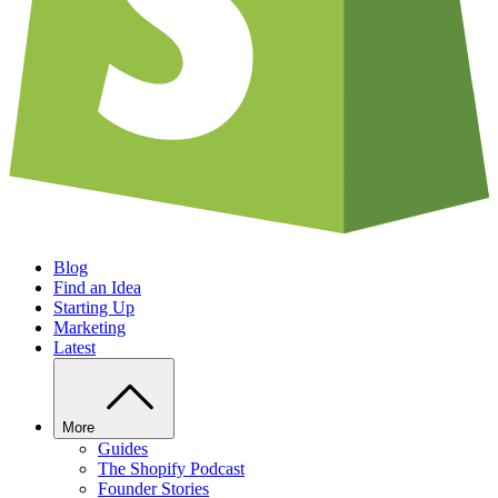
Blog
Find an Idea
Starting Up
Marketing
Latest
More
Guides
The Shopify Podcast
Founder Stories