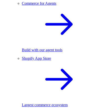
Commerce for Agents
Build with our agent tools
Shopify App Store
Largest commerce ecosystem