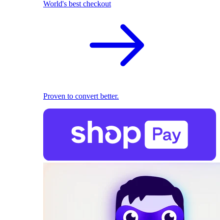
World's best checkout
Proven to convert better.