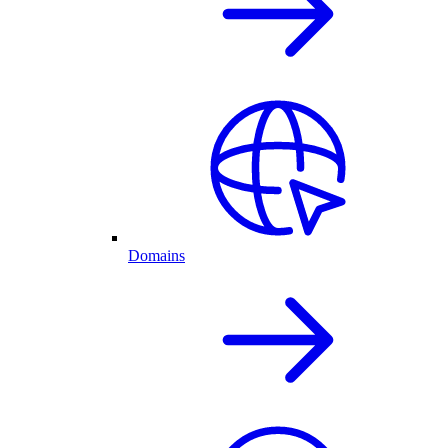
Domains