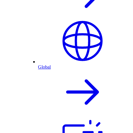
Global