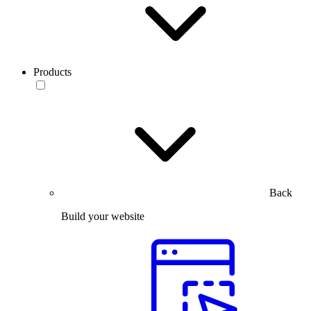
Products
Back
Build your website