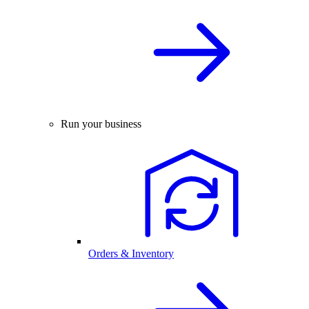
Run your business
Orders & Inventory