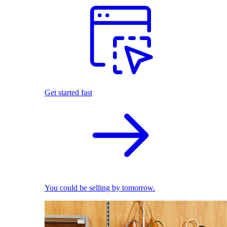
Get started fast
You could be selling by tomorrow.