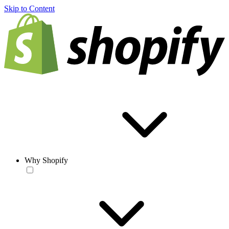
Skip to Content
Why Shopify