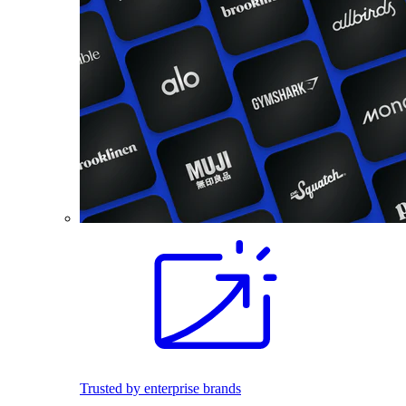
Trusted by enterprise brands