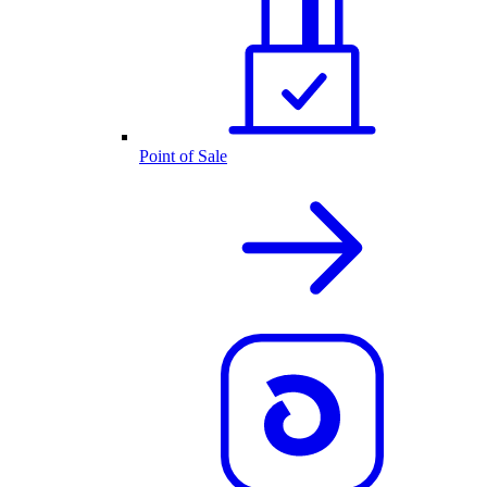
Point of Sale