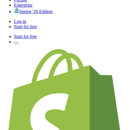
Enterprise
Spring '26 Edition
Log in
Start for free
Start for free