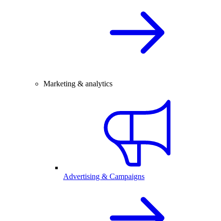
Marketing & analytics
Advertising & Campaigns