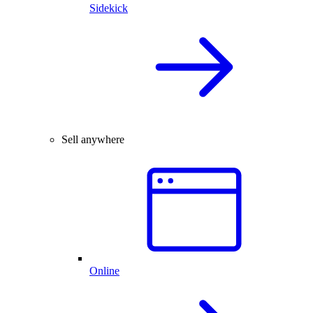
Sidekick
Sell anywhere
Online