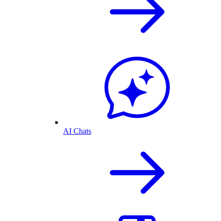
AI Chats