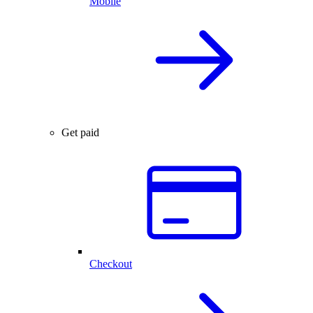
Mobile
Get paid
Checkout