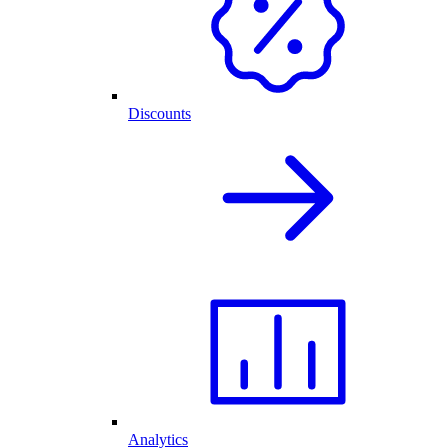
Discounts
Analytics