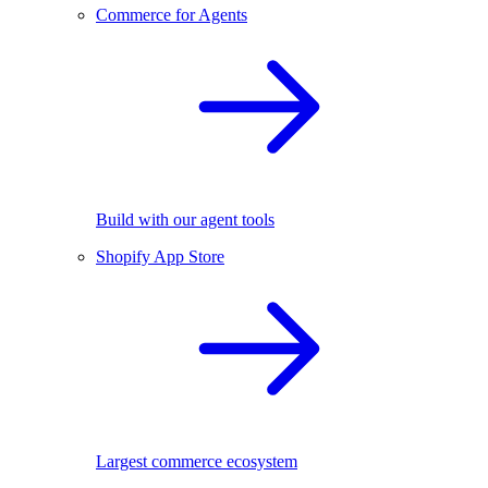
Commerce for Agents
Build with our agent tools
Shopify App Store
Largest commerce ecosystem