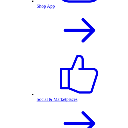
Shop App
Social & Marketplaces