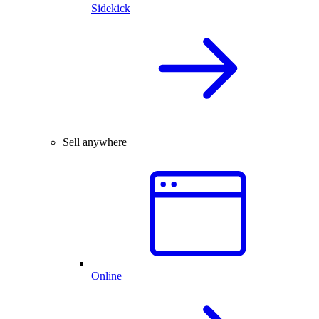
Sidekick
Sell anywhere
Online