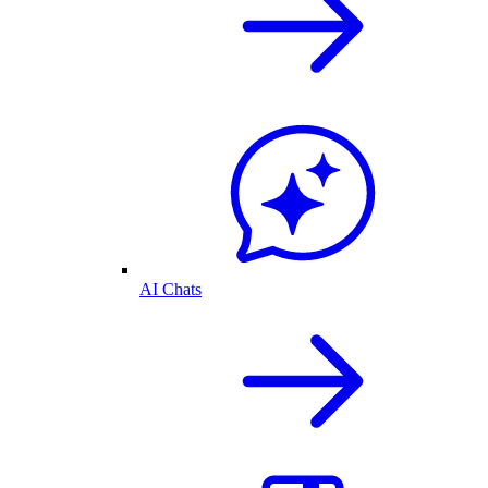
AI Chats