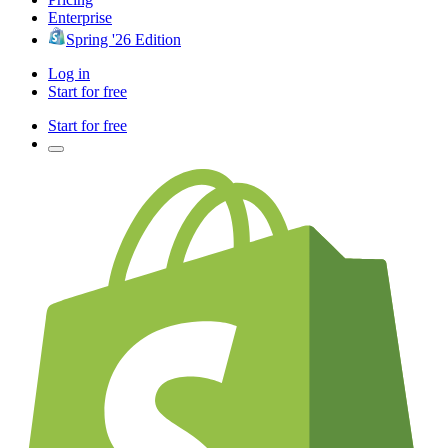
Enterprise
Spring '26 Edition
Log in
Start for free
Start for free