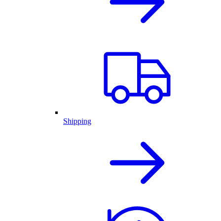
Shipping