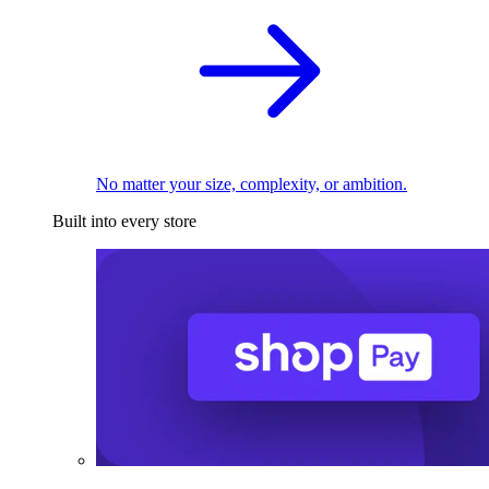
No matter your size, complexity, or ambition.
Built into every store