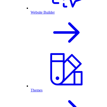
Website Builder
Themes