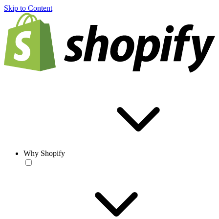
Skip to Content
Why Shopify