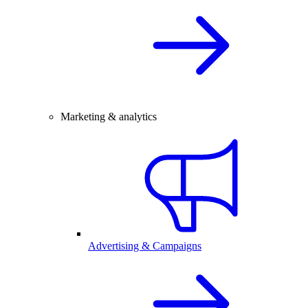
Marketing & analytics
Advertising & Campaigns