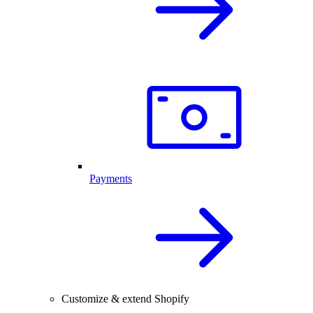
Payments
Customize & extend Shopify