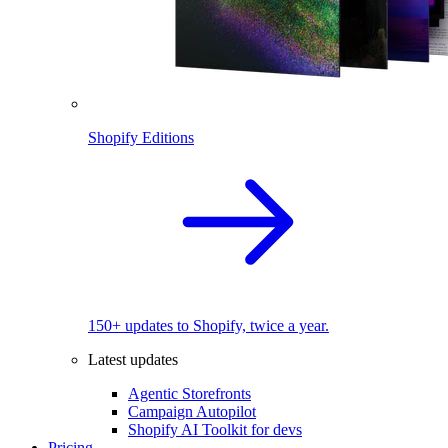
Shopify Editions
150+ updates to Shopify, twice a year.
Latest updates
Agentic Storefronts
Campaign Autopilot
Shopify AI Toolkit for devs
Pricing