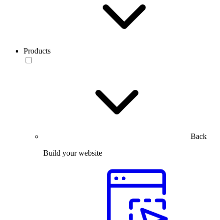
Products
Back
Build your website