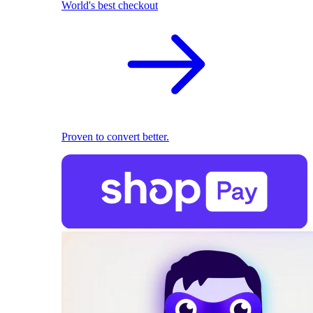
World's best checkout
Proven to convert better.