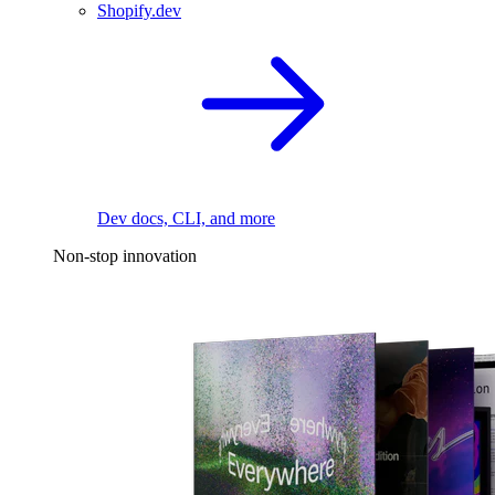
Shopify.dev
Dev docs, CLI, and more
Non-stop innovation