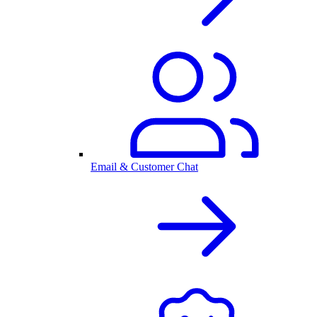
Email & Customer Chat