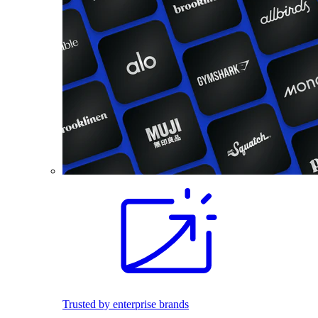
Trusted by enterprise brands