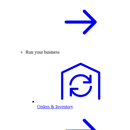
Run your business
Orders & Inventory