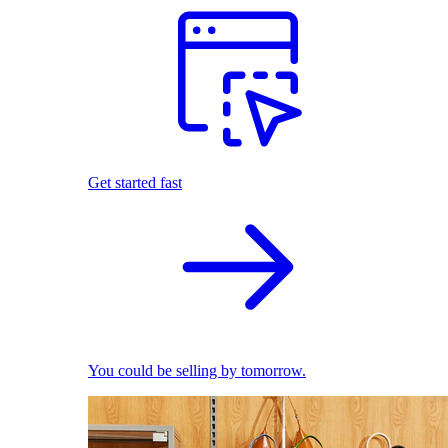
Get started fast
You could be selling by tomorrow.