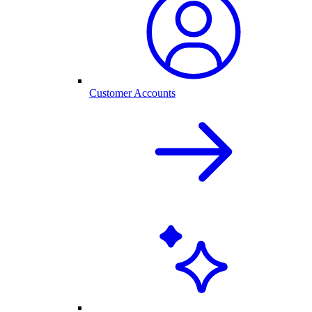
Customer Accounts