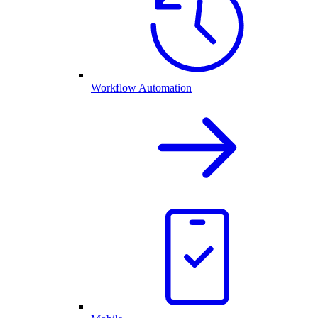
Workflow Automation