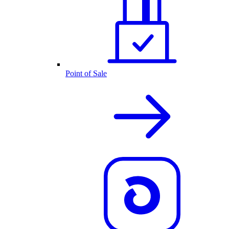
Point of Sale