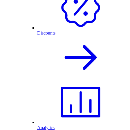
Discounts
Analytics