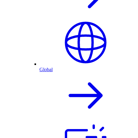
Global