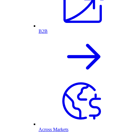
B2B
Across Markets