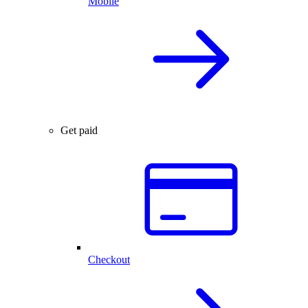
Mobile
Get paid
Checkout