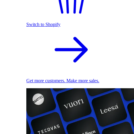
Switch to Shopify
Get more customers. Make more sales.