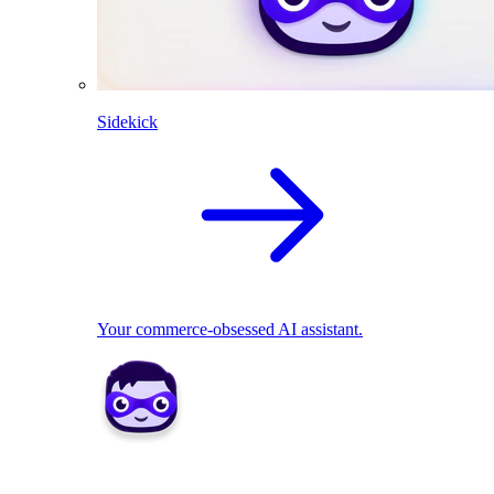
Sidekick
Your commerce-obsessed AI assistant.