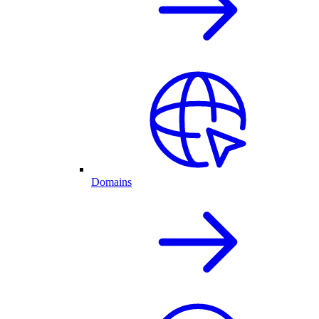
Domains