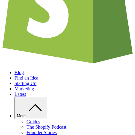
Blog
Find an Idea
Starting Up
Marketing
Latest
More
Guides
The Shopify Podcast
Founder Stories