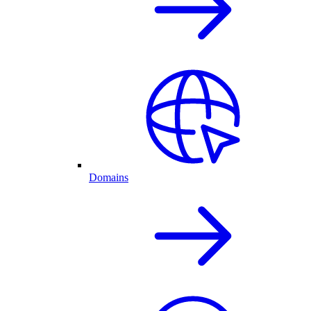
Domains