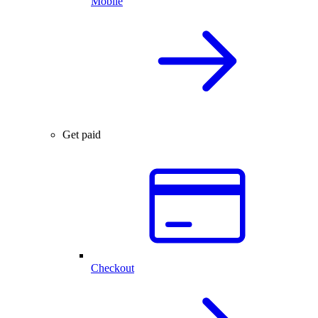
Mobile
Get paid
Checkout