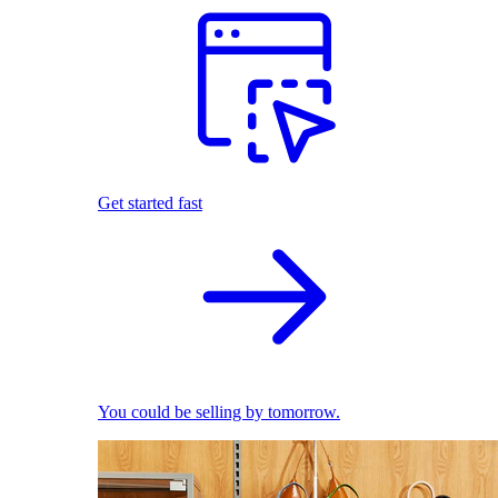
Get started fast
You could be selling by tomorrow.