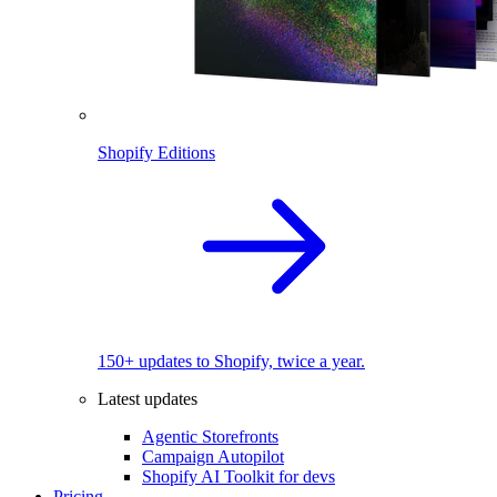
Shopify Editions
150+ updates to Shopify, twice a year.
Latest updates
Agentic Storefronts
Campaign Autopilot
Shopify AI Toolkit for devs
Pricing