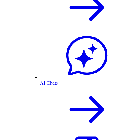
AI Chats