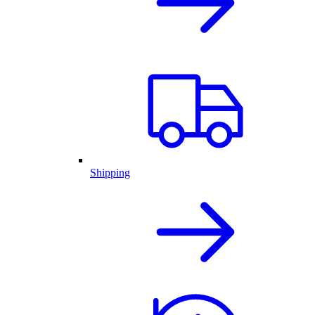
Shipping