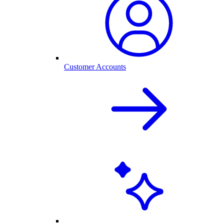
Customer Accounts