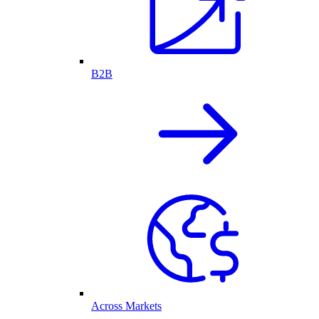
B2B
Across Markets