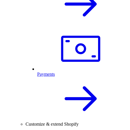
Payments
Customize & extend Shopify