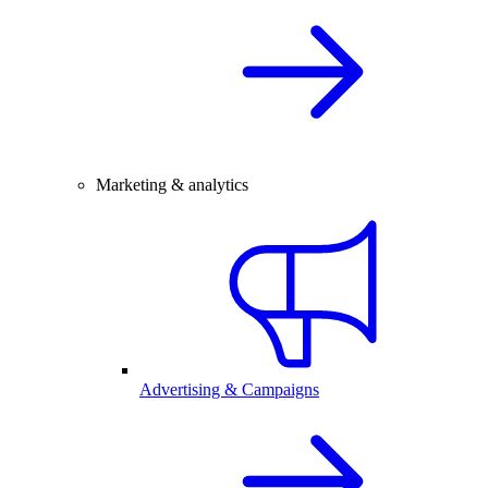
Marketing & analytics
Advertising & Campaigns