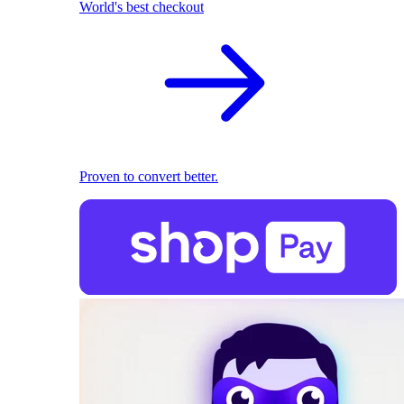
World's best checkout
Proven to convert better.