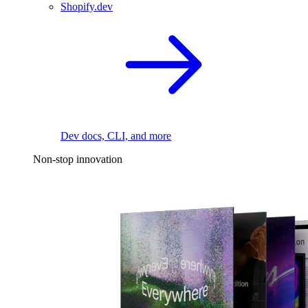
Shopify.dev
Dev docs, CLI, and more
Non-stop innovation