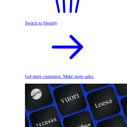
Switch to Shopify
Get more customers. Make more sales.