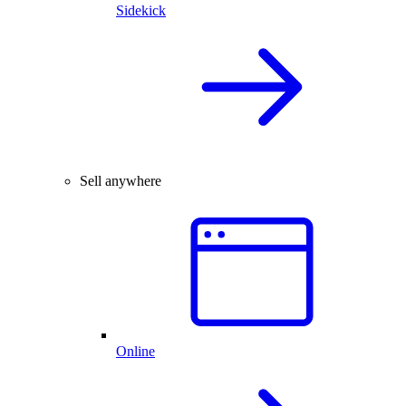
Sidekick
Sell anywhere
Online