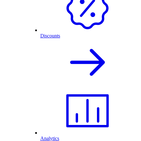
Discounts
Analytics