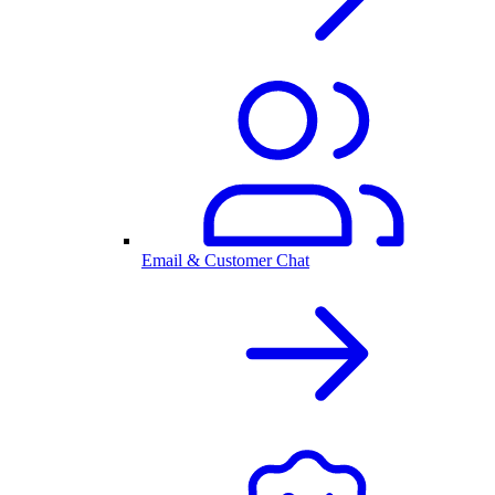
Email & Customer Chat