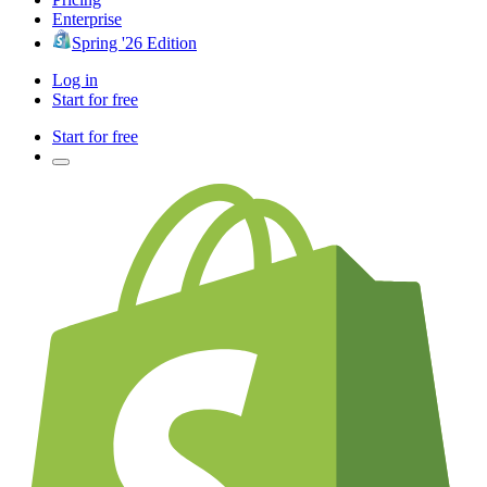
Enterprise
Spring '26 Edition
Log in
Start for free
Start for free