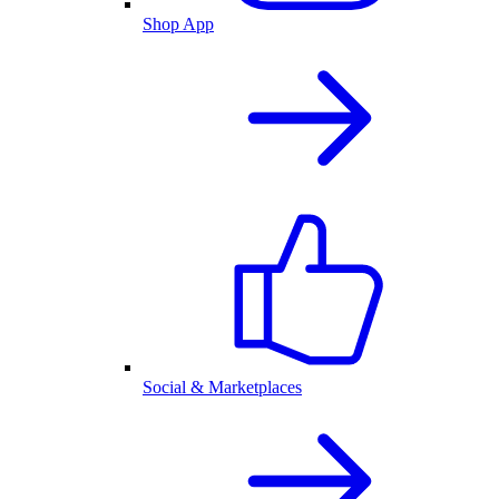
Shop App
Social & Marketplaces