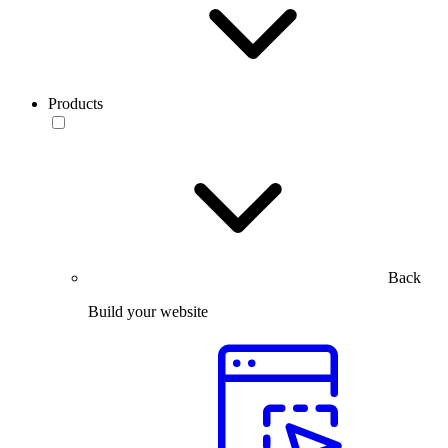
Products
Back
Build your website