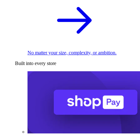
No matter your size, complexity, or ambition.
Built into every store