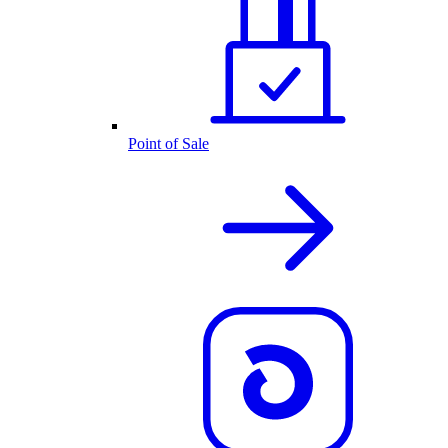
Point of Sale