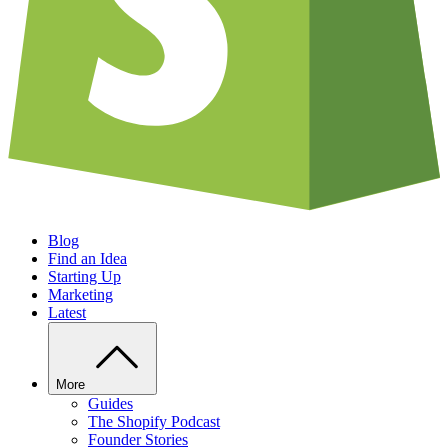
Blog
Find an Idea
Starting Up
Marketing
Latest
More
Guides
The Shopify Podcast
Founder Stories