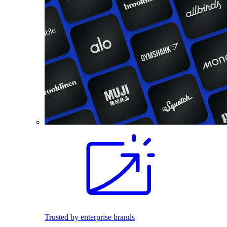
Trusted by enterprise brands