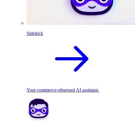
Sidekick
Your commerce-obsessed AI assistant.