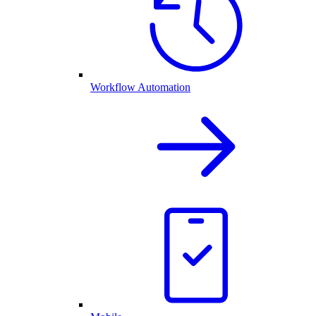
Workflow Automation