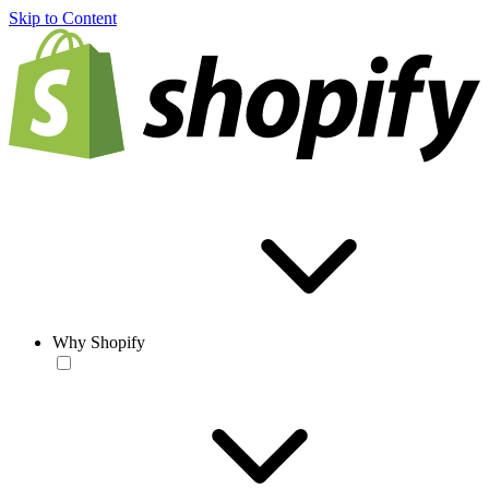
Skip to Content
Why Shopify