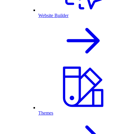
Website Builder
Themes