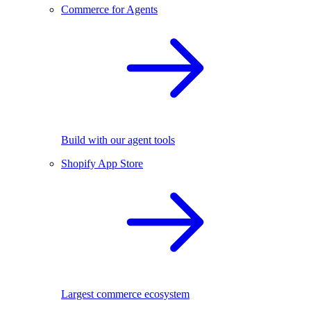
Commerce for Agents
Build with our agent tools
Shopify App Store
Largest commerce ecosystem