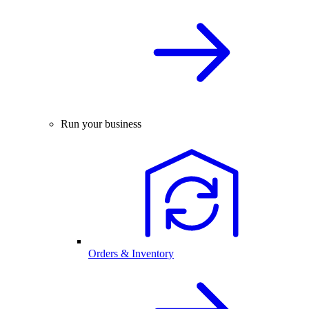
Run your business
Orders & Inventory