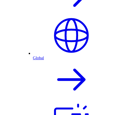
Global