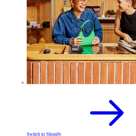
Switch to Shopify