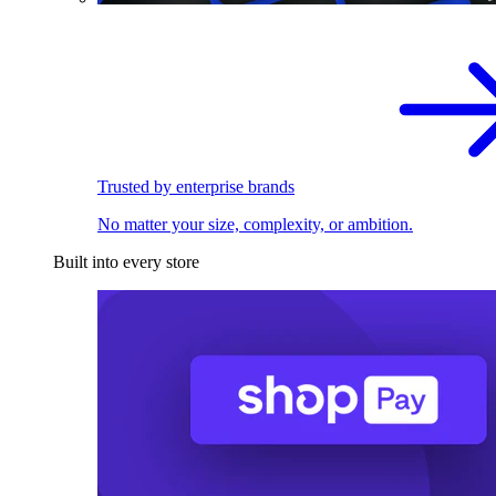
Trusted by enterprise brands
No matter your size, complexity, or ambition.
Built into every store