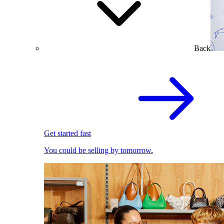
Back
Get started fast
You could be selling by tomorrow.