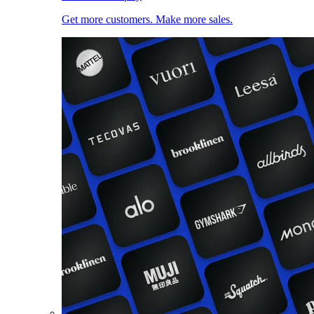
Get more customers. Make more sales.