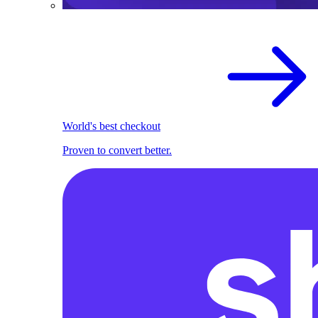
World's best checkout
Proven to convert better.