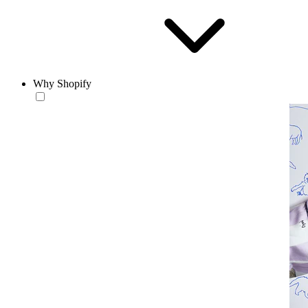
Why Shopify