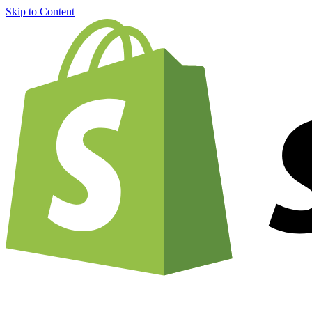
Skip to Content