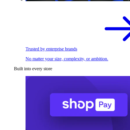
Trusted by enterprise brands
No matter your size, complexity, or ambition.
Built into every store