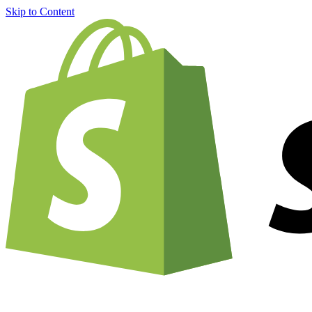
Skip to Content