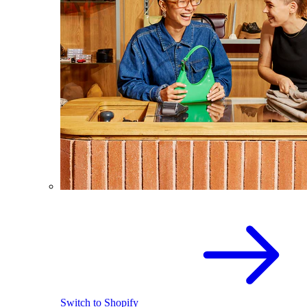
Switch to Shopify