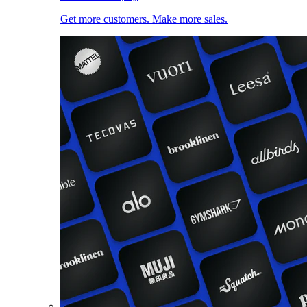
Get more customers. Make more sales.