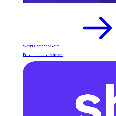
World's best checkout
Proven to convert better.