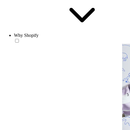
Why Shopify