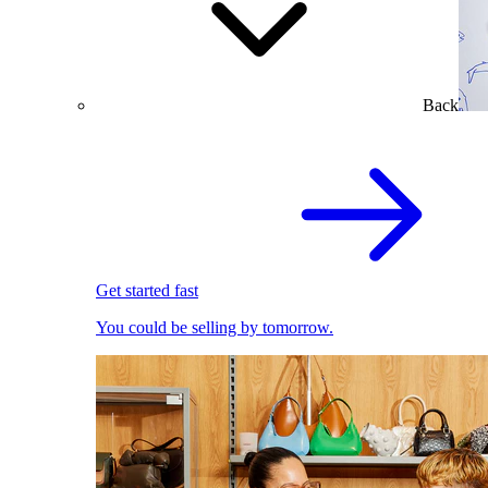
Back
Get started fast
You could be selling by tomorrow.