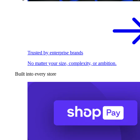
Trusted by enterprise brands
No matter your size, complexity, or ambition.
Built into every store