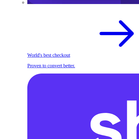
World's best checkout
Proven to convert better.