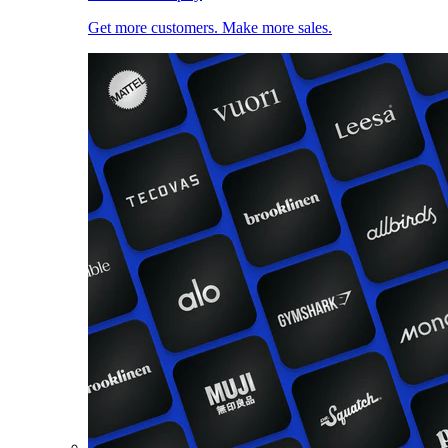
Get more customers. Make more sales.