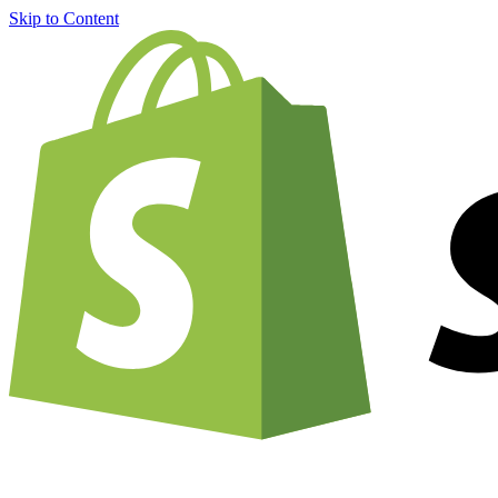
Skip to Content