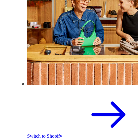
Switch to Shopify