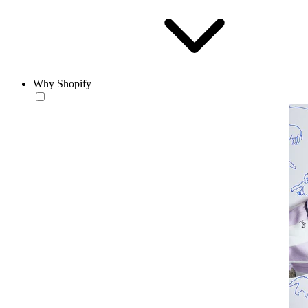
Why Shopify