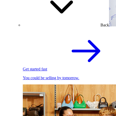
Back
Get started fast
You could be selling by tomorrow.