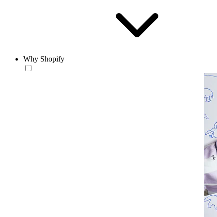
Why Shopify