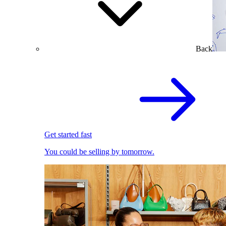
Back
Get started fast
You could be selling by tomorrow.