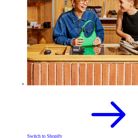
Switch to Shopify