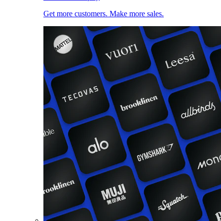
Get more customers. Make more sales.