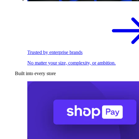
Trusted by enterprise brands
No matter your size, complexity, or ambition.
Built into every store