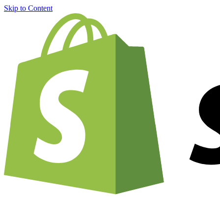
Skip to Content