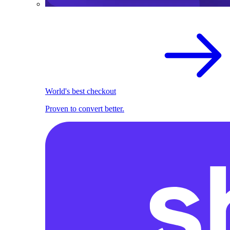
World's best checkout
Proven to convert better.