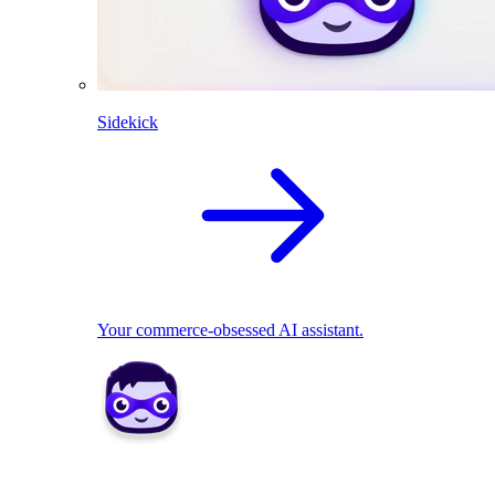
Sidekick
Your commerce-obsessed AI assistant.