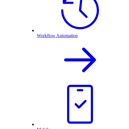
Workflow Automation