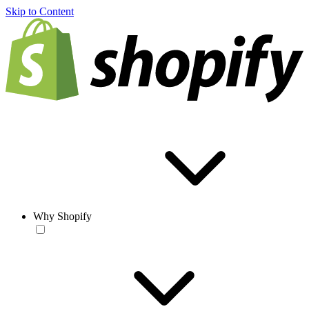
Skip to Content
Why Shopify