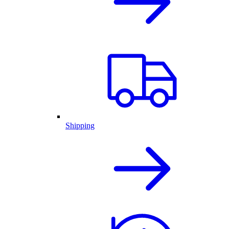
Shipping