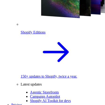
Shopify Editions
150+ updates to Shopify, twice a year.
Latest updates
Agentic Storefronts
Campaign Autopilot
Shopify AI Toolkit for devs
Pricing