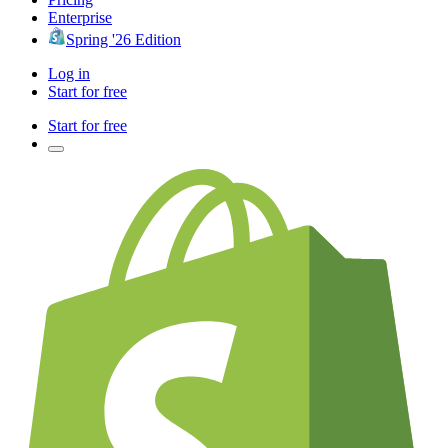
Enterprise
Spring '26 Edition
Log in
Start for free
Start for free