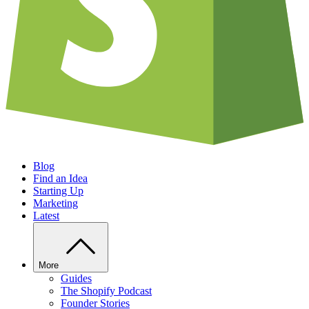
Blog
Find an Idea
Starting Up
Marketing
Latest
More
Guides
The Shopify Podcast
Founder Stories