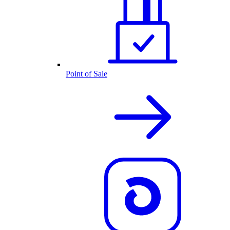
Point of Sale