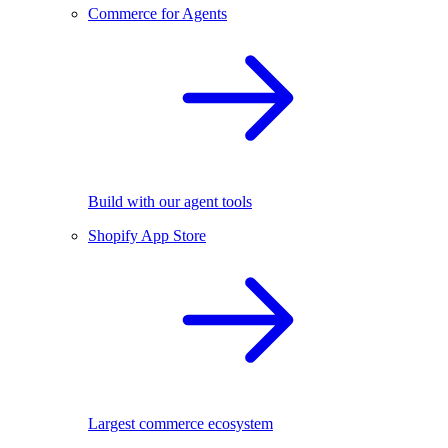
Commerce for Agents
Build with our agent tools
Shopify App Store
Largest commerce ecosystem