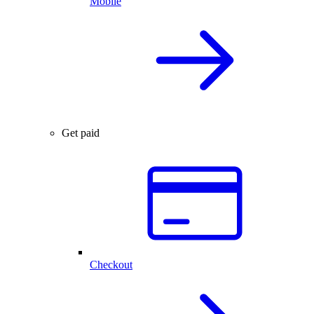
Mobile
Get paid
Checkout