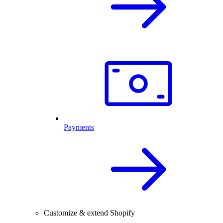
Payments
Customize & extend Shopify