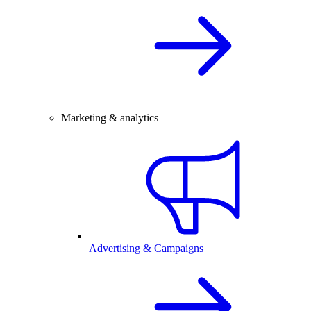
Marketing & analytics
Advertising & Campaigns