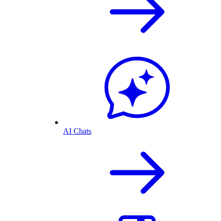
AI Chats