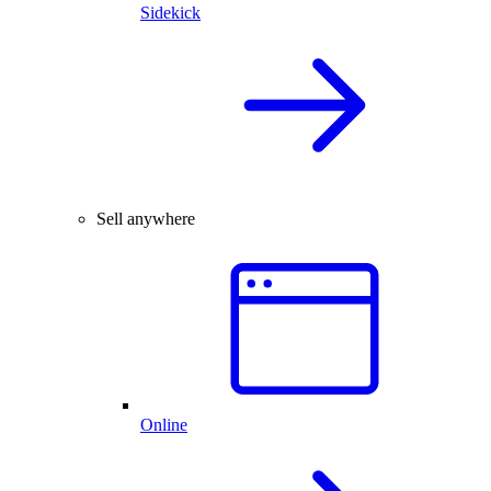
Sidekick
Sell anywhere
Online