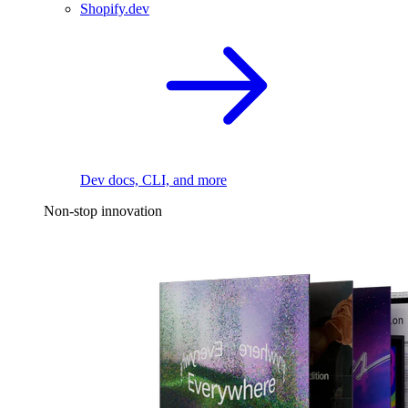
Shopify.dev
Dev docs, CLI, and more
Non-stop innovation