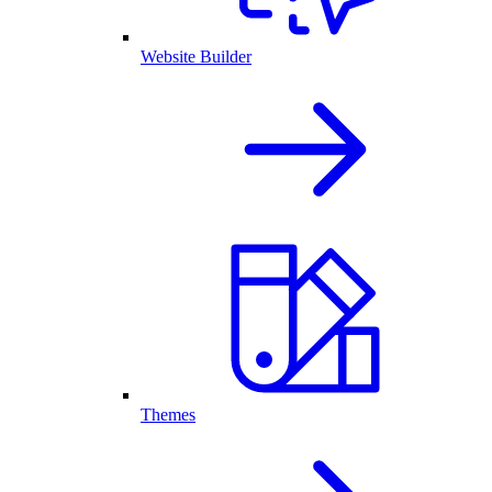
Website Builder
Themes