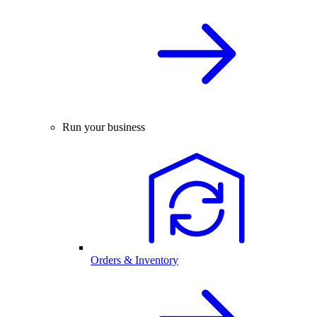
Run your business
Orders & Inventory