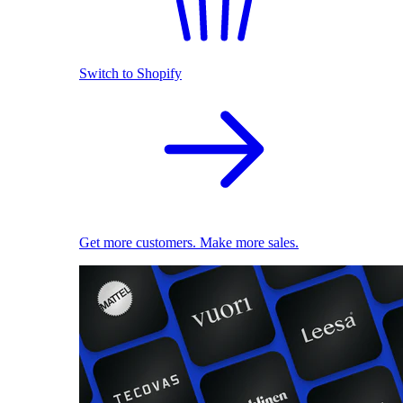
Switch to Shopify
Get more customers. Make more sales.