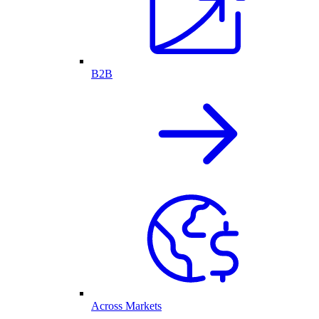
B2B
Across Markets