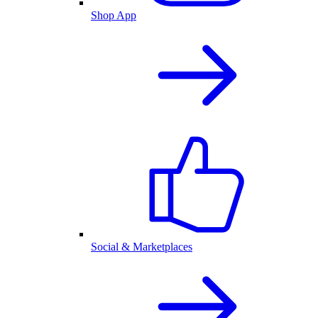
Shop App
Social & Marketplaces