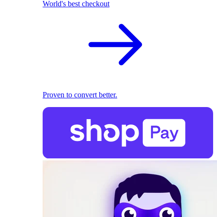
World's best checkout
Proven to convert better.