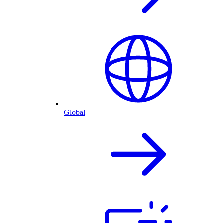
Global