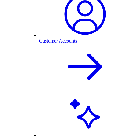
Customer Accounts