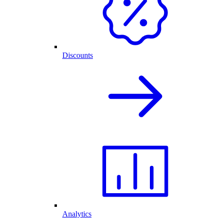
Discounts
Analytics