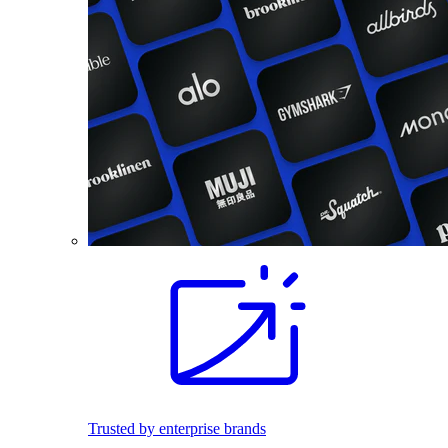
Trusted by enterprise brands