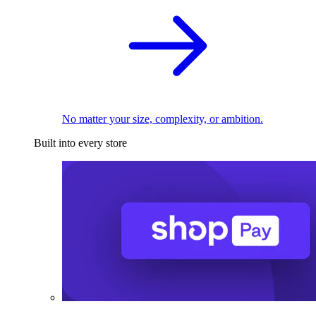
No matter your size, complexity, or ambition.
Built into every store