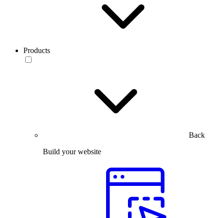
Products
Back
Build your website