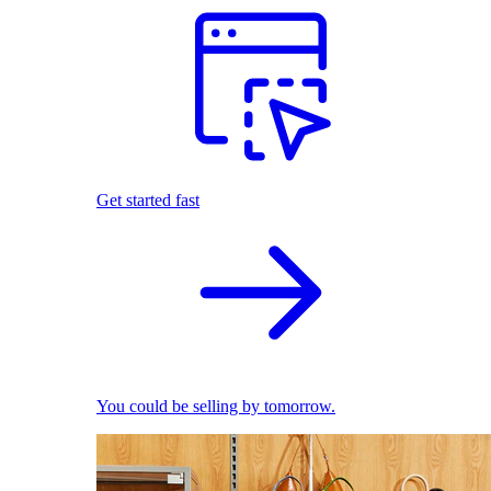
Get started fast
You could be selling by tomorrow.