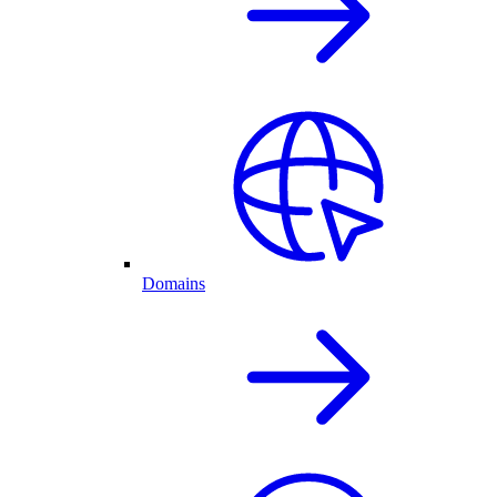
Domains