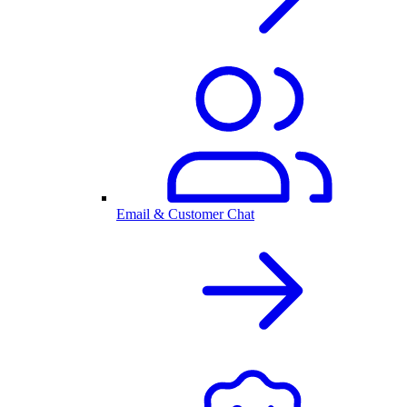
Email & Customer Chat