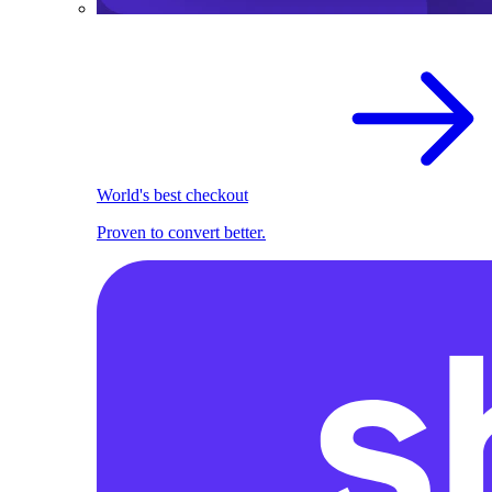
World's best checkout
Proven to convert better.