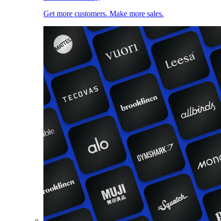
Get more customers. Make more sales.