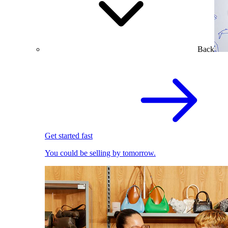
Back
Get started fast
You could be selling by tomorrow.