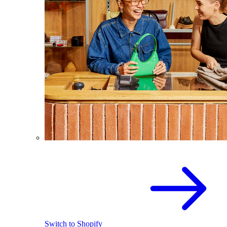
Switch to Shopify