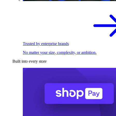
Trusted by enterprise brands
No matter your size, complexity, or ambition.
Built into every store