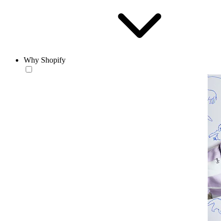
Why Shopify