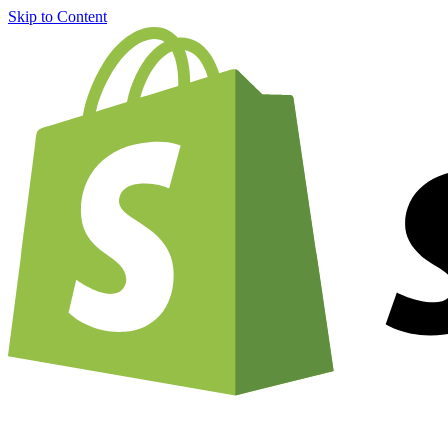
Skip to Content