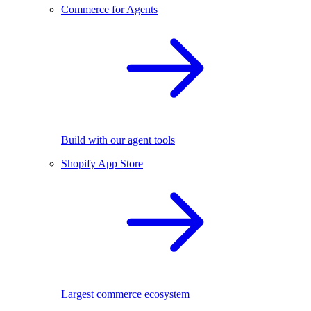
Commerce for Agents
Build with our agent tools
Shopify App Store
Largest commerce ecosystem