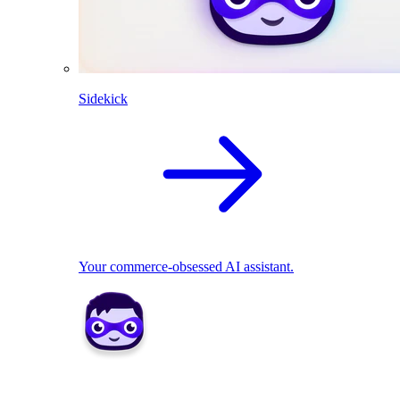
Sidekick
Your commerce-obsessed AI assistant.