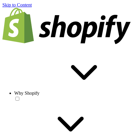
Skip to Content
Why Shopify