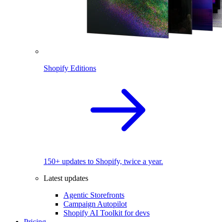
Shopify Editions
150+ updates to Shopify, twice a year.
Latest updates
Agentic Storefronts
Campaign Autopilot
Shopify AI Toolkit for devs
Pricing