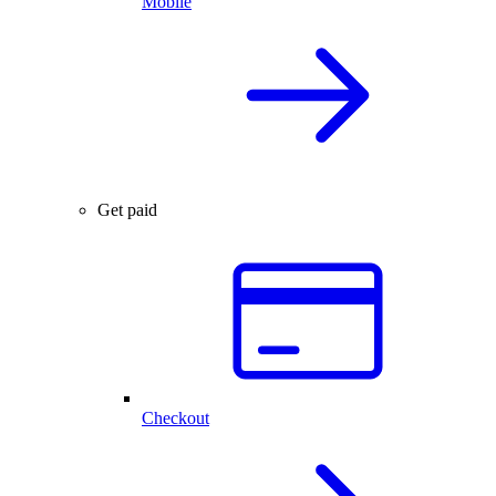
Mobile
Get paid
Checkout