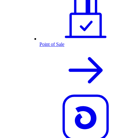
Point of Sale