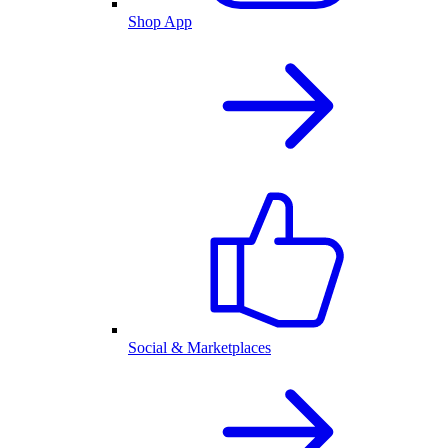
Shop App
Social & Marketplaces