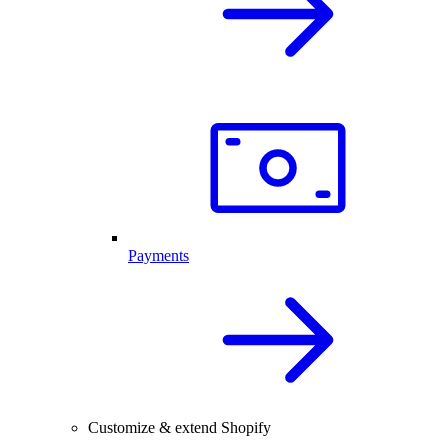
Payments
Customize & extend Shopify