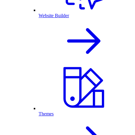
Website Builder
Themes