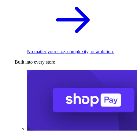
No matter your size, complexity, or ambition.
Built into every store