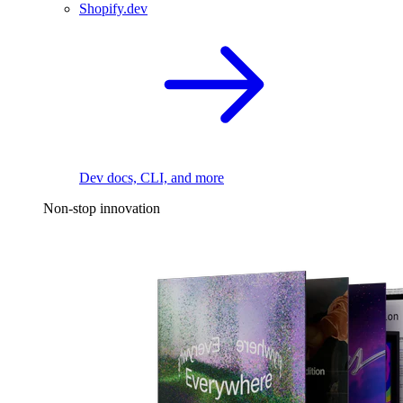
Shopify.dev
Dev docs, CLI, and more
Non-stop innovation