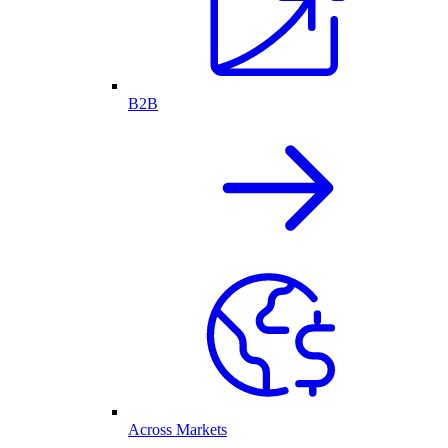
B2B
Across Markets