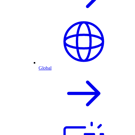
Global