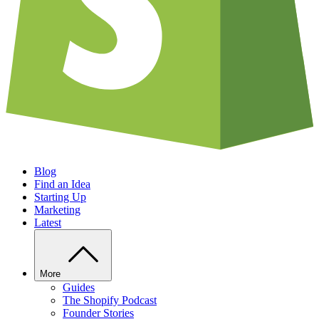
Blog
Find an Idea
Starting Up
Marketing
Latest
More
Guides
The Shopify Podcast
Founder Stories