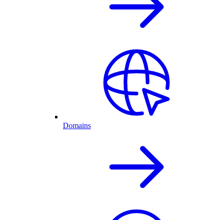
Domains