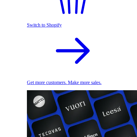
Switch to Shopify
Get more customers. Make more sales.