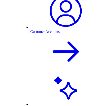
Customer Accounts