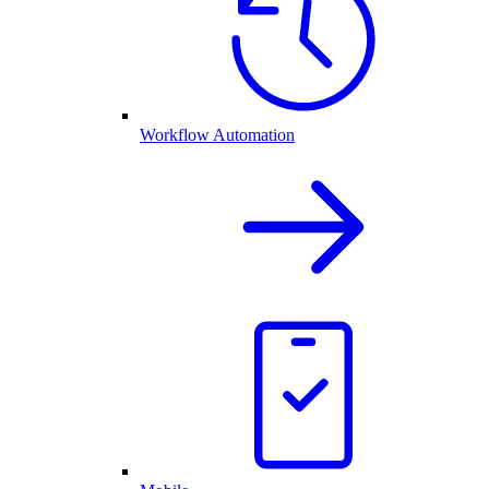
Workflow Automation