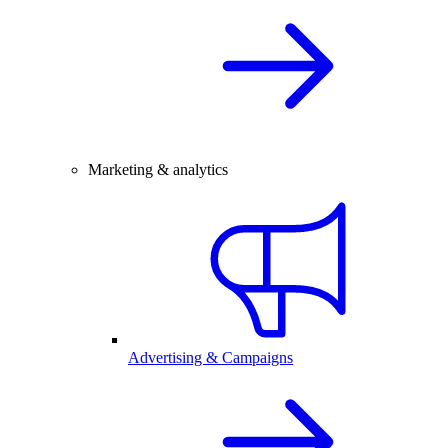
Marketing & analytics
Advertising & Campaigns