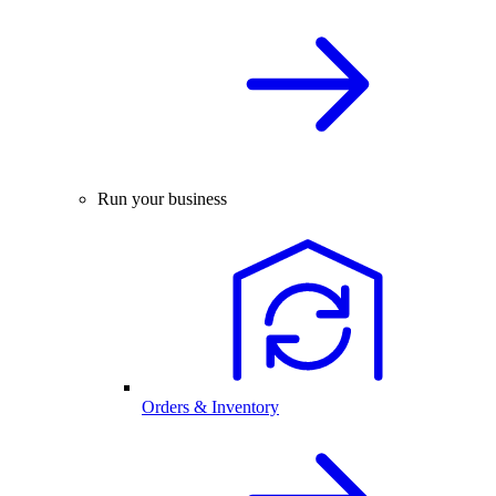
Run your business
Orders & Inventory