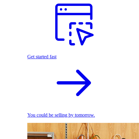
Get started fast
You could be selling by tomorrow.