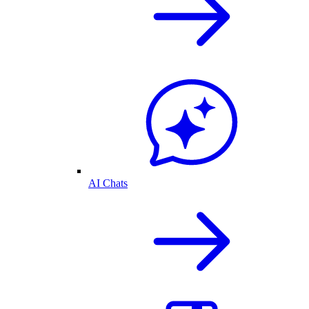
AI Chats