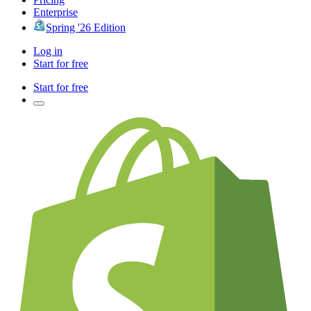
Enterprise
Spring '26 Edition
Log in
Start for free
Start for free