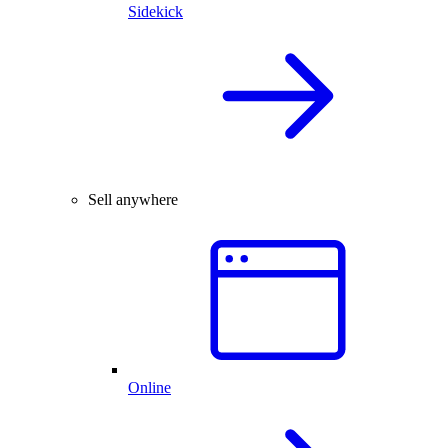
Sidekick
Sell anywhere
Online