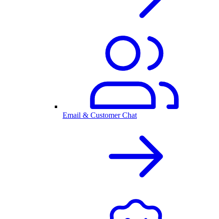
Email & Customer Chat