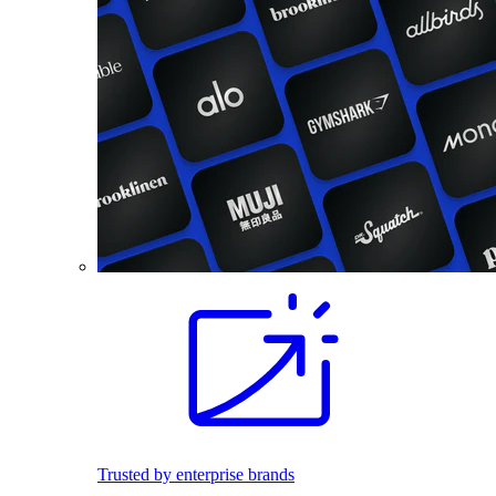
Trusted by enterprise brands