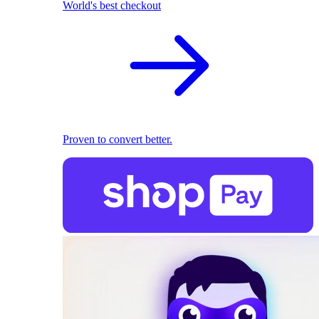
World's best checkout
Proven to convert better.