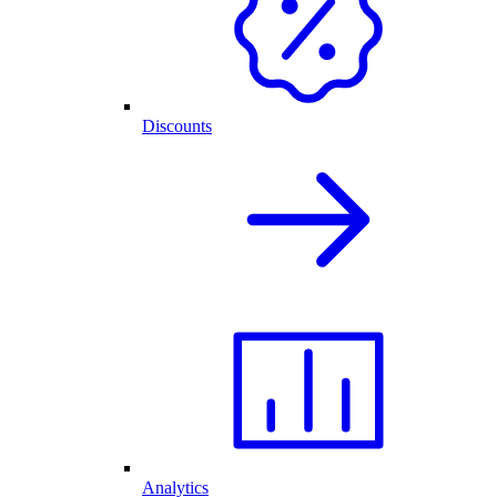
Discounts
Analytics