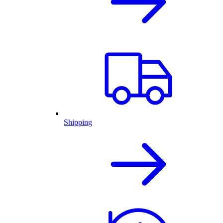
Shipping