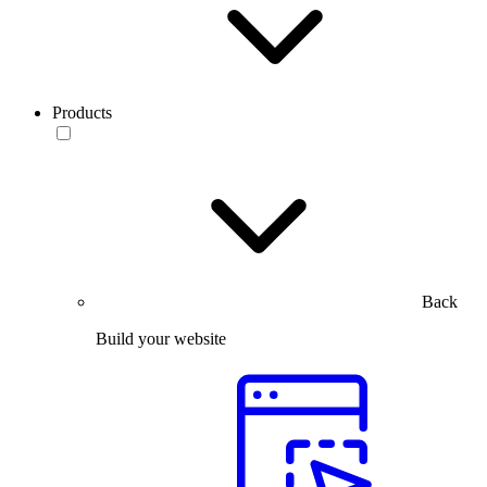
Products
Back
Build your website