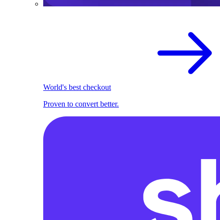
World's best checkout
Proven to convert better.