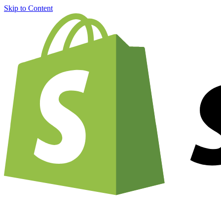
Skip to Content