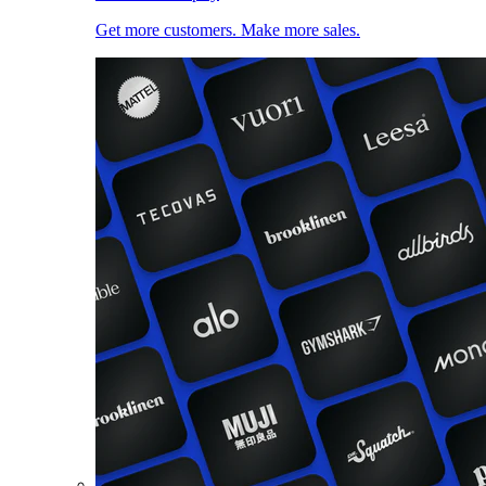
Get more customers. Make more sales.