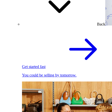
Back
Get started fast
You could be selling by tomorrow.