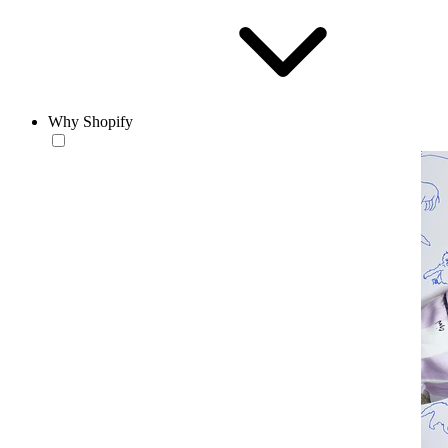
Why Shopify