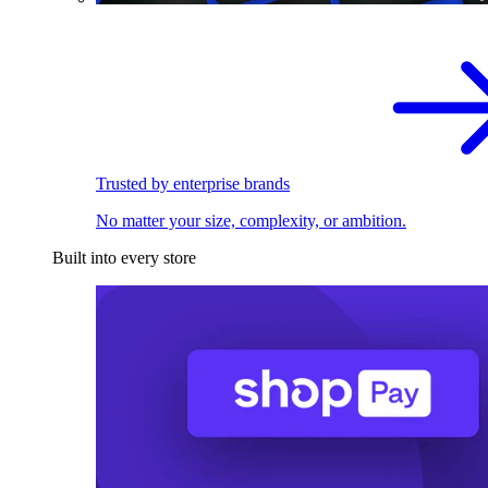
Trusted by enterprise brands
No matter your size, complexity, or ambition.
Built into every store