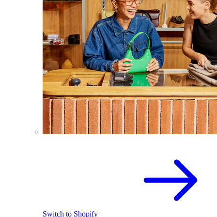
Switch to Shopify