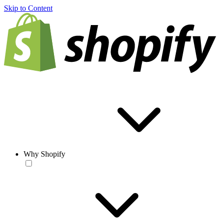
Skip to Content
Why Shopify