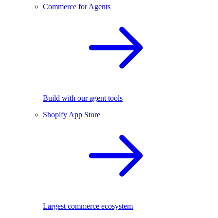
Commerce for Agents
Build with our agent tools
Shopify App Store
Largest commerce ecosystem