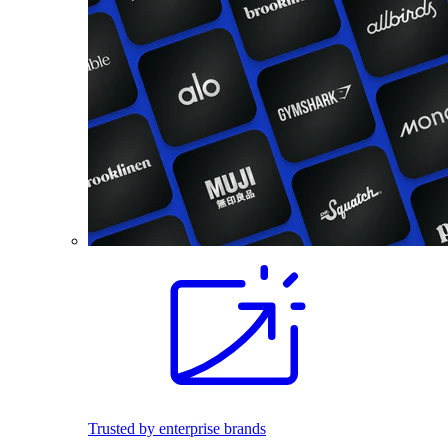
Trusted by enterprise brands