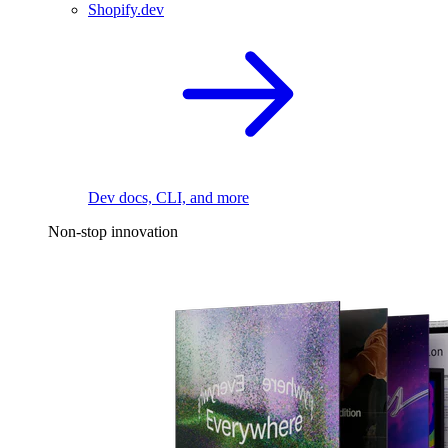
Shopify.dev
Dev docs, CLI, and more
Non-stop innovation