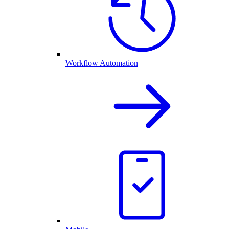
Workflow Automation