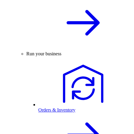
Run your business
Orders & Inventory