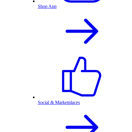
Shop App
Social & Marketplaces