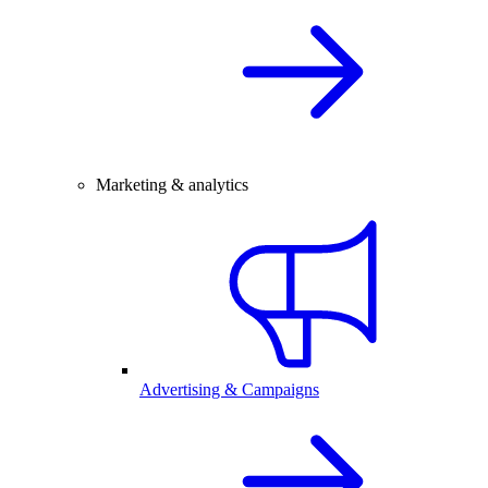
Marketing & analytics
Advertising & Campaigns