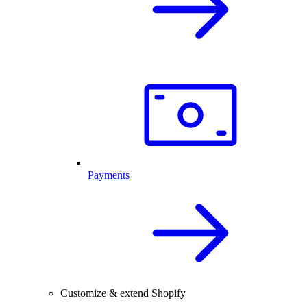
Payments
Customize & extend Shopify