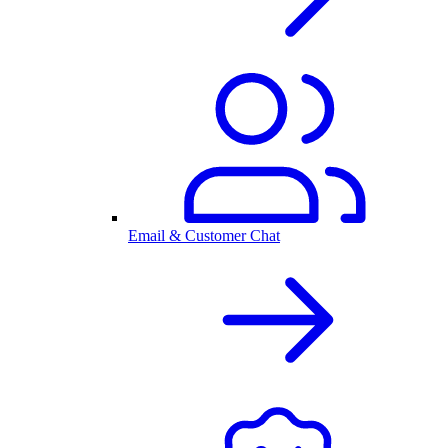
Email & Customer Chat