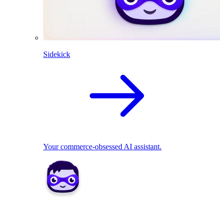
Sidekick
Your commerce-obsessed AI assistant.