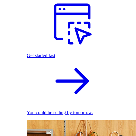
Get started fast
You could be selling by tomorrow.