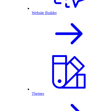
Website Builder
Themes