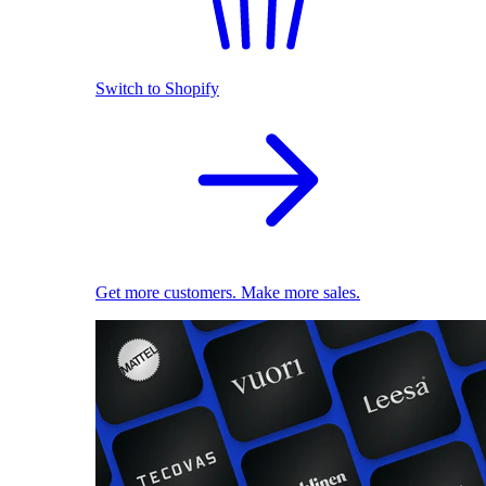
Switch to Shopify
Get more customers. Make more sales.