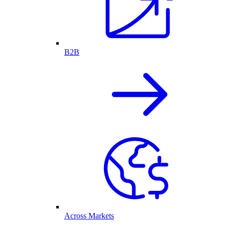
B2B
Across Markets