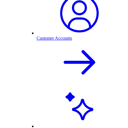
Customer Accounts