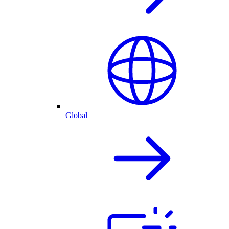
Global