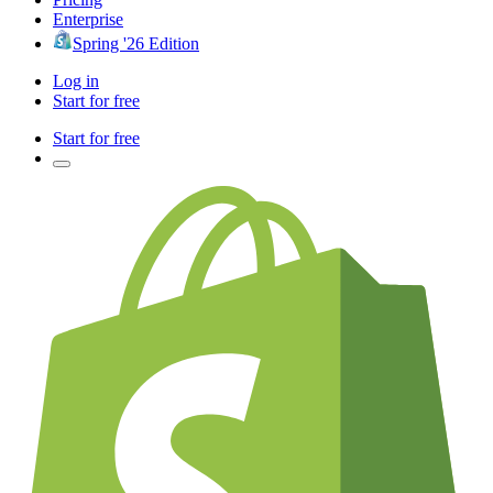
Enterprise
Spring '26 Edition
Log in
Start for free
Start for free