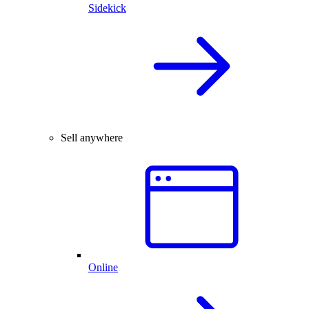
Sidekick
Sell anywhere
Online