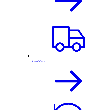
Shipping