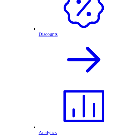
Discounts
Analytics