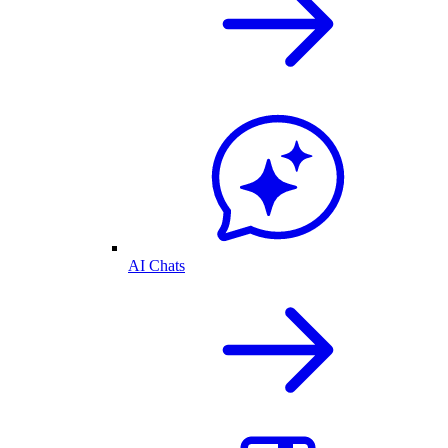
AI Chats