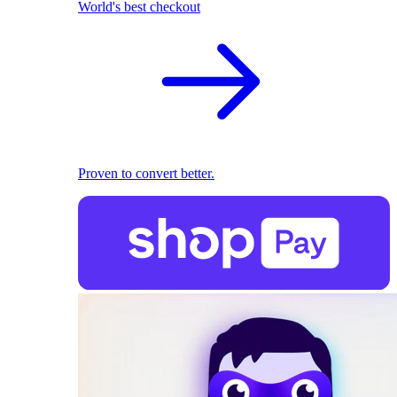
World's best checkout
Proven to convert better.