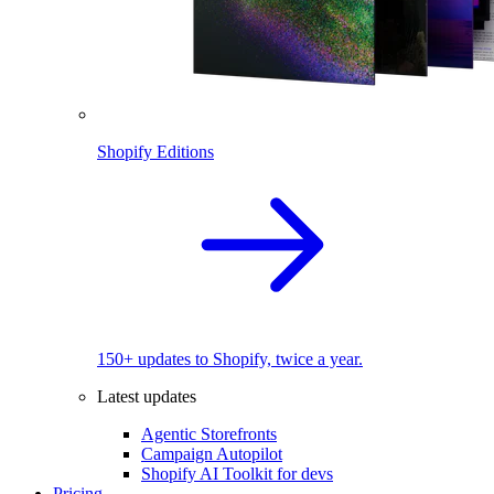
Shopify Editions
150+ updates to Shopify, twice a year.
Latest updates
Agentic Storefronts
Campaign Autopilot
Shopify AI Toolkit for devs
Pricing