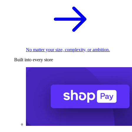
No matter your size, complexity, or ambition.
Built into every store