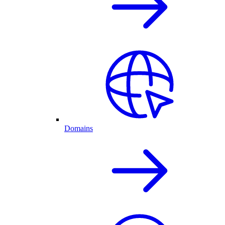
Domains