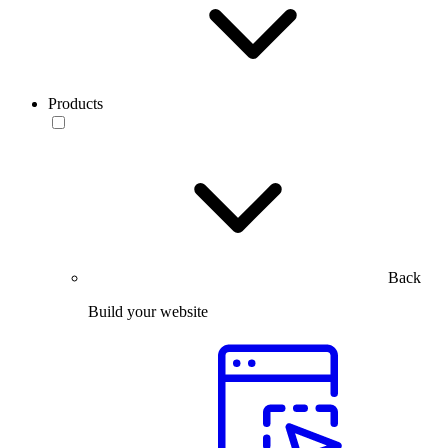
Products
Back
Build your website