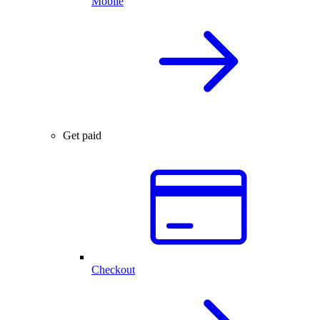
Mobile
Get paid
Checkout