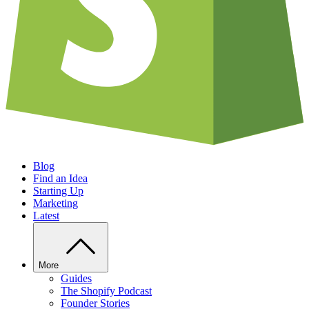
Blog
Find an Idea
Starting Up
Marketing
Latest
More
Guides
The Shopify Podcast
Founder Stories