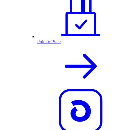
Point of Sale