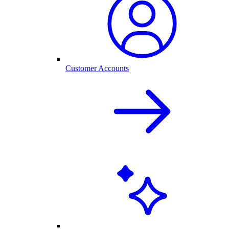
Customer Accounts