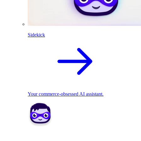
Sidekick
Your commerce-obsessed AI assistant.