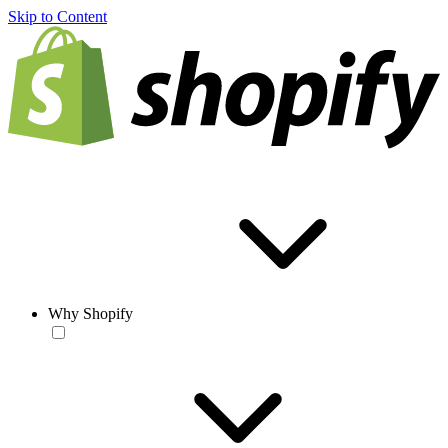
Skip to Content
Why Shopify