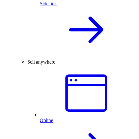
Sidekick
Sell anywhere
Online