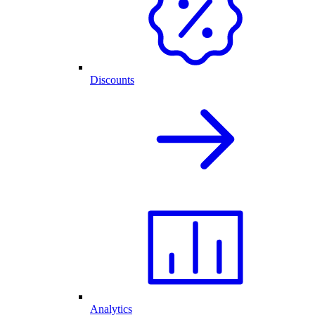
Discounts
Analytics