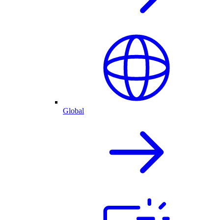
Global