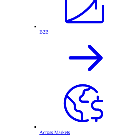
B2B
Across Markets