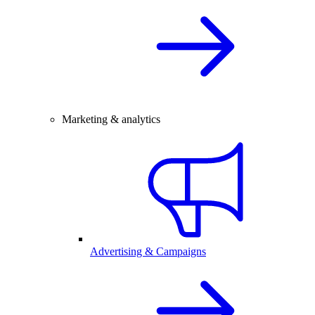
Marketing & analytics
Advertising & Campaigns