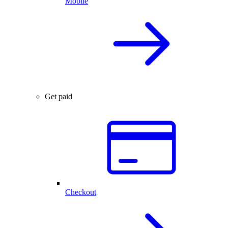
Mobile
Get paid
Checkout