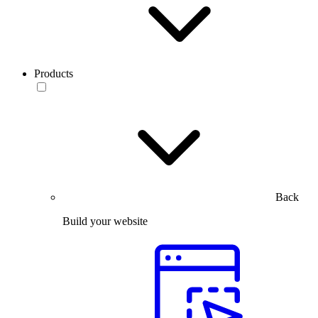
Products
Back
Build your website