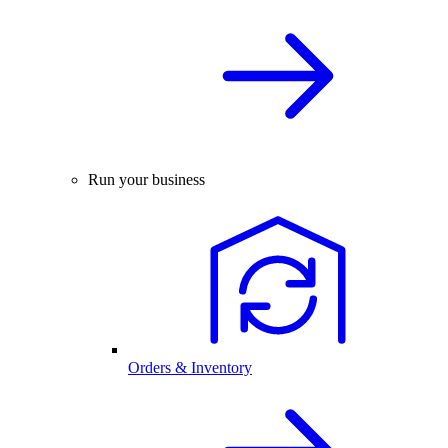
Run your business
Orders & Inventory