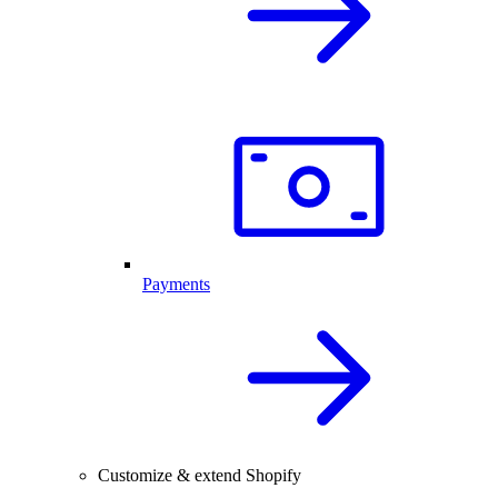
Payments
Customize & extend Shopify