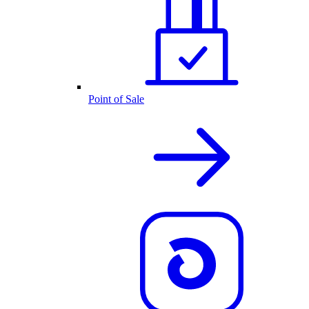
Point of Sale