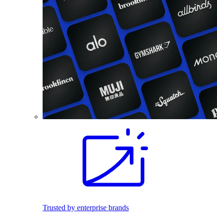
Trusted by enterprise brands