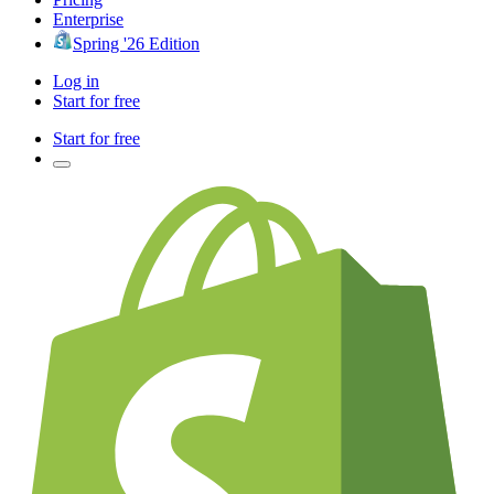
Enterprise
Spring '26 Edition
Log in
Start for free
Start for free