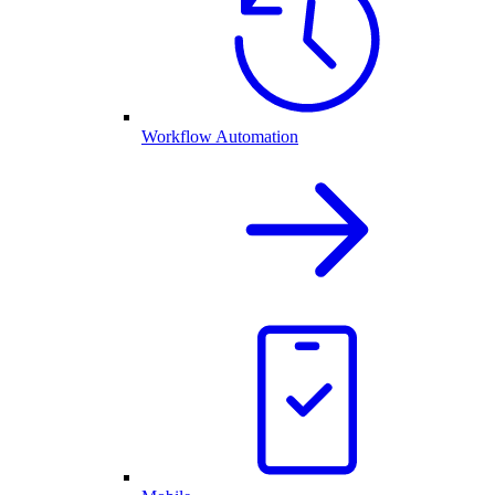
Workflow Automation