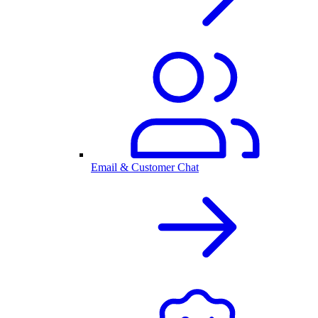
Email & Customer Chat