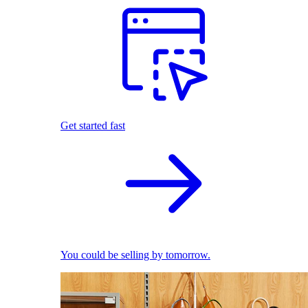
Get started fast
You could be selling by tomorrow.