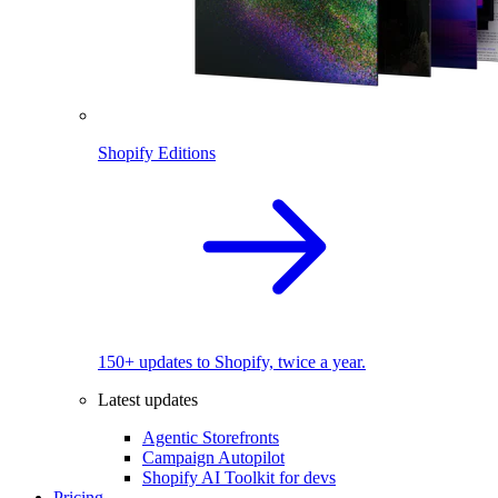
Shopify Editions
150+ updates to Shopify, twice a year.
Latest updates
Agentic Storefronts
Campaign Autopilot
Shopify AI Toolkit for devs
Pricing