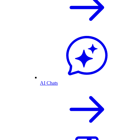
AI Chats