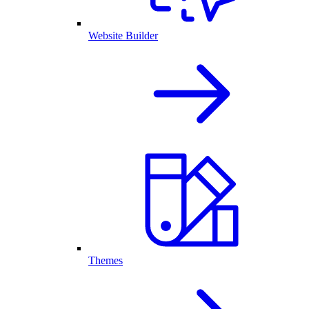
Website Builder
Themes