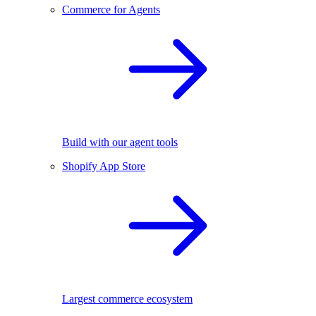
Commerce for Agents
Build with our agent tools
Shopify App Store
Largest commerce ecosystem