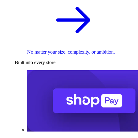
No matter your size, complexity, or ambition.
Built into every store