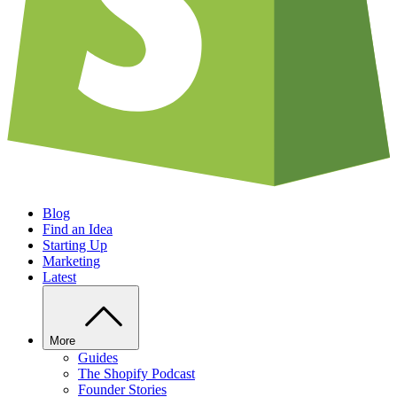
Blog
Find an Idea
Starting Up
Marketing
Latest
More
Guides
The Shopify Podcast
Founder Stories