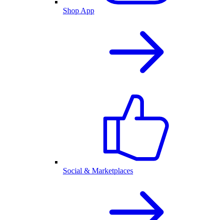
Shop App
Social & Marketplaces