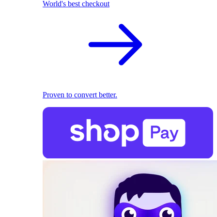
World's best checkout
Proven to convert better.