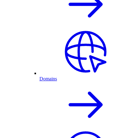
Domains