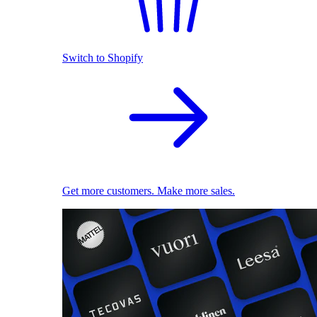
Switch to Shopify
Get more customers. Make more sales.