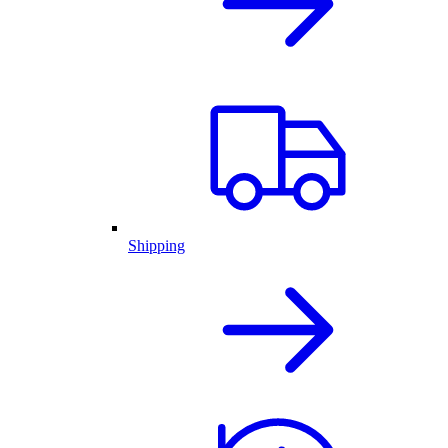
Shipping