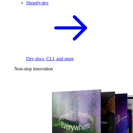
Shopify.dev
Dev docs, CLI, and more
Non-stop innovation