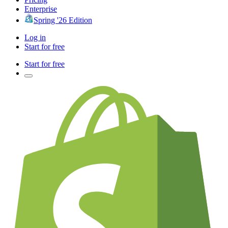
Enterprise
Spring '26 Edition
Log in
Start for free
Start for free