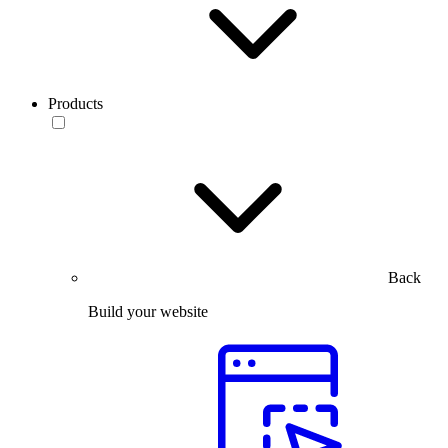
Products
Back
Build your website