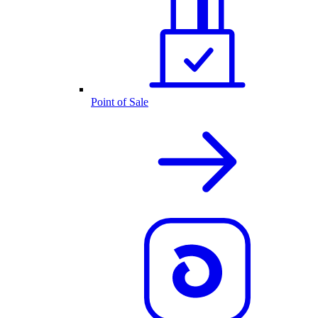
Point of Sale