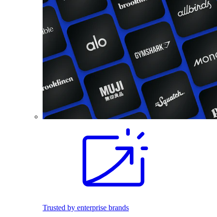
Trusted by enterprise brands