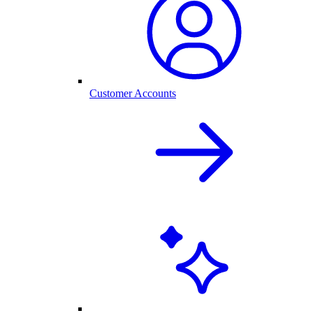
Customer Accounts