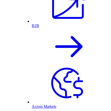
B2B
Across Markets