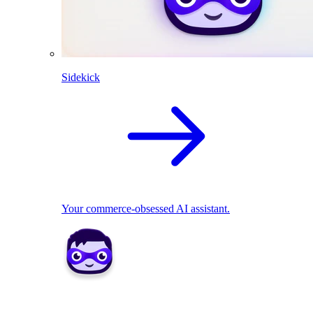
Sidekick
Your commerce-obsessed AI assistant.