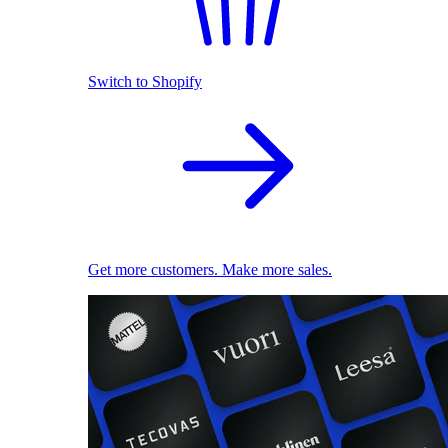
Switch to Shopify
Get more customers. Make more sales.