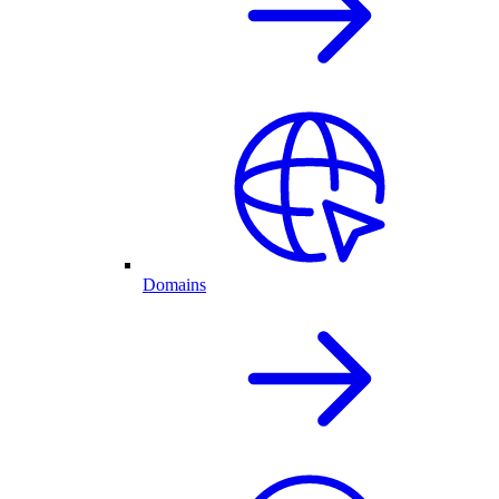
Domains