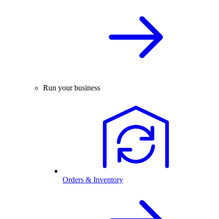
Run your business
Orders & Inventory