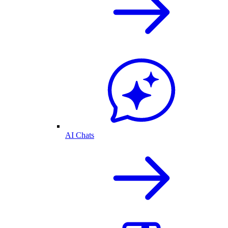
AI Chats