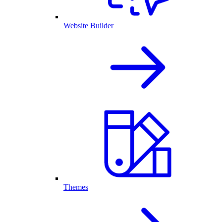
Website Builder
Themes