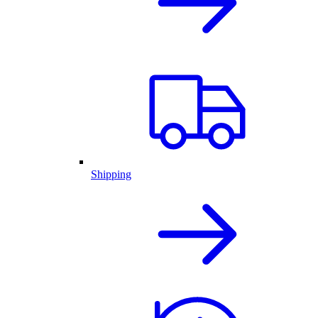
Shipping