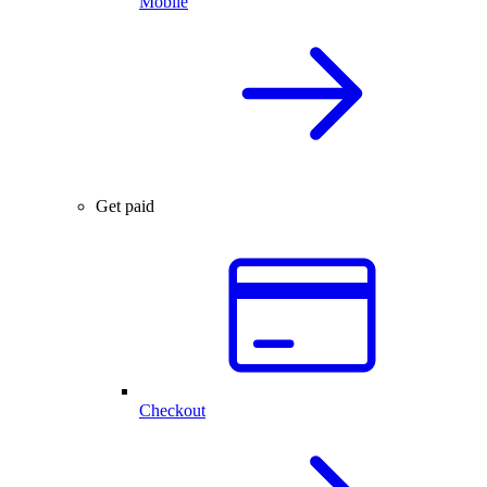
Mobile
Get paid
Checkout