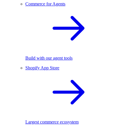
Commerce for Agents
Build with our agent tools
Shopify App Store
Largest commerce ecosystem