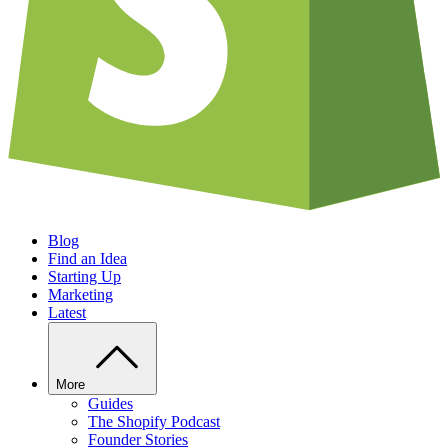
Blog
Find an Idea
Starting Up
Marketing
Latest
More
Guides
The Shopify Podcast
Founder Stories