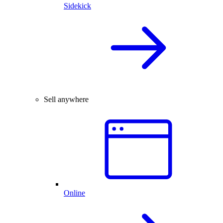
Sidekick
Sell anywhere
Online