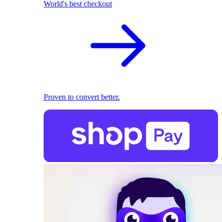
World's best checkout
Proven to convert better.