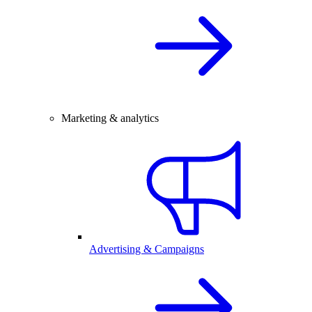
Marketing & analytics
Advertising & Campaigns