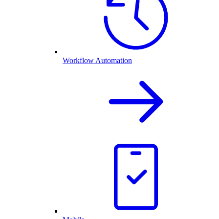
Workflow Automation