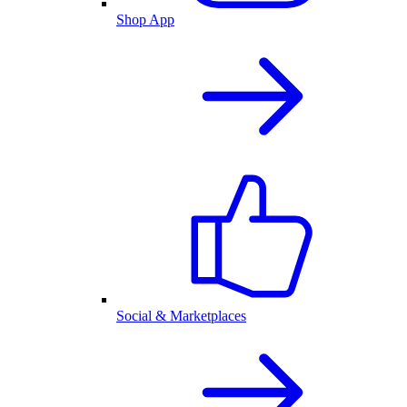
Shop App
Social & Marketplaces