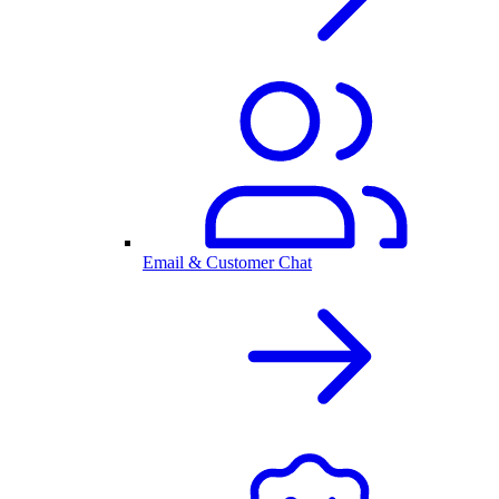
Email & Customer Chat