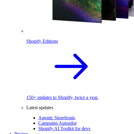
Shopify Editions
150+ updates to Shopify, twice a year.
Latest updates
Agentic Storefronts
Campaign Autopilot
Shopify AI Toolkit for devs
Pricing