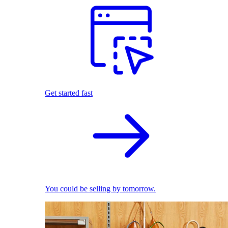
Get started fast
You could be selling by tomorrow.