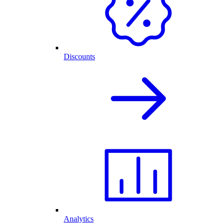
Discounts
Analytics