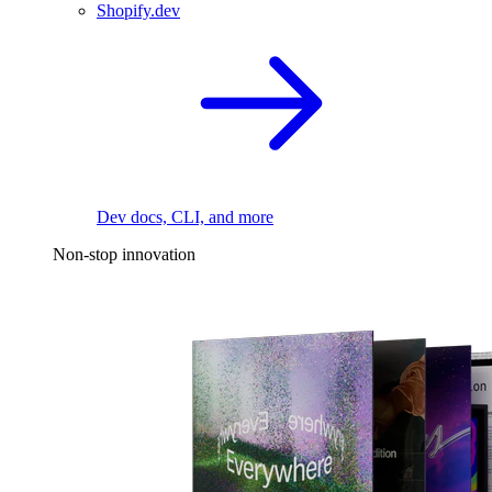
Shopify.dev
Dev docs, CLI, and more
Non-stop innovation