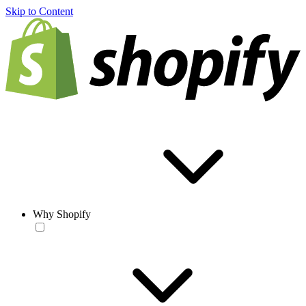
Skip to Content
Why Shopify