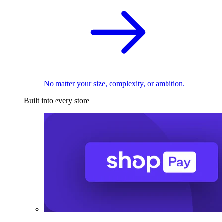
No matter your size, complexity, or ambition.
Built into every store