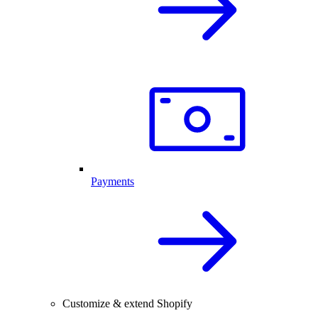
Payments
Customize & extend Shopify