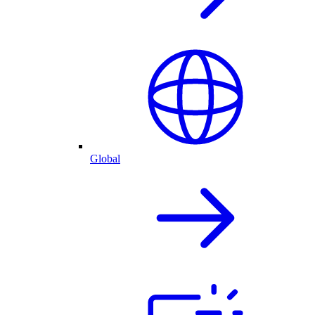
Global