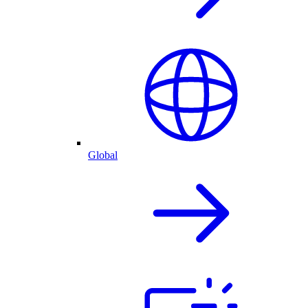
Global