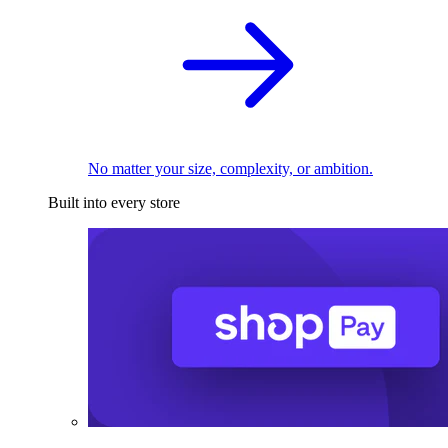
No matter your size, complexity, or ambition.
Built into every store