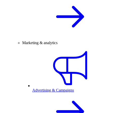
Marketing & analytics
Advertising & Campaigns