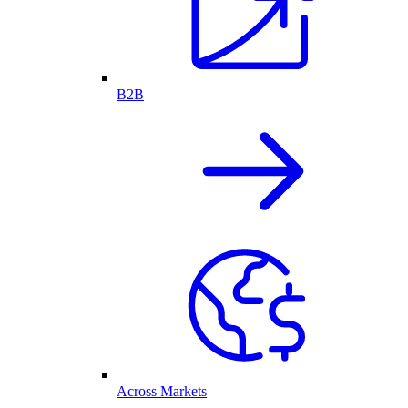
B2B
Across Markets