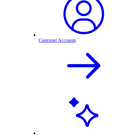
Customer Accounts