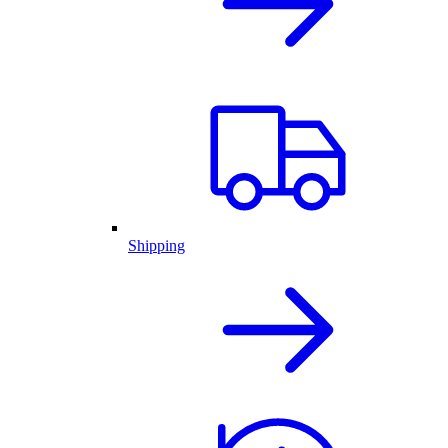
Shipping