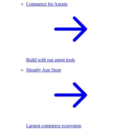
Commerce for Agents
Build with our agent tools
Shopify App Store
Largest commerce ecosystem