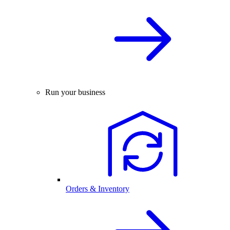
Run your business
Orders & Inventory