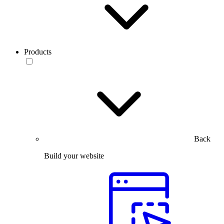
Products
Back
Build your website