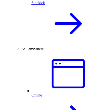
Sidekick
Sell anywhere
Online