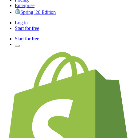
Enterprise
Spring '26 Edition
Log in
Start for free
Start for free