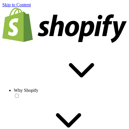
Skip to Content
Why Shopify