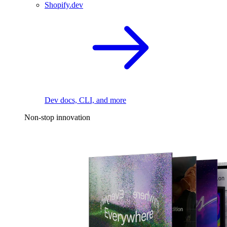
Shopify.dev
Dev docs, CLI, and more
Non-stop innovation