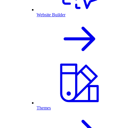
Website Builder
Themes