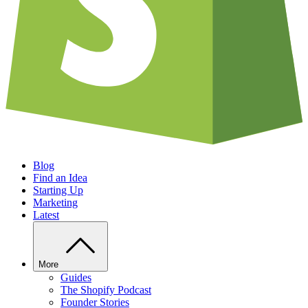
Blog
Find an Idea
Starting Up
Marketing
Latest
More
Guides
The Shopify Podcast
Founder Stories