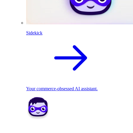
Sidekick
Your commerce-obsessed AI assistant.