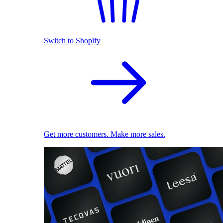
Switch to Shopify
Get more customers. Make more sales.