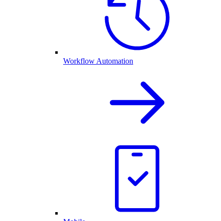
Workflow Automation