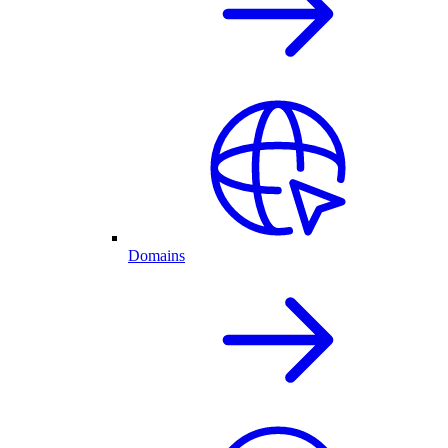
Domains