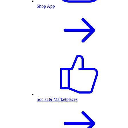
Shop App
Social & Marketplaces