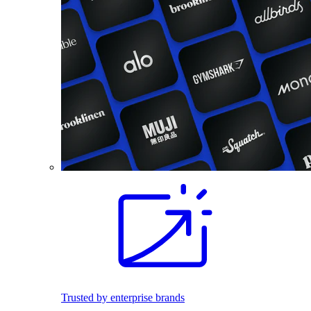
Trusted by enterprise brands