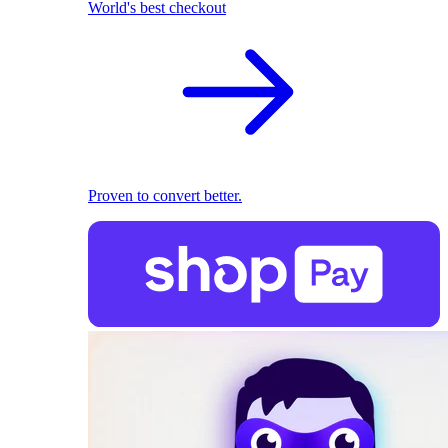
World's best checkout
Proven to convert better.