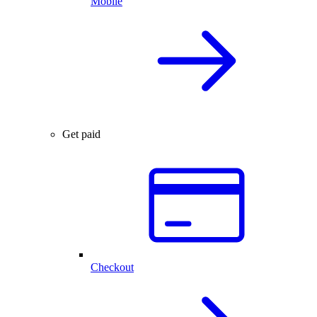
Mobile
Get paid
Checkout