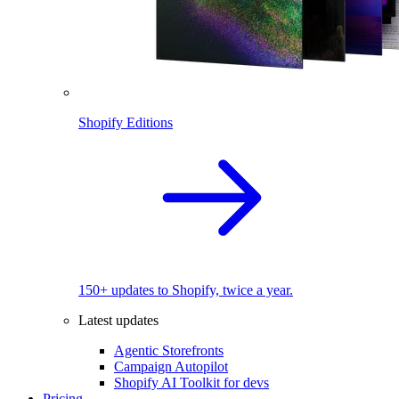
Shopify Editions
150+ updates to Shopify, twice a year.
Latest updates
Agentic Storefronts
Campaign Autopilot
Shopify AI Toolkit for devs
Pricing