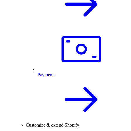
Payments
Customize & extend Shopify