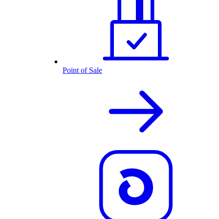
Point of Sale