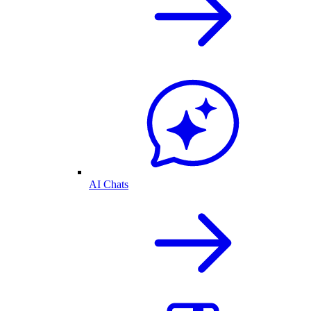
AI Chats