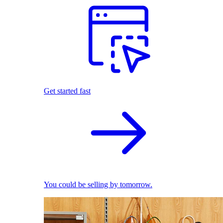
Get started fast
You could be selling by tomorrow.