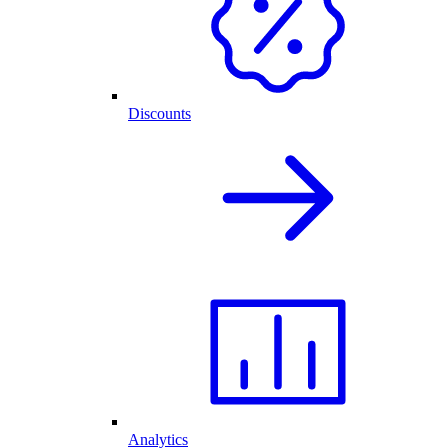
Discounts
Analytics