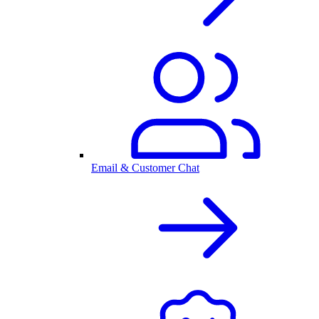
Email & Customer Chat