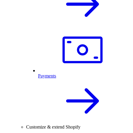
Payments
Customize & extend Shopify