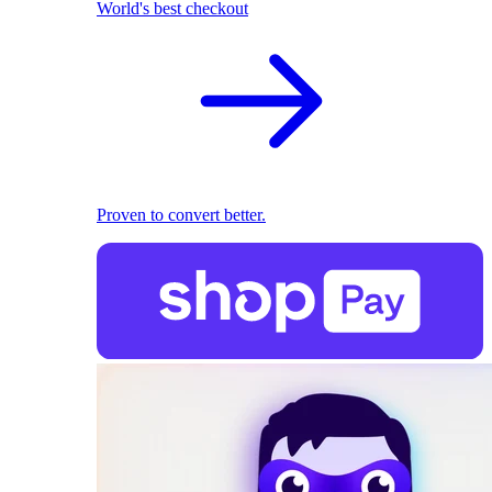
World's best checkout
Proven to convert better.