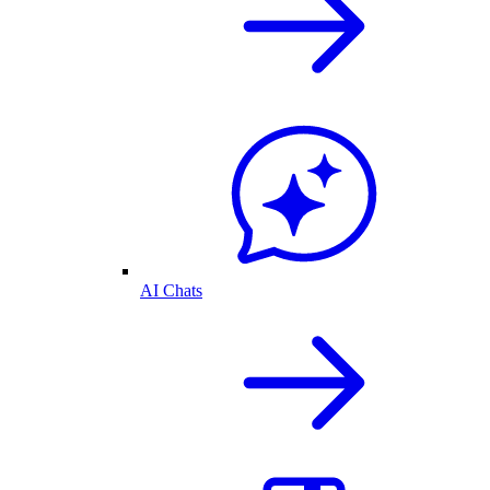
AI Chats