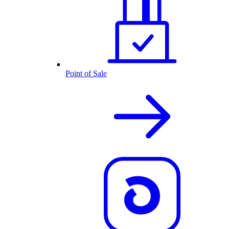
Point of Sale