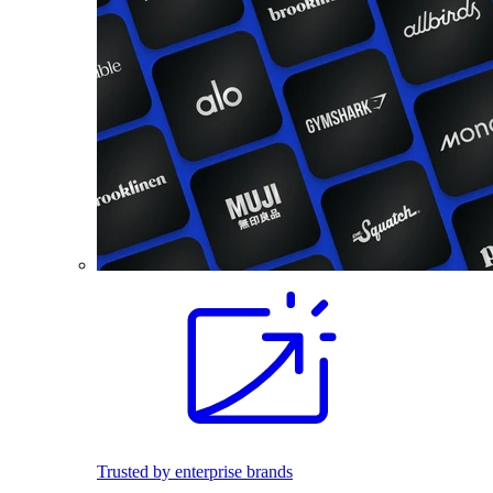
Trusted by enterprise brands