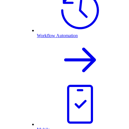
Workflow Automation