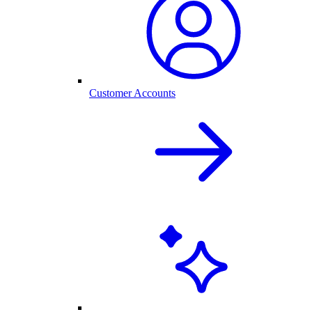
Customer Accounts