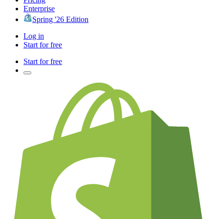
Enterprise
Spring '26 Edition
Log in
Start for free
Start for free