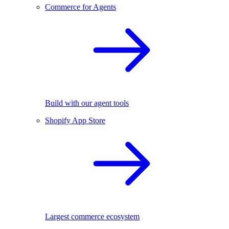
Commerce for Agents
Build with our agent tools
Shopify App Store
Largest commerce ecosystem