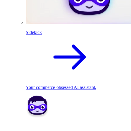
Sidekick
Your commerce-obsessed AI assistant.