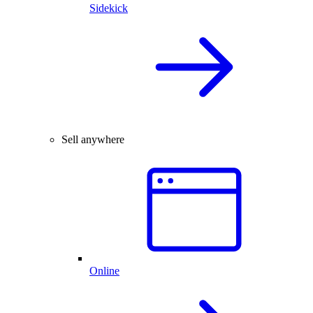
Sidekick
Sell anywhere
Online