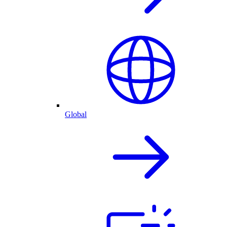
Global