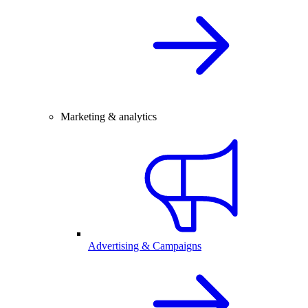
Marketing & analytics
Advertising & Campaigns