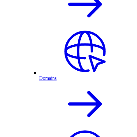
Domains