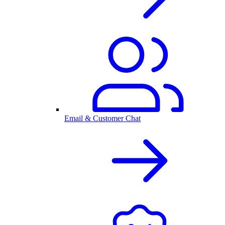
Email & Customer Chat