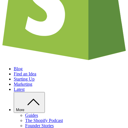
Blog
Find an Idea
Starting Up
Marketing
Latest
More
Guides
The Shopify Podcast
Founder Stories