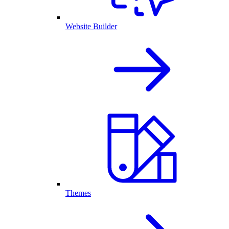
Website Builder
Themes