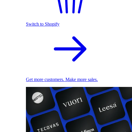
Switch to Shopify
Get more customers. Make more sales.