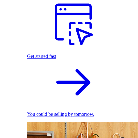
Get started fast
You could be selling by tomorrow.