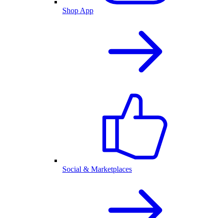
Shop App
Social & Marketplaces