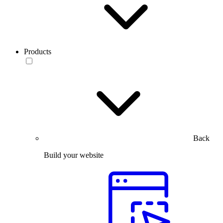
Products
Back
Build your website