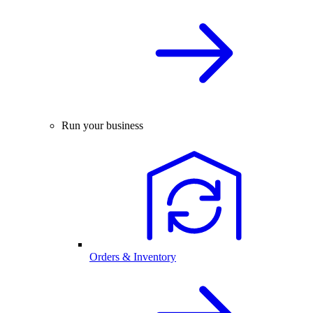
Run your business
Orders & Inventory