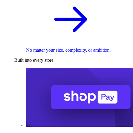
No matter your size, complexity, or ambition.
Built into every store