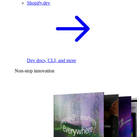
Shopify.dev
Dev docs, CLI, and more
Non-stop innovation