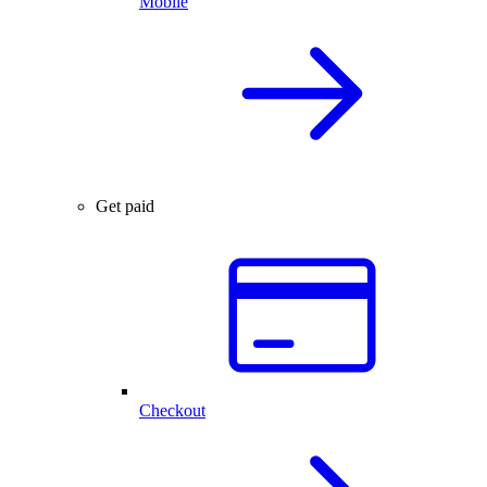
Mobile
Get paid
Checkout