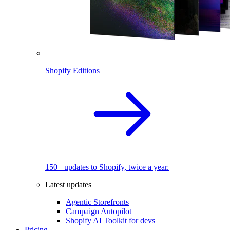
Shopify Editions
150+ updates to Shopify, twice a year.
Latest updates
Agentic Storefronts
Campaign Autopilot
Shopify AI Toolkit for devs
Pricing