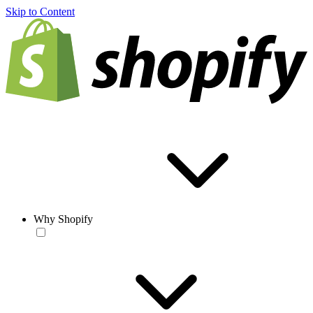
Skip to Content
Why Shopify