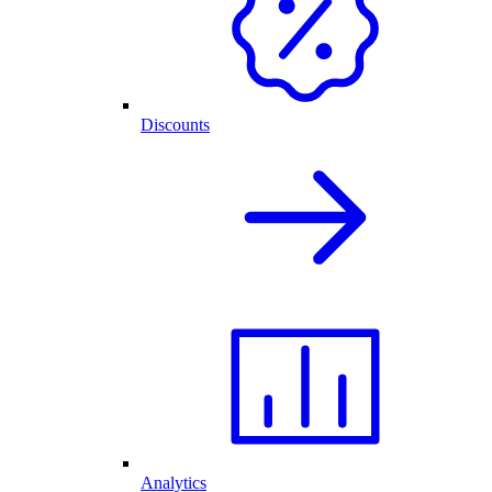
Discounts
Analytics