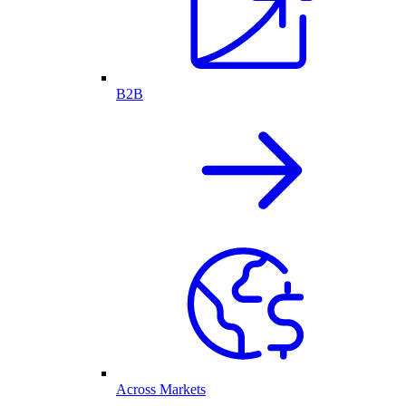
B2B
Across Markets