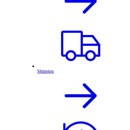
Shipping