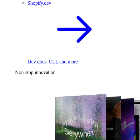
Shopify.dev
Dev docs, CLI, and more
Non-stop innovation