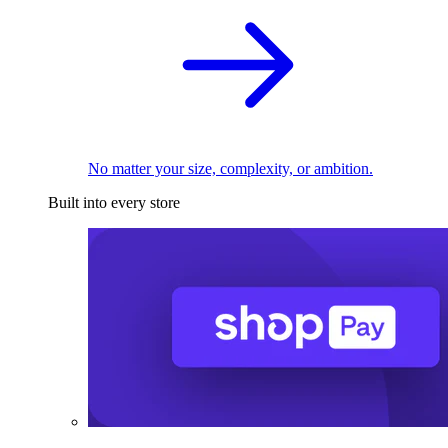
No matter your size, complexity, or ambition.
Built into every store