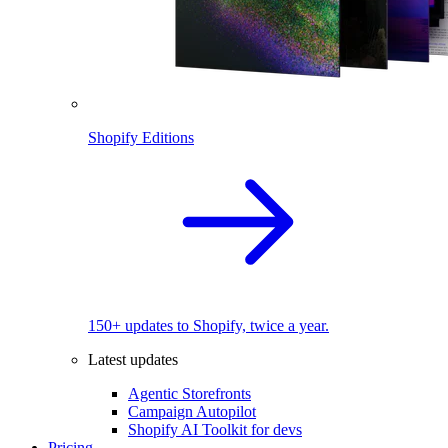
Shopify Editions
150+ updates to Shopify, twice a year.
Latest updates
Agentic Storefronts
Campaign Autopilot
Shopify AI Toolkit for devs
Pricing