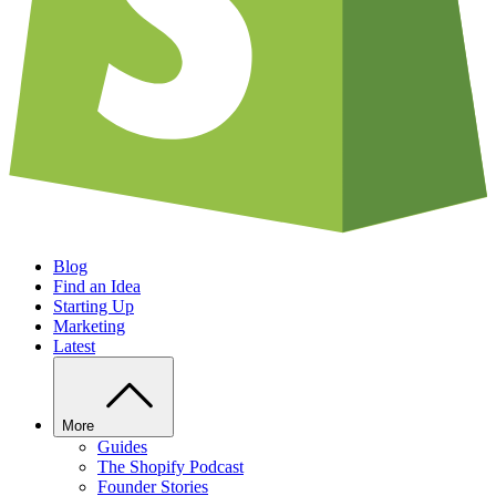
Blog
Find an Idea
Starting Up
Marketing
Latest
More
Guides
The Shopify Podcast
Founder Stories