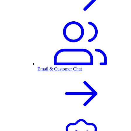
Email & Customer Chat