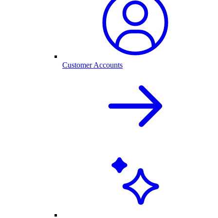
Customer Accounts