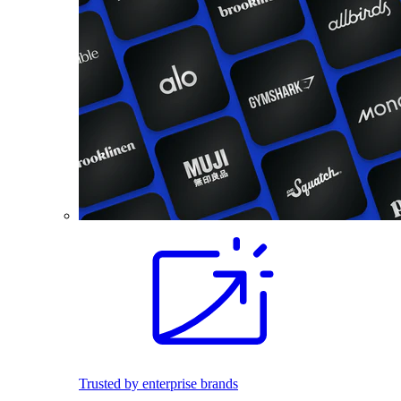
Trusted by enterprise brands