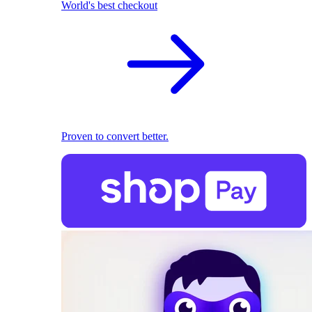
World's best checkout
Proven to convert better.