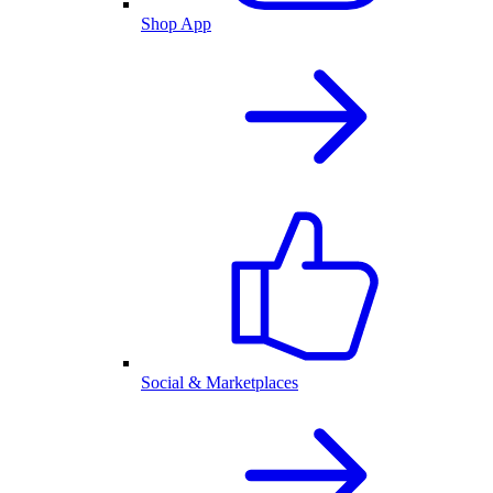
Shop App
Social & Marketplaces