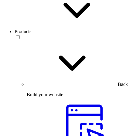
Products
Back
Build your website