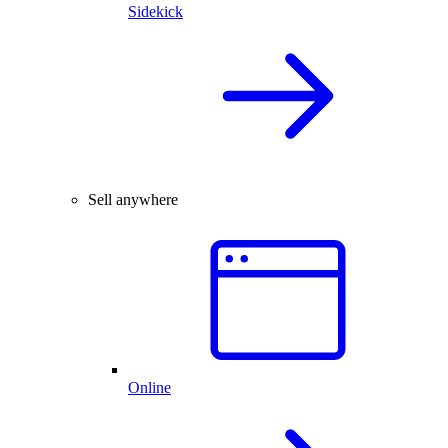
Sidekick
Sell anywhere
Online