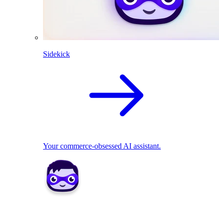
Sidekick
Your commerce-obsessed AI assistant.