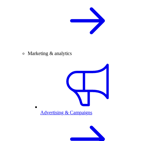
Marketing & analytics
Advertising & Campaigns