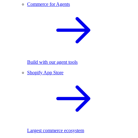
Commerce for Agents
Build with our agent tools
Shopify App Store
Largest commerce ecosystem