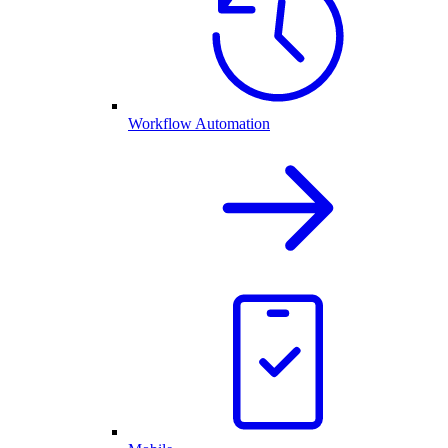
Workflow Automation