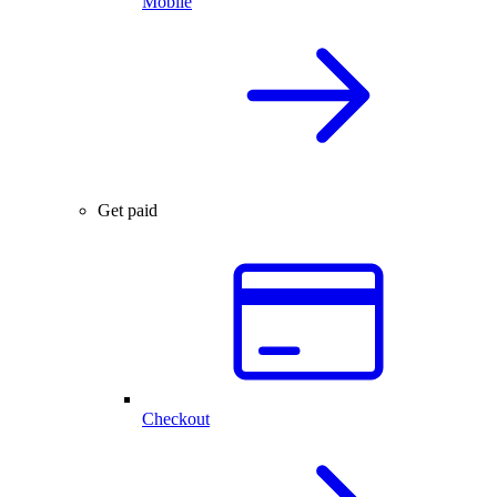
Mobile
Get paid
Checkout