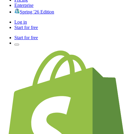
Enterprise
Spring '26 Edition
Log in
Start for free
Start for free