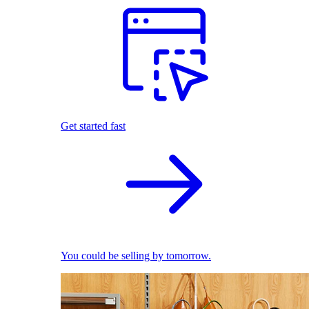
Get started fast
You could be selling by tomorrow.