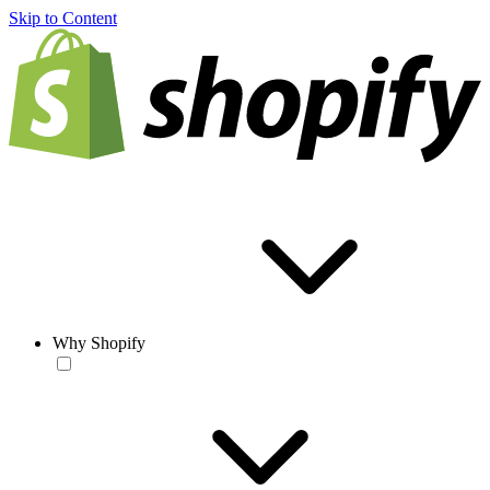
Skip to Content
Why Shopify