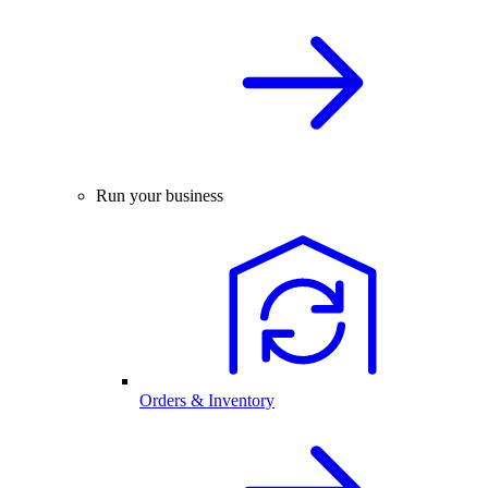
Run your business
Orders & Inventory