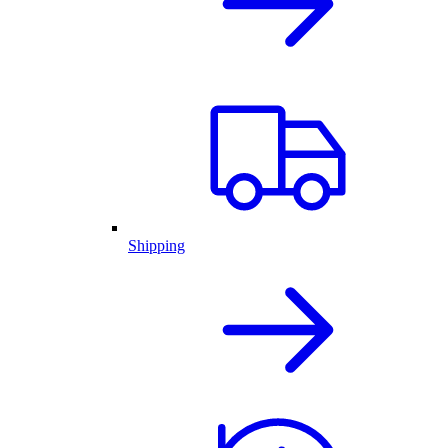
Shipping