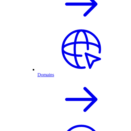
Domains