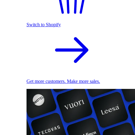
Switch to Shopify
Get more customers. Make more sales.