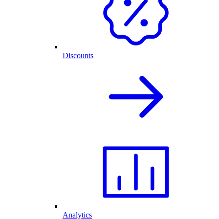
Discounts
Analytics