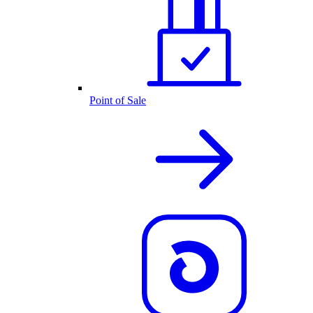
Point of Sale