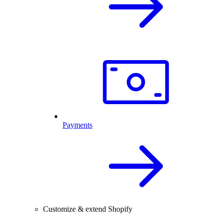
Payments
Customize & extend Shopify