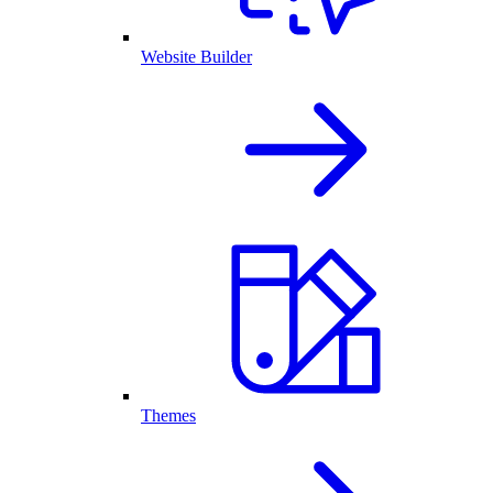
Website Builder
Themes