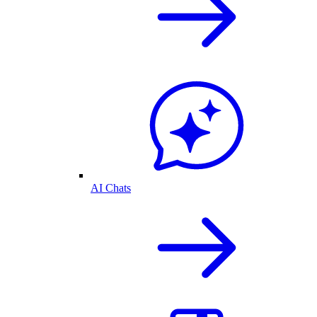
AI Chats