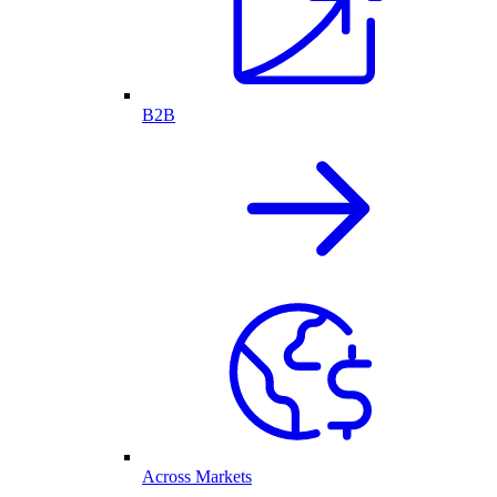
B2B
Across Markets