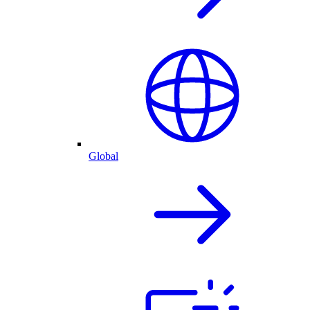
Global