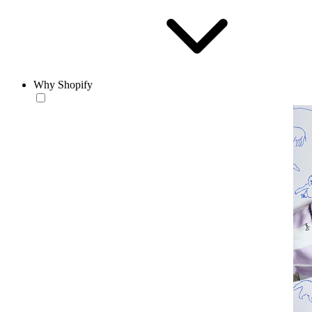
Why Shopify