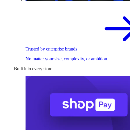
Trusted by enterprise brands
No matter your size, complexity, or ambition.
Built into every store