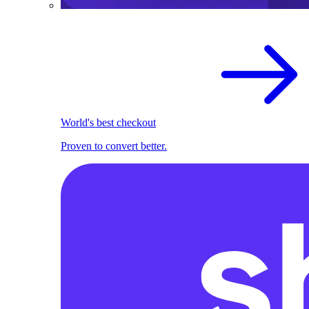
World's best checkout
Proven to convert better.