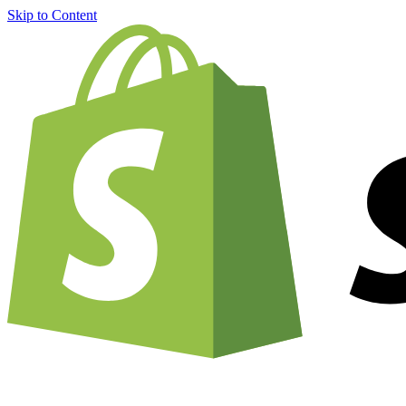
Skip to Content