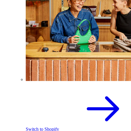
Switch to Shopify