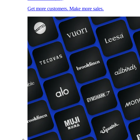
Get more customers. Make more sales.