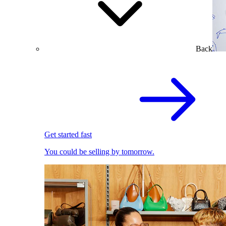
Back
Get started fast
You could be selling by tomorrow.