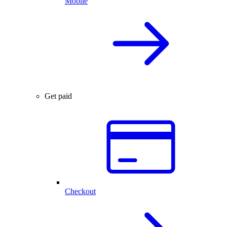
Mobile
Get paid
Checkout