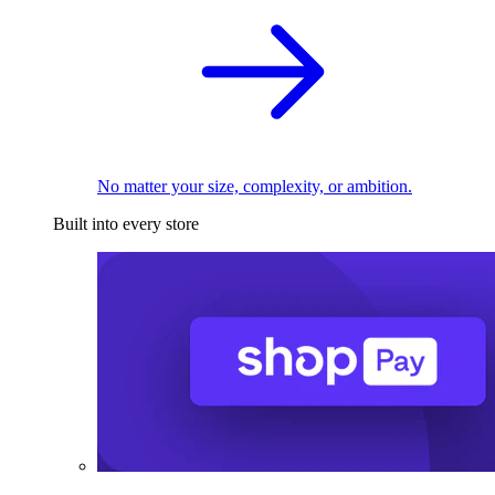
No matter your size, complexity, or ambition.
Built into every store