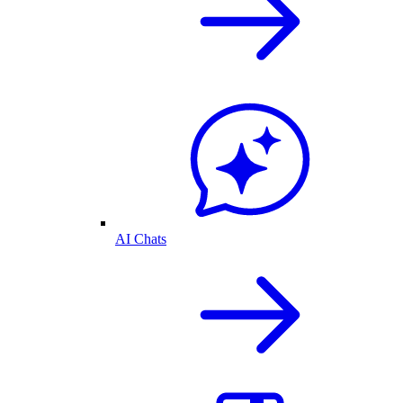
AI Chats