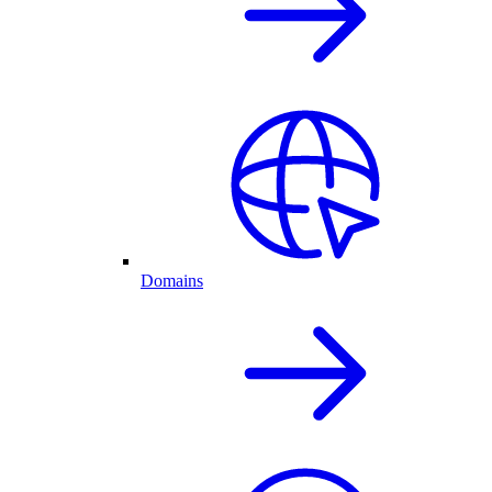
Domains