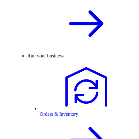
Run your business
Orders & Inventory