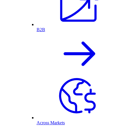
B2B
Across Markets