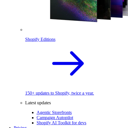
Shopify Editions
150+ updates to Shopify, twice a year.
Latest updates
Agentic Storefronts
Campaign Autopilot
Shopify AI Toolkit for devs
Pricing