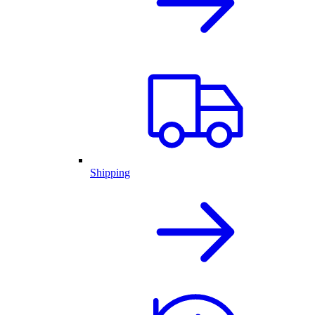
Shipping