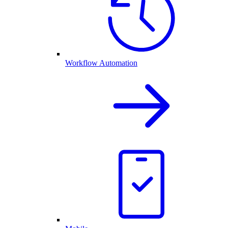
Workflow Automation