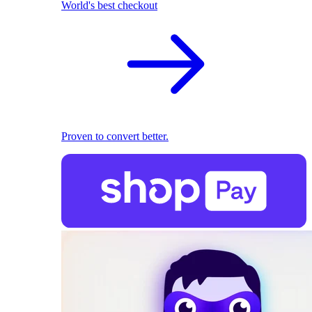
World's best checkout
Proven to convert better.