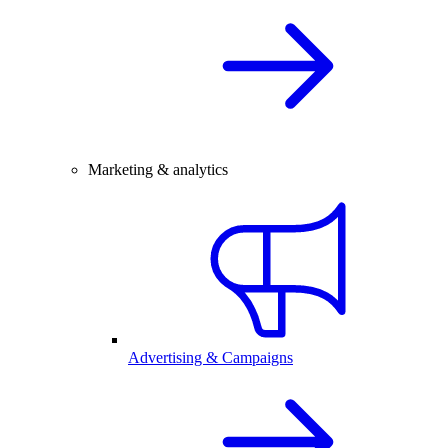
Marketing & analytics
Advertising & Campaigns