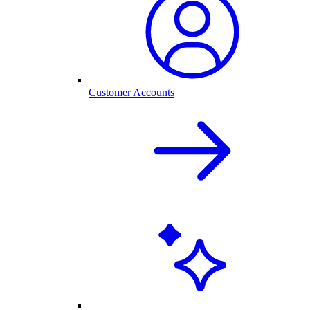
Customer Accounts