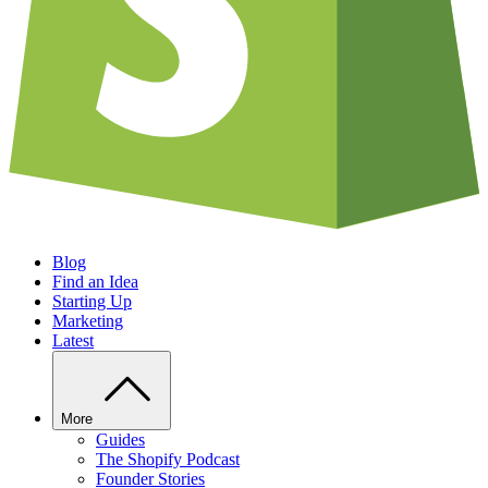
Blog
Find an Idea
Starting Up
Marketing
Latest
More
Guides
The Shopify Podcast
Founder Stories