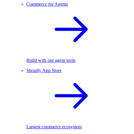
Commerce for Agents
Build with our agent tools
Shopify App Store
Largest commerce ecosystem