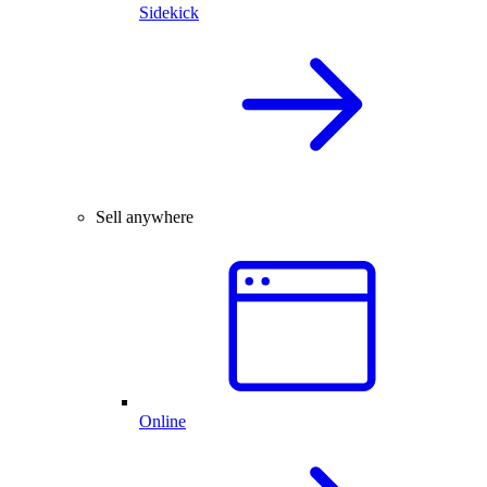
Sidekick
Sell anywhere
Online