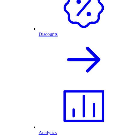
Discounts
Analytics