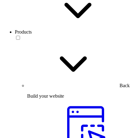
Products
Back
Build your website