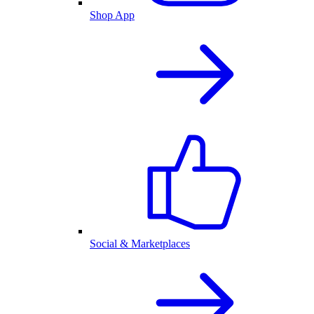
Shop App
Social & Marketplaces