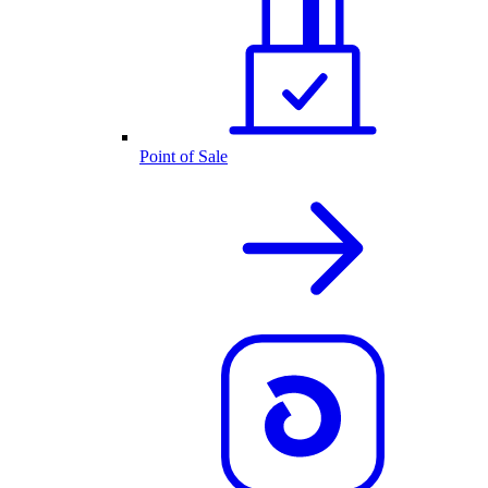
Point of Sale