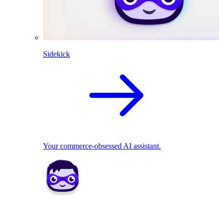
Sidekick
Your commerce-obsessed AI assistant.