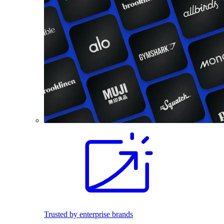
Trusted by enterprise brands