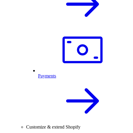
Payments
Customize & extend Shopify