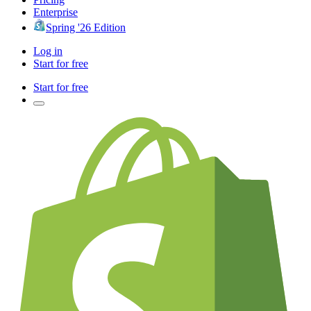
Enterprise
Spring '26 Edition
Log in
Start for free
Start for free