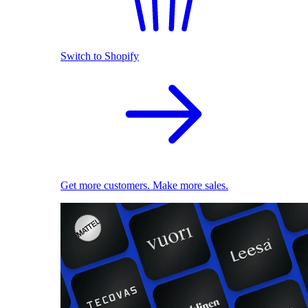
Switch to Shopify
Get more customers. Make more sales.