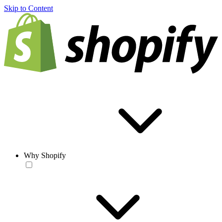
Skip to Content
Why Shopify