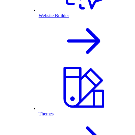
Website Builder
Themes