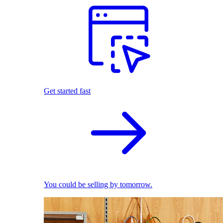
Get started fast
You could be selling by tomorrow.