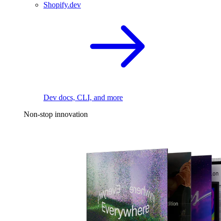
Shopify.dev
Dev docs, CLI, and more
Non-stop innovation