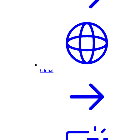
Global