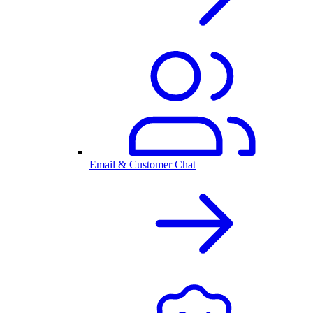
Email & Customer Chat