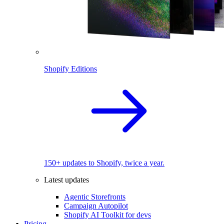
Shopify Editions
150+ updates to Shopify, twice a year.
Latest updates
Agentic Storefronts
Campaign Autopilot
Shopify AI Toolkit for devs
Pricing