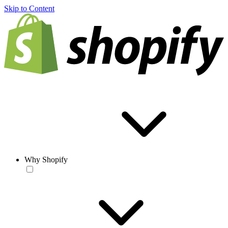
Skip to Content
Why Shopify