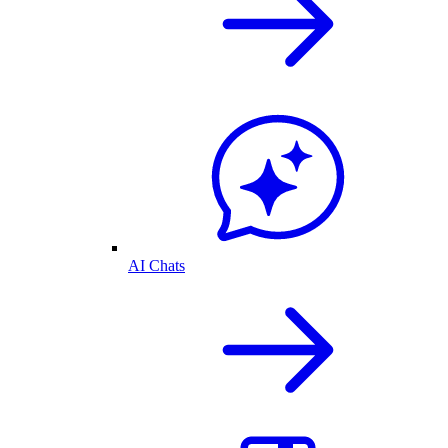
AI Chats