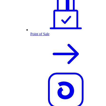
Point of Sale