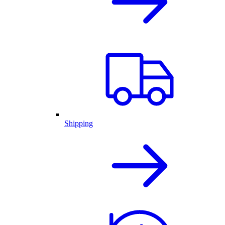
Shipping