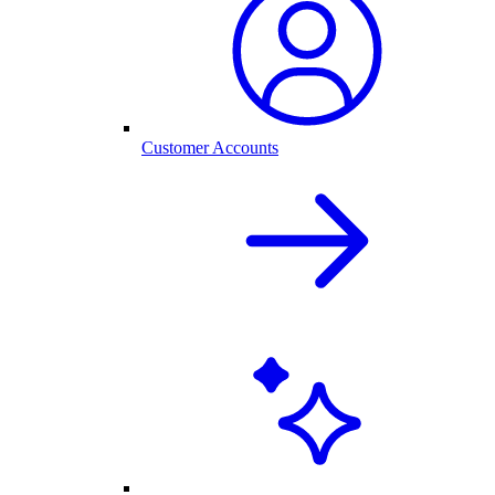
Customer Accounts