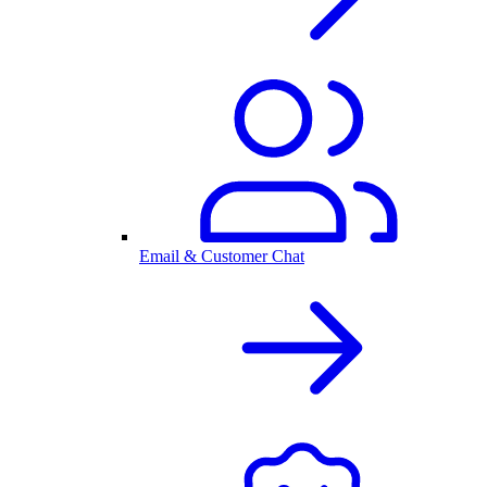
Email & Customer Chat