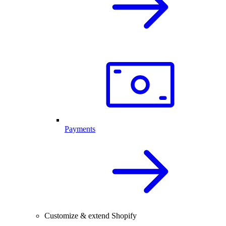
Payments
Customize & extend Shopify