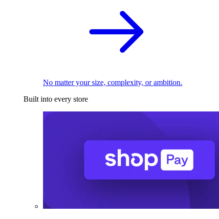
No matter your size, complexity, or ambition.
Built into every store