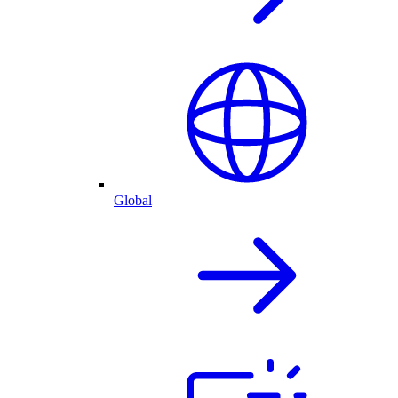
Global