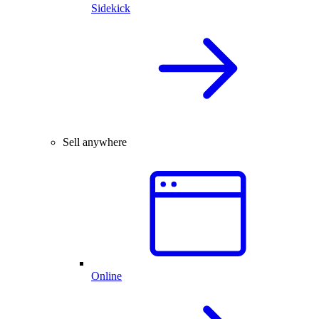
Sidekick
Sell anywhere
Online