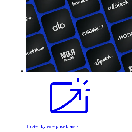
Trusted by enterprise brands