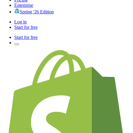
Enterprise
Spring '26 Edition
Log in
Start for free
Start for free