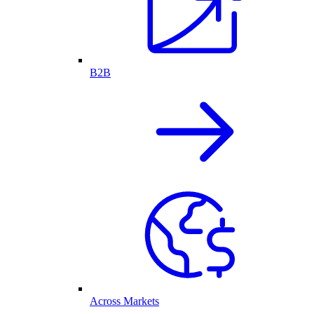
B2B
Across Markets