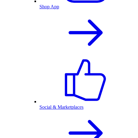
Shop App
Social & Marketplaces