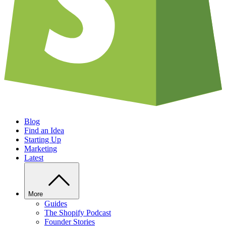
Blog
Find an Idea
Starting Up
Marketing
Latest
More
Guides
The Shopify Podcast
Founder Stories