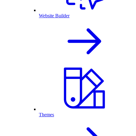
Website Builder
Themes