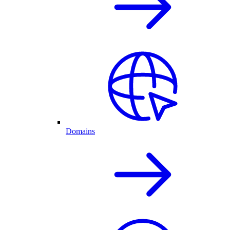
Domains