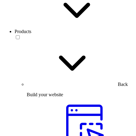
Products
Back
Build your website