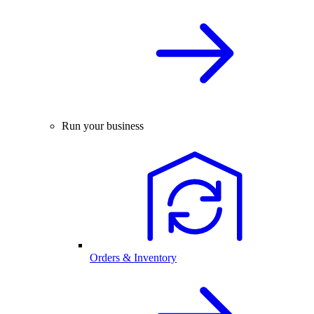
Run your business
Orders & Inventory