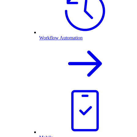
Workflow Automation