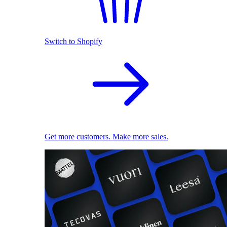
Switch to Shopify
Get more customers. Make more sales.