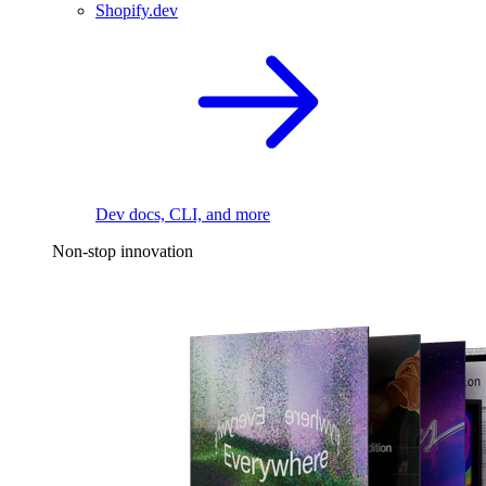
Shopify.dev
Dev docs, CLI, and more
Non-stop innovation