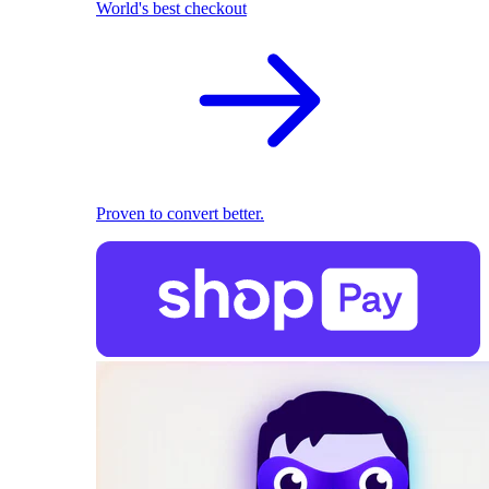
World's best checkout
Proven to convert better.