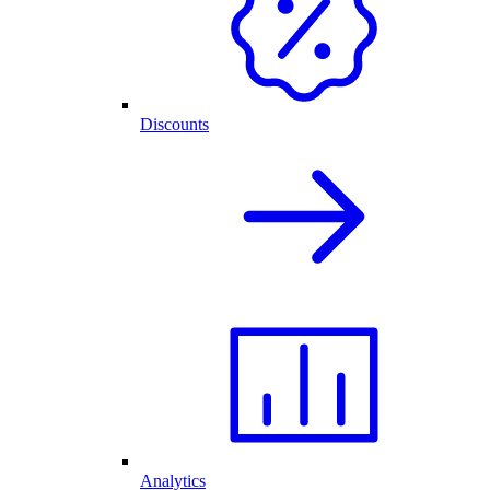
Discounts
Analytics