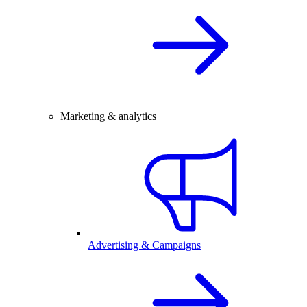
Marketing & analytics
Advertising & Campaigns