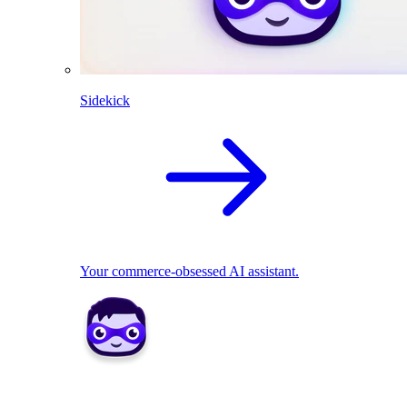
Sidekick
Your commerce-obsessed AI assistant.