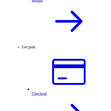
Mobile
Get paid
Checkout