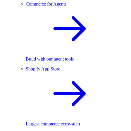
Commerce for Agents
Build with our agent tools
Shopify App Store
Largest commerce ecosystem