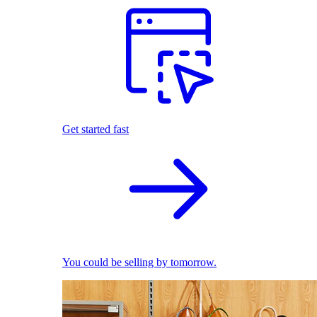
Get started fast
You could be selling by tomorrow.