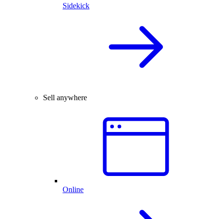
Sidekick
Sell anywhere
Online