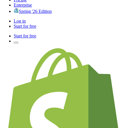
Enterprise
Spring '26 Edition
Log in
Start for free
Start for free