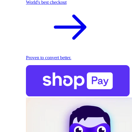
World's best checkout
Proven to convert better.