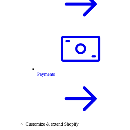
Payments
Customize & extend Shopify