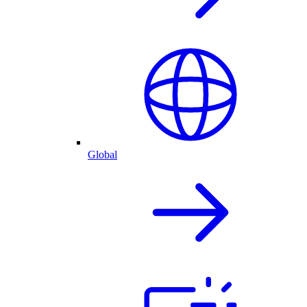
Global