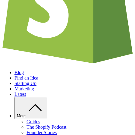
Blog
Find an Idea
Starting Up
Marketing
Latest
More
Guides
The Shopify Podcast
Founder Stories