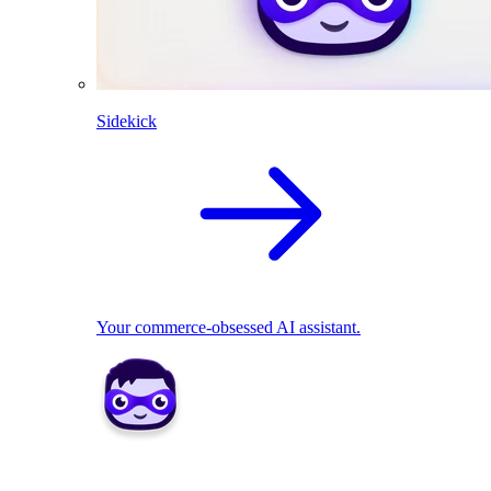
Sidekick
Your commerce-obsessed AI assistant.