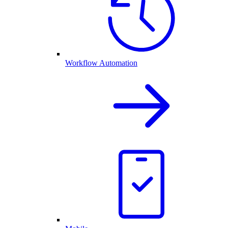
Workflow Automation