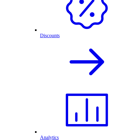
Discounts
Analytics