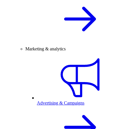
Marketing & analytics
Advertising & Campaigns