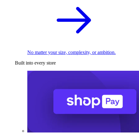
No matter your size, complexity, or ambition.
Built into every store