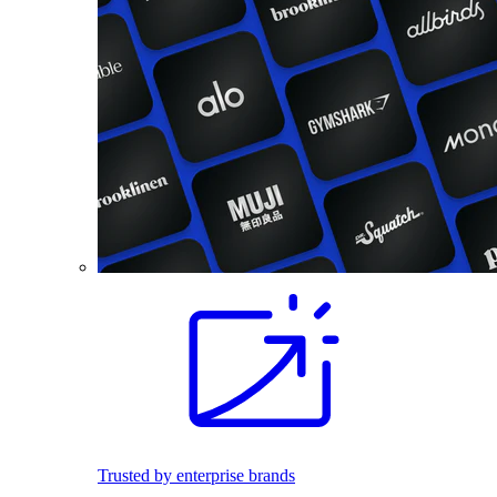
Trusted by enterprise brands