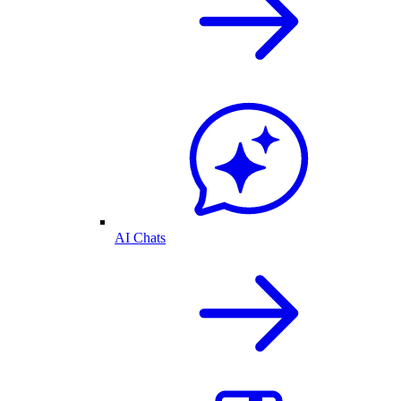
AI Chats