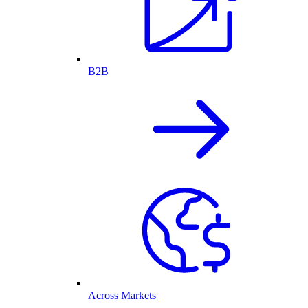
B2B
Across Markets