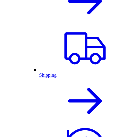
Shipping