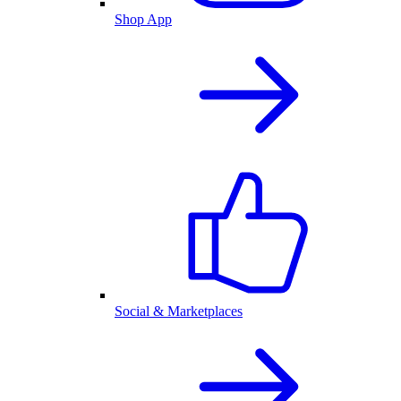
Shop App
Social & Marketplaces