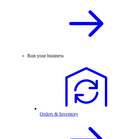
Run your business
Orders & Inventory