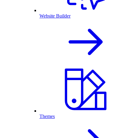
Website Builder
Themes