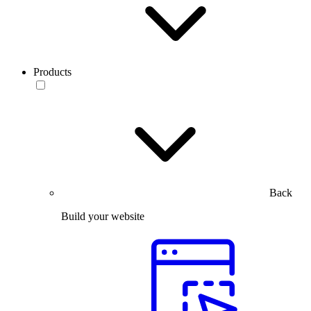
Products
Back
Build your website