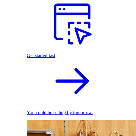
Get started fast
You could be selling by tomorrow.