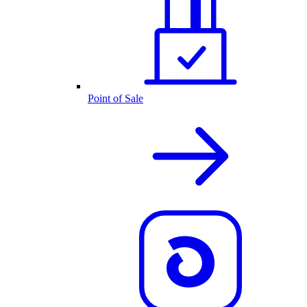
Point of Sale