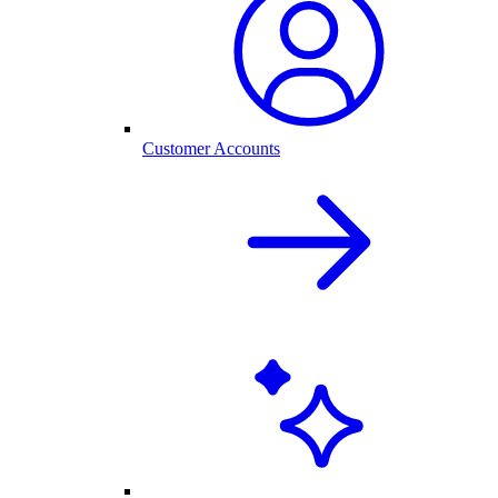
Customer Accounts