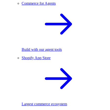
Commerce for Agents
Build with our agent tools
Shopify App Store
Largest commerce ecosystem