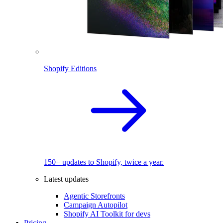
Shopify Editions
150+ updates to Shopify, twice a year.
Latest updates
Agentic Storefronts
Campaign Autopilot
Shopify AI Toolkit for devs
Pricing