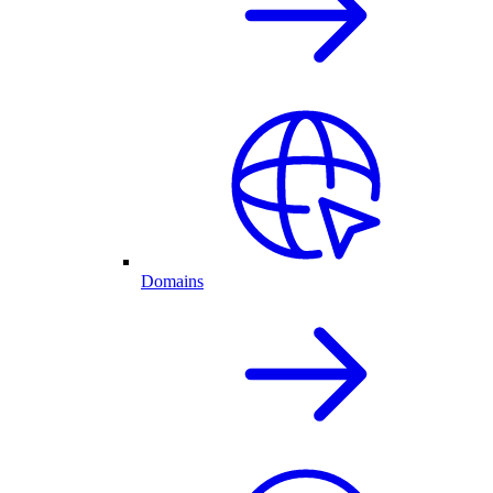
Domains