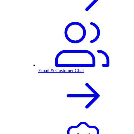
Email & Customer Chat