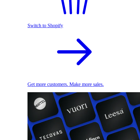
Switch to Shopify
Get more customers. Make more sales.