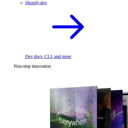
Shopify.dev
Dev docs, CLI, and more
Non-stop innovation