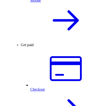
Mobile
Get paid
Checkout