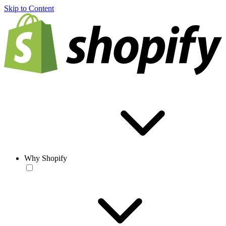
Skip to Content
Why Shopify