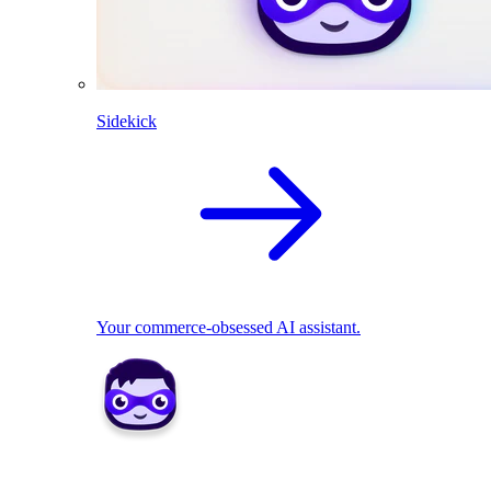
Sidekick
Your commerce-obsessed AI assistant.