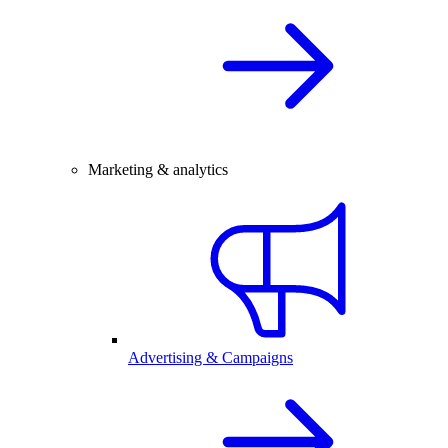
Marketing & analytics
Advertising & Campaigns