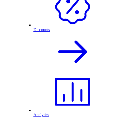
Discounts
Analytics