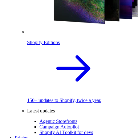
Shopify Editions
150+ updates to Shopify, twice a year.
Latest updates
Agentic Storefronts
Campaign Autopilot
Shopify AI Toolkit for devs
Pricing