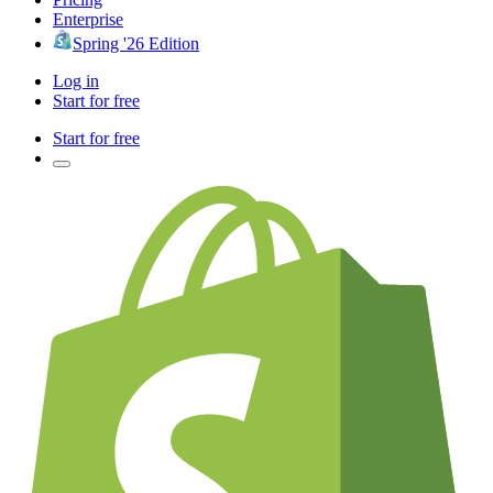
Enterprise
Spring '26 Edition
Log in
Start for free
Start for free