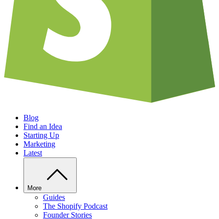
Blog
Find an Idea
Starting Up
Marketing
Latest
More
Guides
The Shopify Podcast
Founder Stories