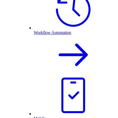
Workflow Automation