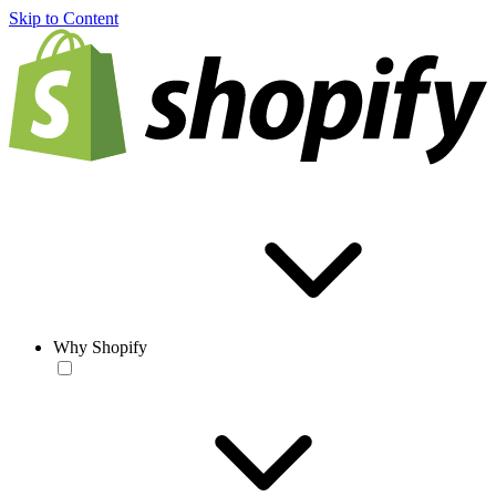
Skip to Content
Why Shopify