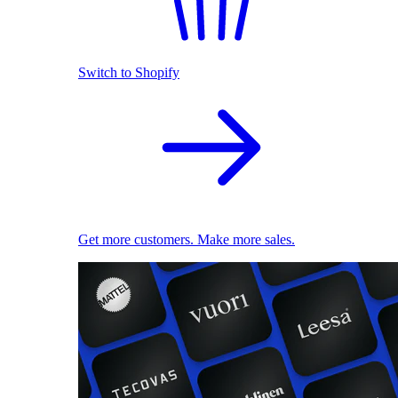
Switch to Shopify
Get more customers. Make more sales.