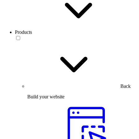
Products
Back
Build your website