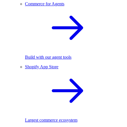
Commerce for Agents
Build with our agent tools
Shopify App Store
Largest commerce ecosystem