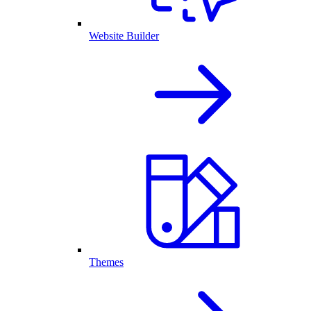
Website Builder
Themes