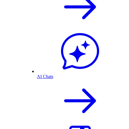
AI Chats