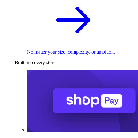
No matter your size, complexity, or ambition.
Built into every store