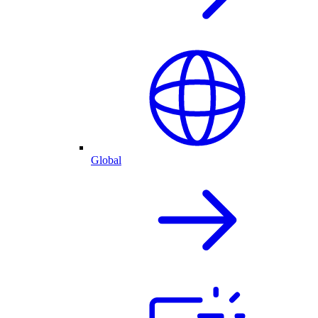
Global