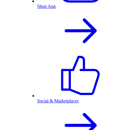
Shop App
Social & Marketplaces