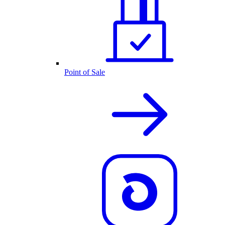
Point of Sale