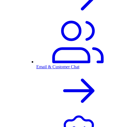
Email & Customer Chat