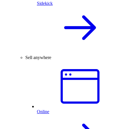
Sidekick
Sell anywhere
Online