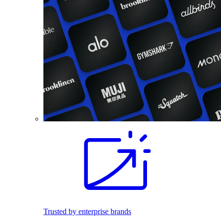
Trusted by enterprise brands