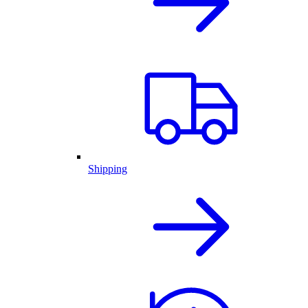
Shipping