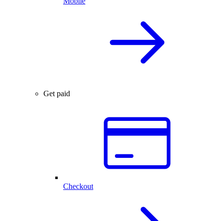
Mobile
Get paid
Checkout