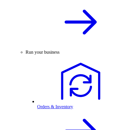
Run your business
Orders & Inventory