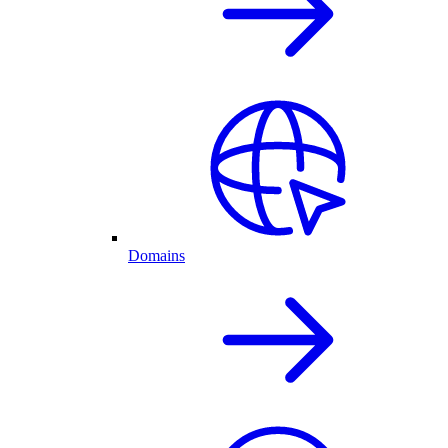
Domains