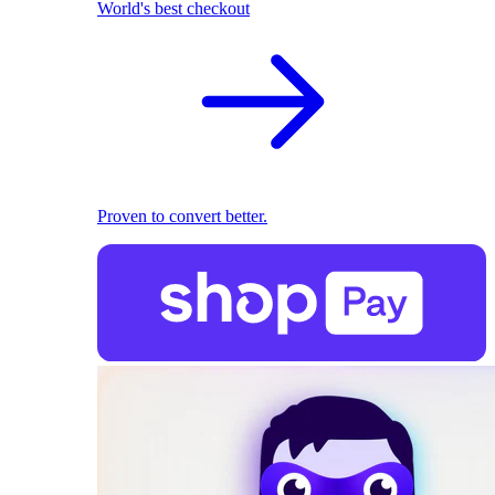
World's best checkout
Proven to convert better.