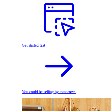
Get started fast
You could be selling by tomorrow.