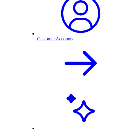
Customer Accounts