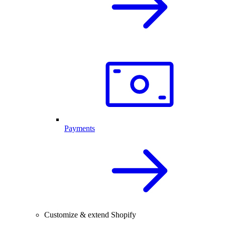
Payments
Customize & extend Shopify