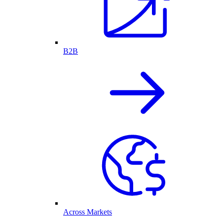
B2B
Across Markets