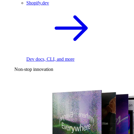
Shopify.dev
Dev docs, CLI, and more
Non-stop innovation