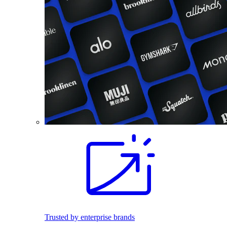
Trusted by enterprise brands