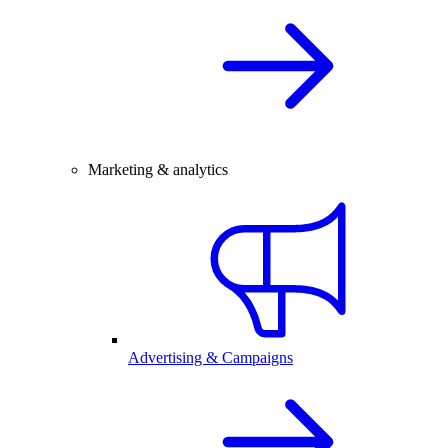
Marketing & analytics
Advertising & Campaigns