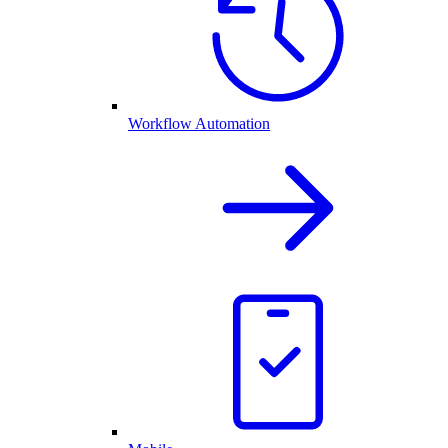
Workflow Automation