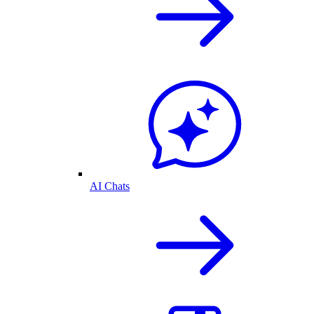
AI Chats