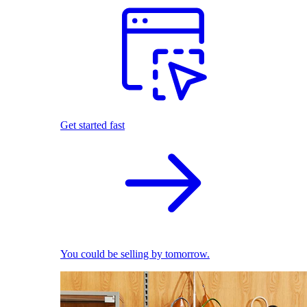
Get started fast
You could be selling by tomorrow.