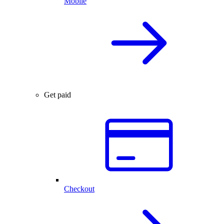
Mobile
Get paid
Checkout