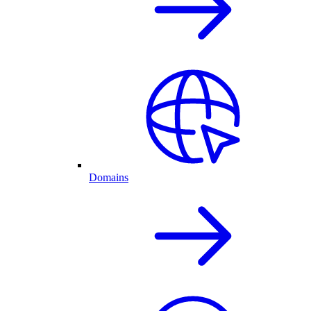
Domains