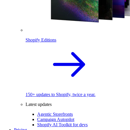
Shopify Editions
150+ updates to Shopify, twice a year.
Latest updates
Agentic Storefronts
Campaign Autopilot
Shopify AI Toolkit for devs
Pricing