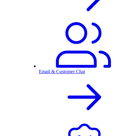
Email & Customer Chat