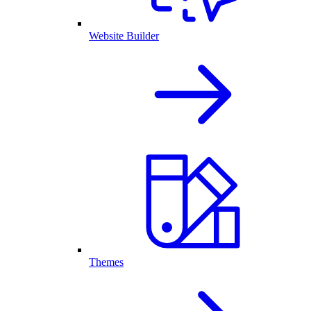
Website Builder
Themes