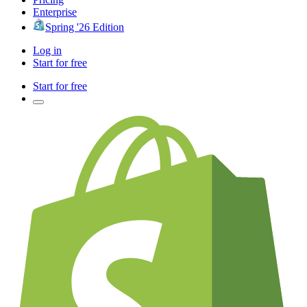
Enterprise
Spring '26 Edition
Log in
Start for free
Start for free