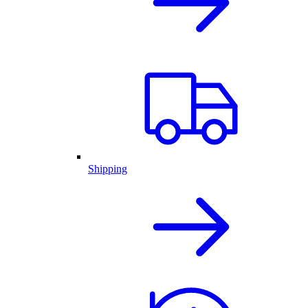
Shipping