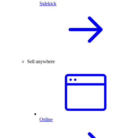
Sidekick
Sell anywhere
Online