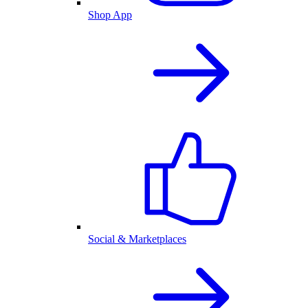
Shop App
Social & Marketplaces