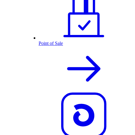
Point of Sale