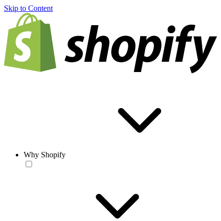
Skip to Content
Why Shopify