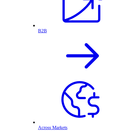
B2B
Across Markets