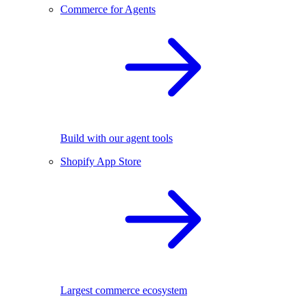
Commerce for Agents
Build with our agent tools
Shopify App Store
Largest commerce ecosystem