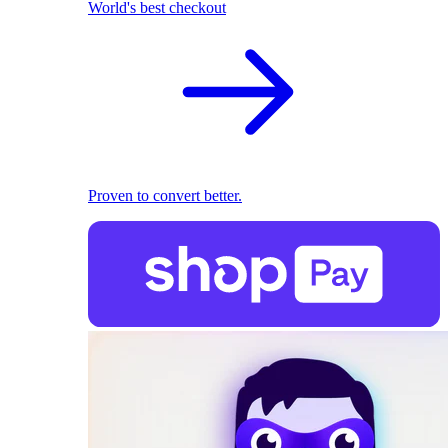
World's best checkout
Proven to convert better.