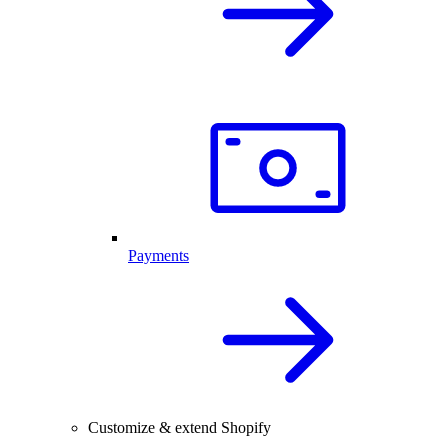
Payments
Customize & extend Shopify