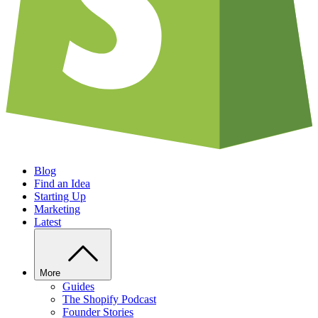
Blog
Find an Idea
Starting Up
Marketing
Latest
More
Guides
The Shopify Podcast
Founder Stories