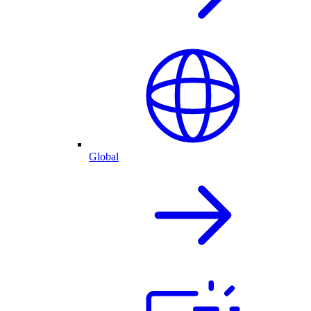
Global