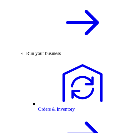
Run your business
Orders & Inventory