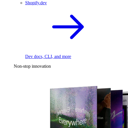
Shopify.dev
Dev docs, CLI, and more
Non-stop innovation