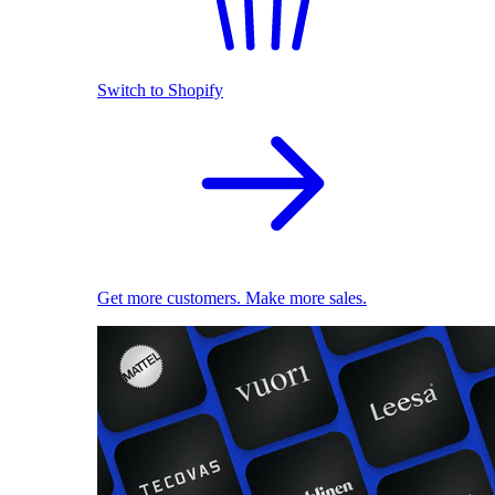
Switch to Shopify
Get more customers. Make more sales.