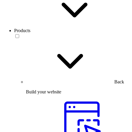
Products
Back
Build your website