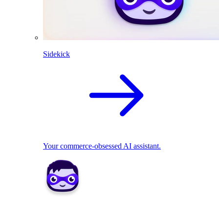
Sidekick
Your commerce-obsessed AI assistant.