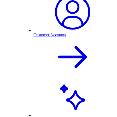
Customer Accounts