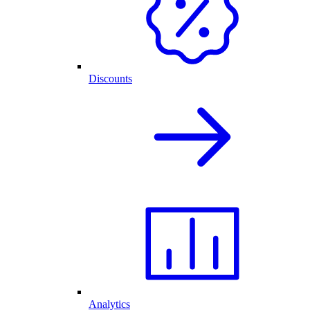
Discounts
Analytics