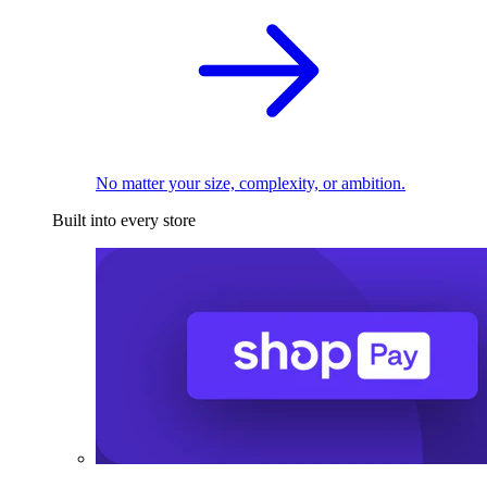
No matter your size, complexity, or ambition.
Built into every store