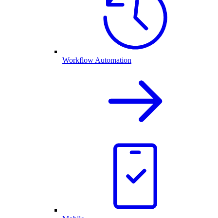
Workflow Automation