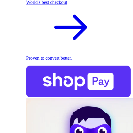
World's best checkout
Proven to convert better.