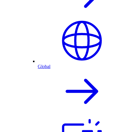
Global