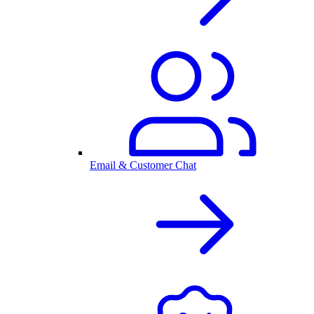
Email & Customer Chat