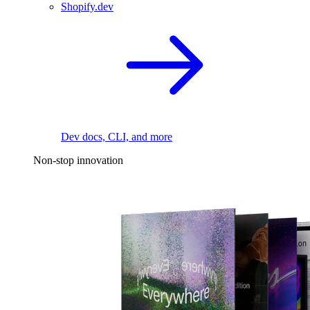
Shopify.dev
Dev docs, CLI, and more
Non-stop innovation