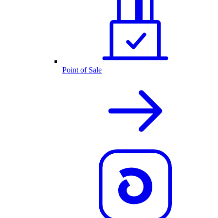
Point of Sale