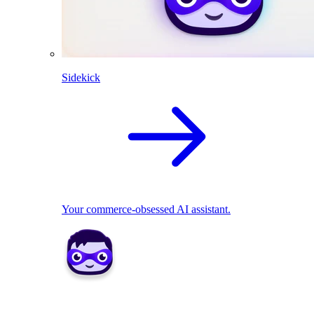
Sidekick
Your commerce-obsessed AI assistant.