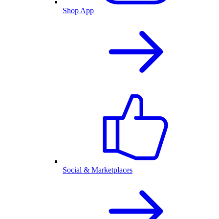
Shop App
Social & Marketplaces