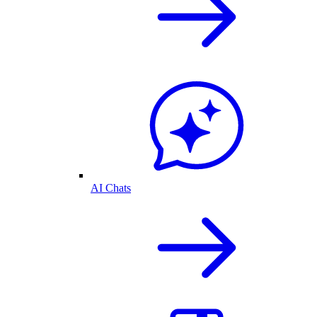
AI Chats