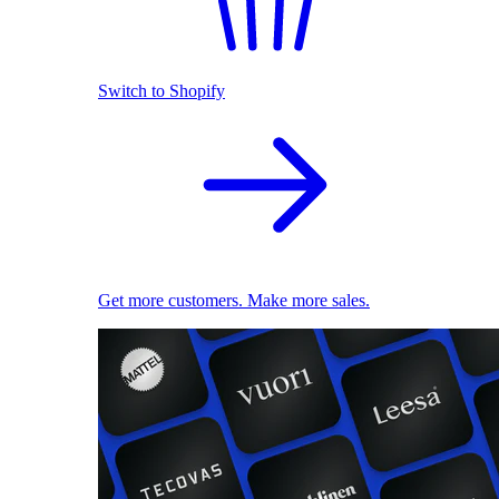
Switch to Shopify
Get more customers. Make more sales.