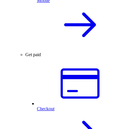
Mobile
Get paid
Checkout