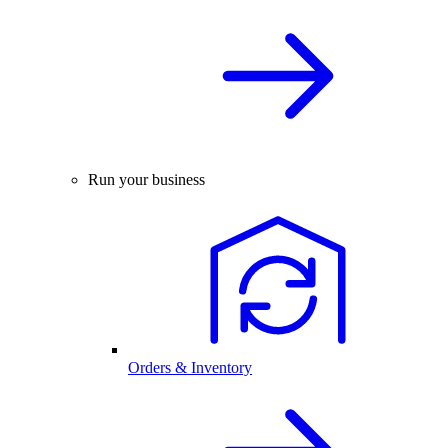
Run your business
Orders & Inventory