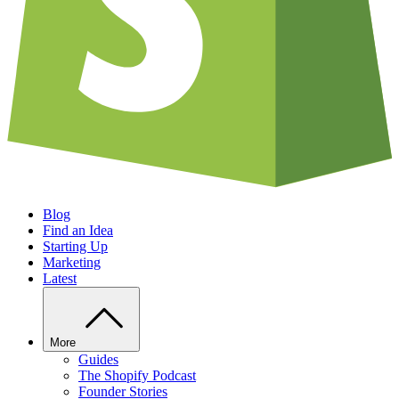
Blog
Find an Idea
Starting Up
Marketing
Latest
More
Guides
The Shopify Podcast
Founder Stories