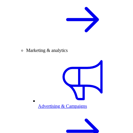
Marketing & analytics
Advertising & Campaigns