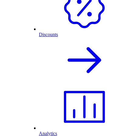
Discounts
Analytics