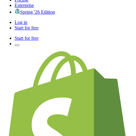
Enterprise
Spring '26 Edition
Log in
Start for free
Start for free