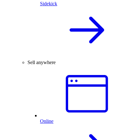
Sidekick
Sell anywhere
Online