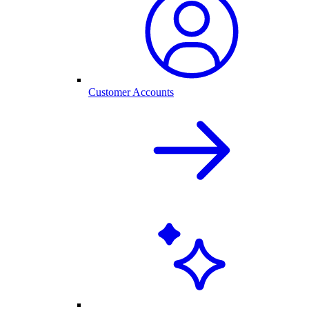
Customer Accounts