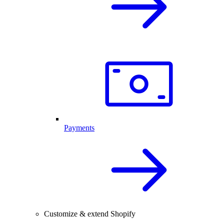
Payments
Customize & extend Shopify