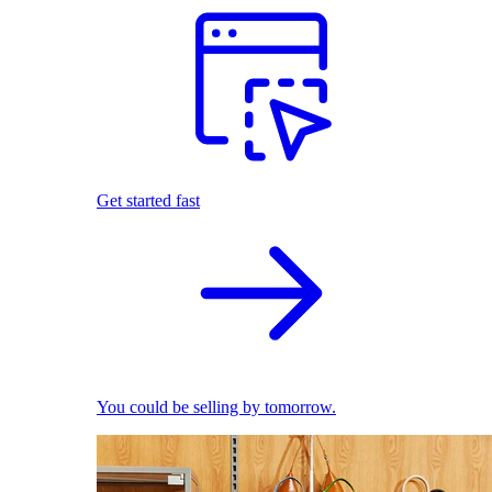
Get started fast
You could be selling by tomorrow.