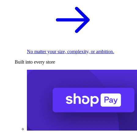
No matter your size, complexity, or ambition.
Built into every store