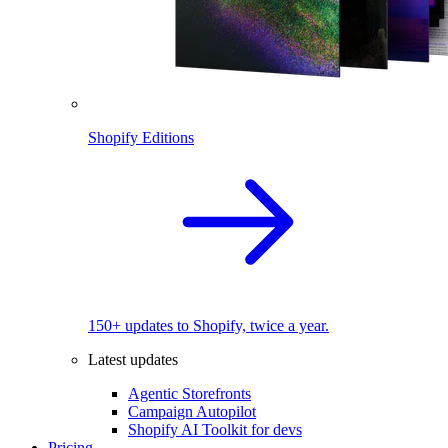
Shopify Editions
150+ updates to Shopify, twice a year.
Latest updates
Agentic Storefronts
Campaign Autopilot
Shopify AI Toolkit for devs
Pricing