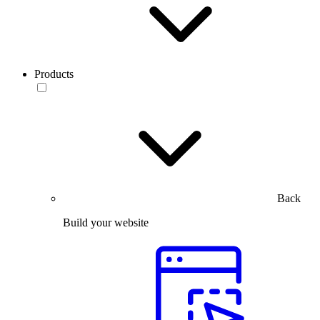
Products
Back
Build your website