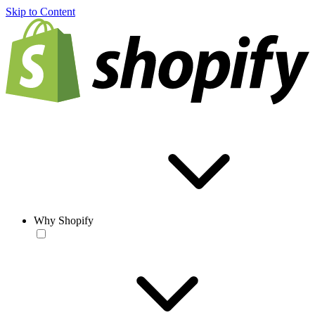
Skip to Content
Why Shopify