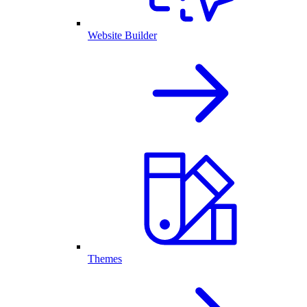
Website Builder
Themes