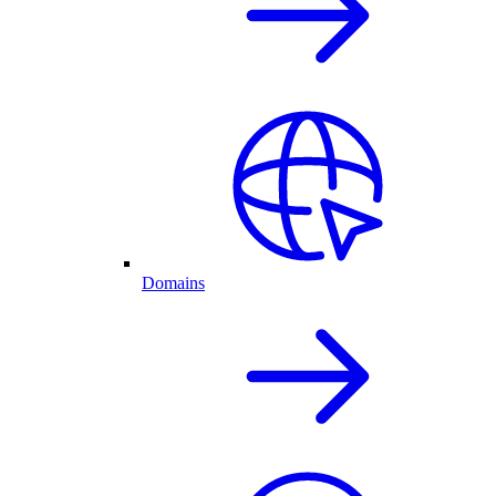
Domains