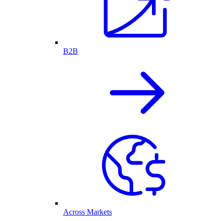
B2B
Across Markets