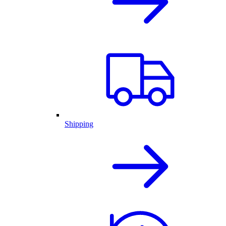
Shipping