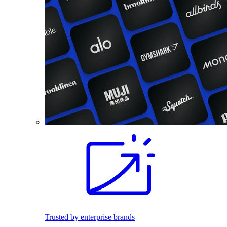
Trusted by enterprise brands