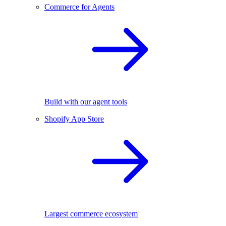
Commerce for Agents
Build with our agent tools
Shopify App Store
Largest commerce ecosystem