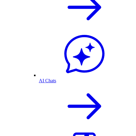
AI Chats