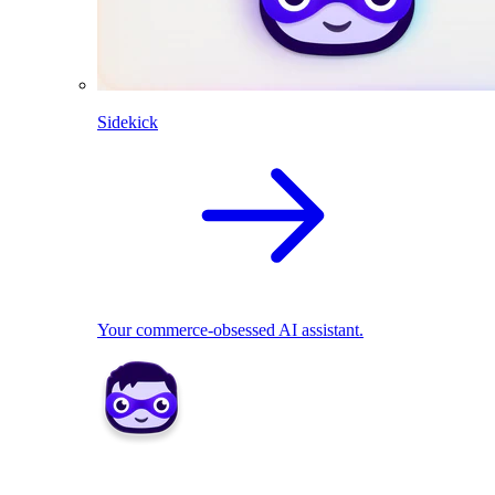
Sidekick
Your commerce-obsessed AI assistant.