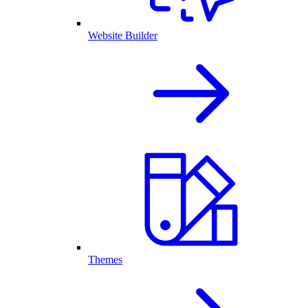
Website Builder
Themes