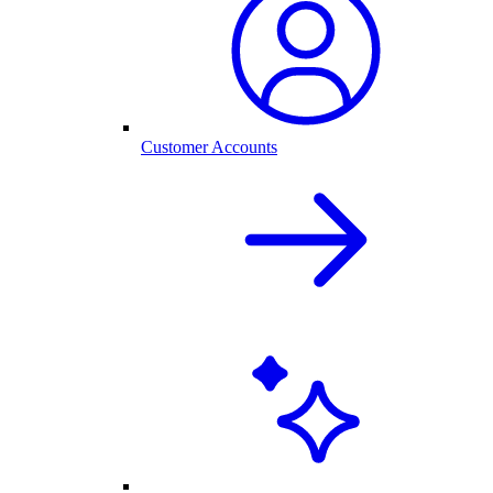
Customer Accounts