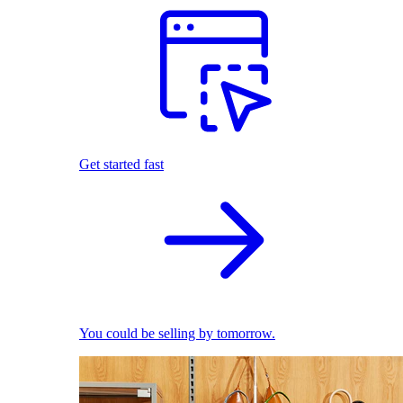
Get started fast
You could be selling by tomorrow.