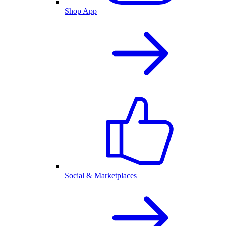
Shop App
Social & Marketplaces