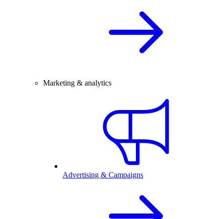
Marketing & analytics
Advertising & Campaigns