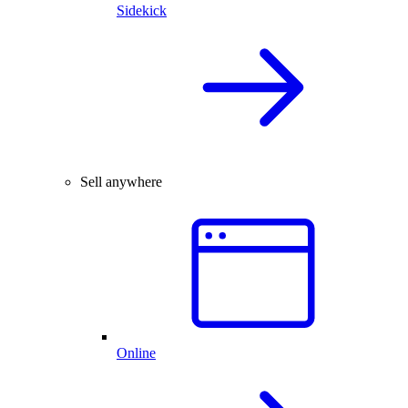
Sidekick
Sell anywhere
Online