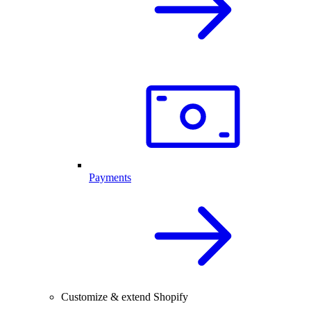
Payments
Customize & extend Shopify