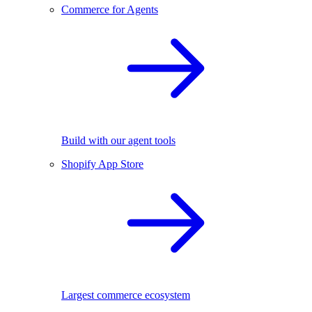
Commerce for Agents
Build with our agent tools
Shopify App Store
Largest commerce ecosystem