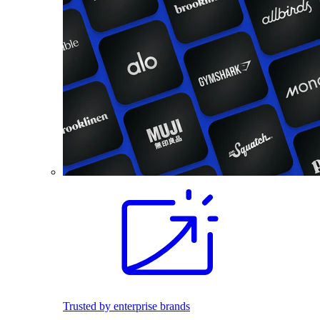
Trusted by enterprise brands