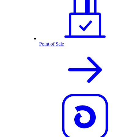
Point of Sale