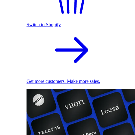
Switch to Shopify
Get more customers. Make more sales.