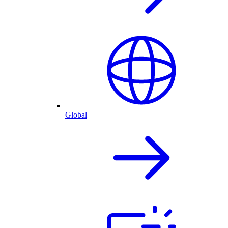
Global