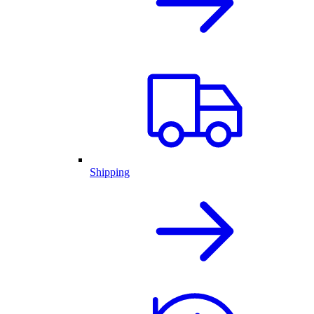
Shipping