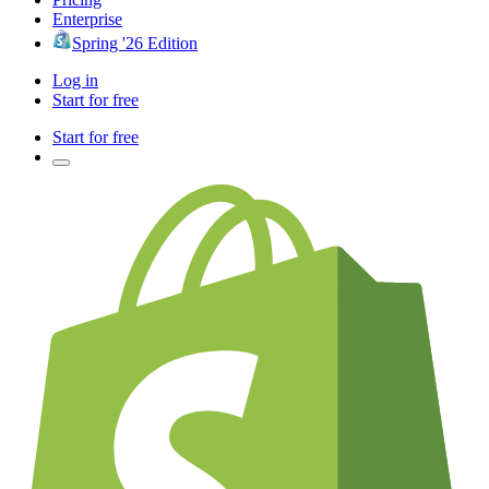
Enterprise
Spring '26 Edition
Log in
Start for free
Start for free