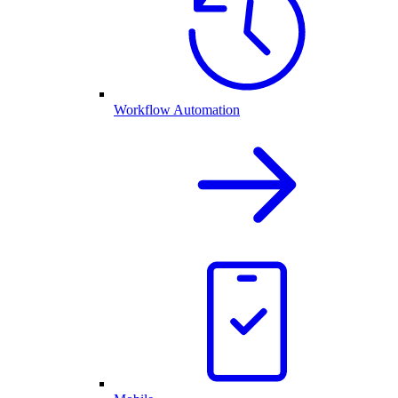
Workflow Automation