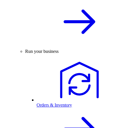
Run your business
Orders & Inventory