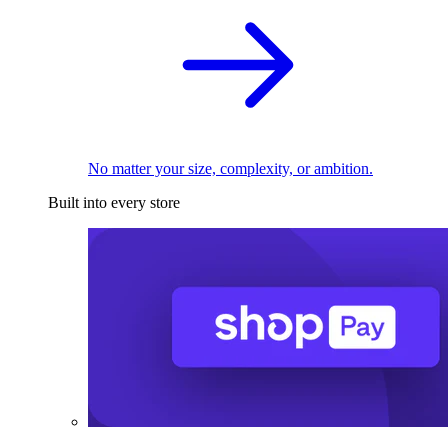
No matter your size, complexity, or ambition.
Built into every store