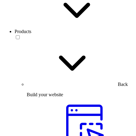
Products
Back
Build your website