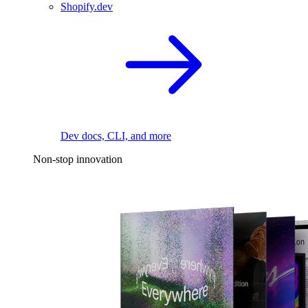
Shopify.dev
Dev docs, CLI, and more
Non-stop innovation