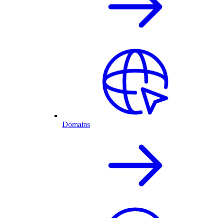
Domains