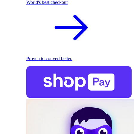
World's best checkout
Proven to convert better.