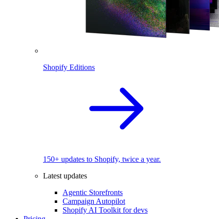
Shopify Editions
150+ updates to Shopify, twice a year.
Latest updates
Agentic Storefronts
Campaign Autopilot
Shopify AI Toolkit for devs
Pricing