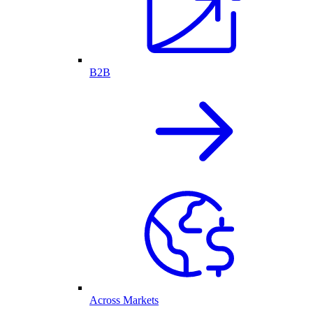
B2B
Across Markets