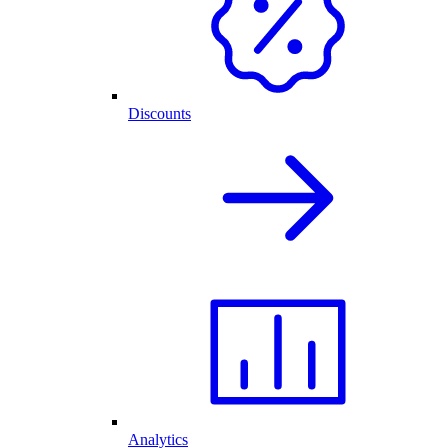
Discounts
Analytics