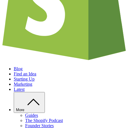
Blog
Find an Idea
Starting Up
Marketing
Latest
More
Guides
The Shopify Podcast
Founder Stories