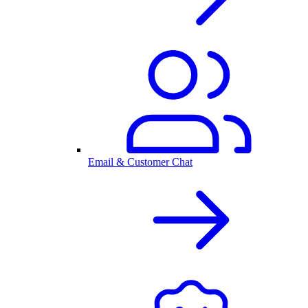
Email & Customer Chat