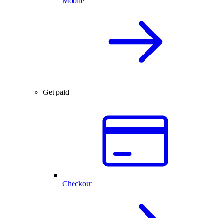
Mobile
Get paid
Checkout