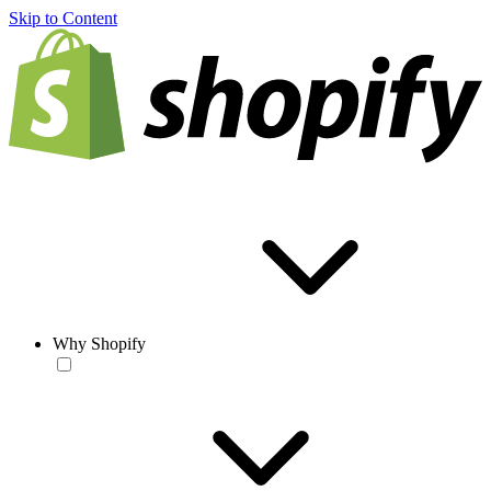
Skip to Content
Why Shopify