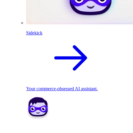
Sidekick
Your commerce-obsessed AI assistant.