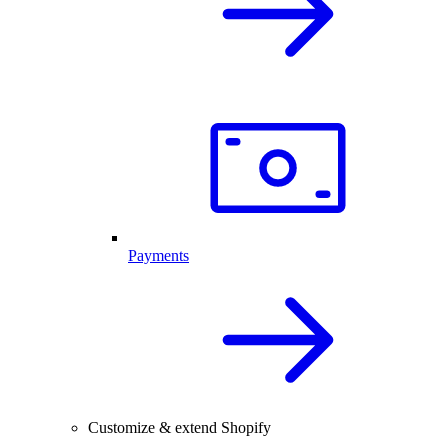
Payments
Customize & extend Shopify