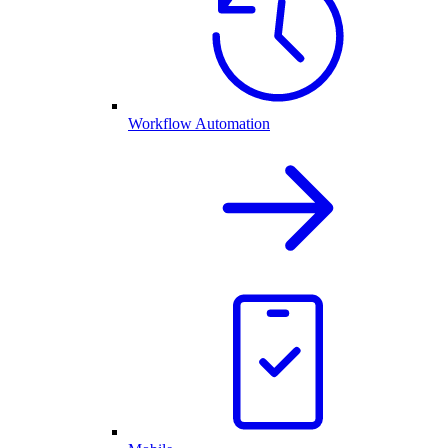
Workflow Automation