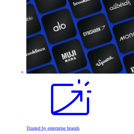
Trusted by enterprise brands