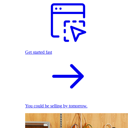
Get started fast
You could be selling by tomorrow.