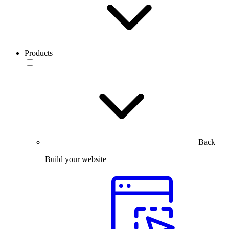
Products
Back
Build your website