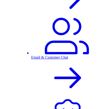
Email & Customer Chat