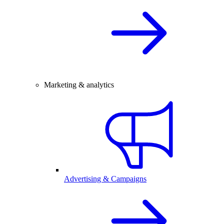
Marketing & analytics
Advertising & Campaigns