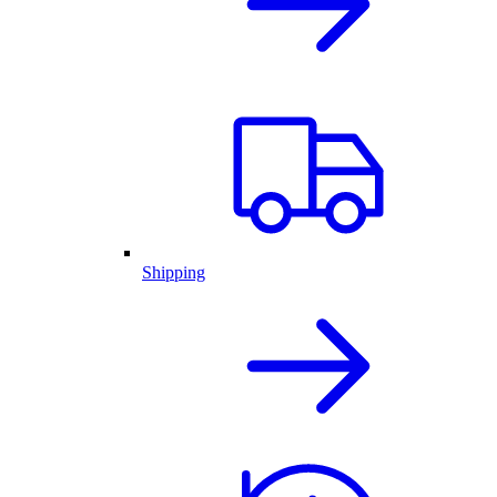
Shipping