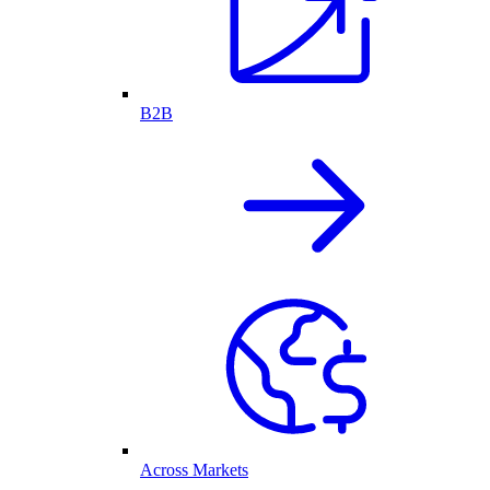
B2B
Across Markets