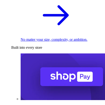
No matter your size, complexity, or ambition.
Built into every store