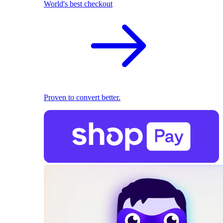
World's best checkout
Proven to convert better.