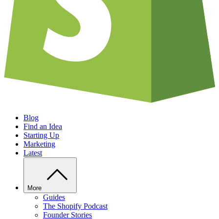
Blog
Find an Idea
Starting Up
Marketing
Latest
More
Guides
The Shopify Podcast
Founder Stories