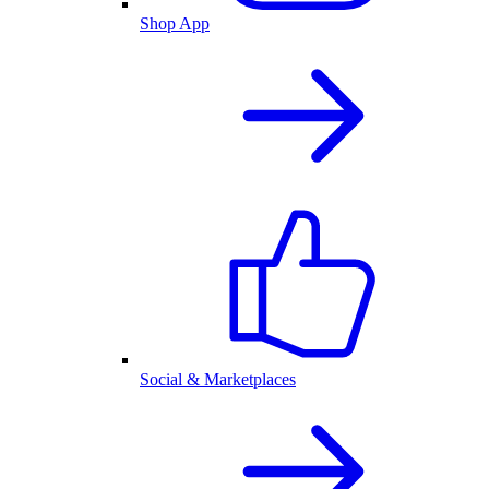
Shop App
Social & Marketplaces