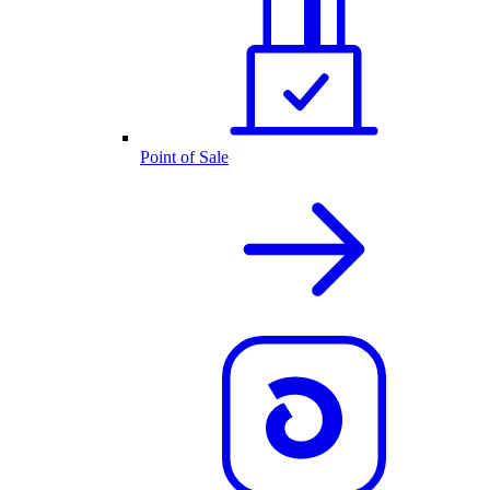
Point of Sale