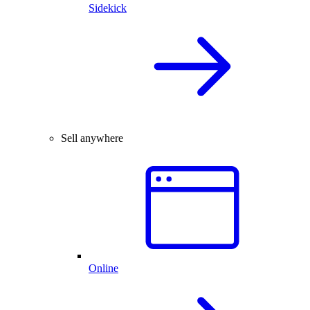
Sidekick
Sell anywhere
Online