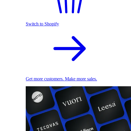
Switch to Shopify
Get more customers. Make more sales.