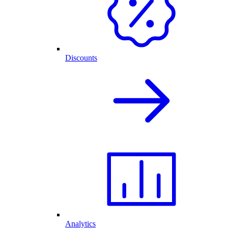
Discounts
Analytics