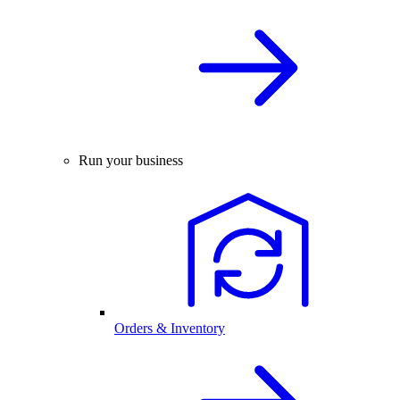
Run your business
Orders & Inventory