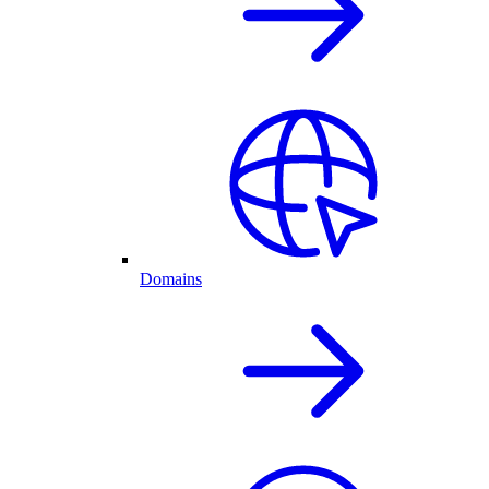
Domains