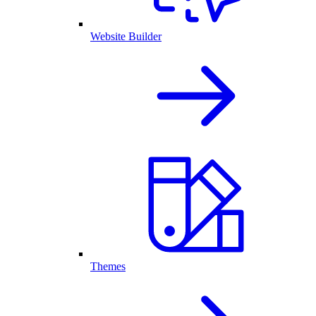
Website Builder
Themes