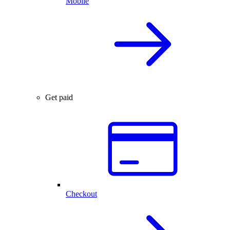
Mobile
Get paid
Checkout