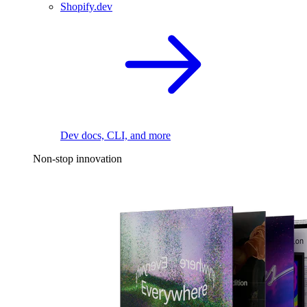
Shopify.dev
Dev docs, CLI, and more
Non-stop innovation