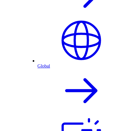
Global