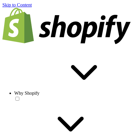
Skip to Content
Why Shopify