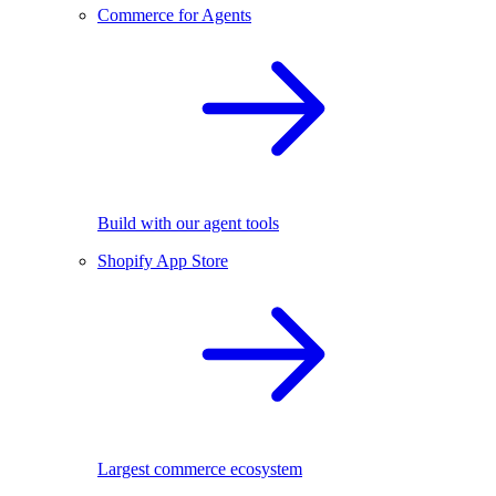
Commerce for Agents
Build with our agent tools
Shopify App Store
Largest commerce ecosystem