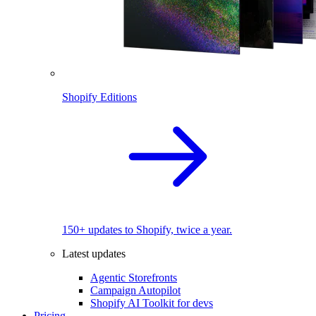
Shopify Editions
150+ updates to Shopify, twice a year.
Latest updates
Agentic Storefronts
Campaign Autopilot
Shopify AI Toolkit for devs
Pricing