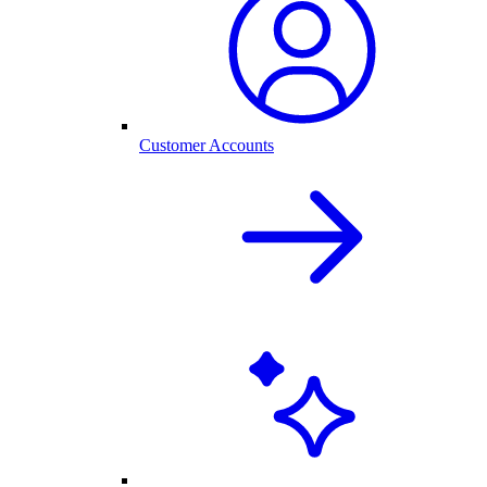
Customer Accounts