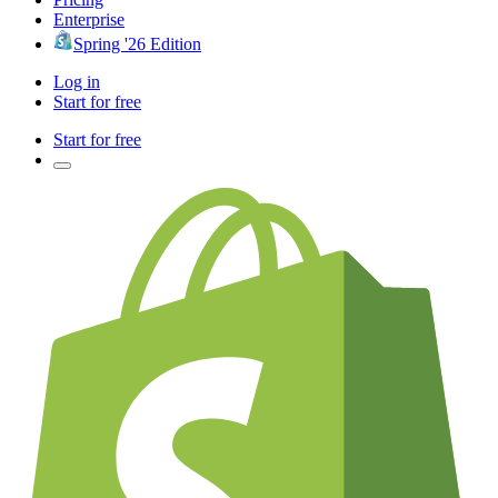
Enterprise
Spring '26 Edition
Log in
Start for free
Start for free