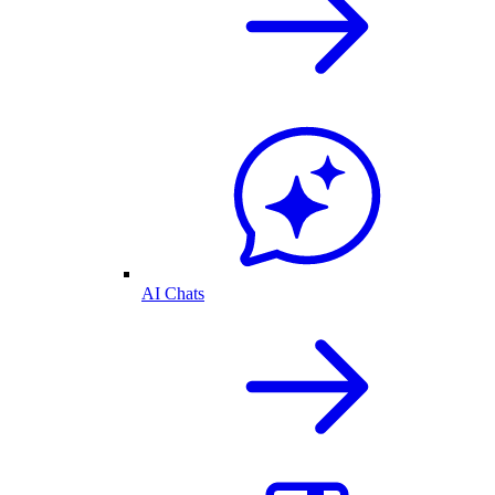
AI Chats