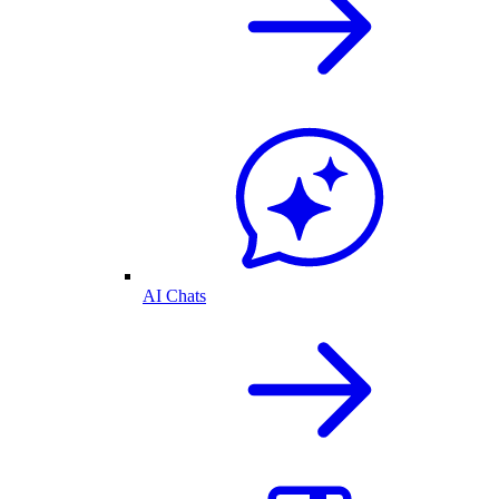
AI Chats