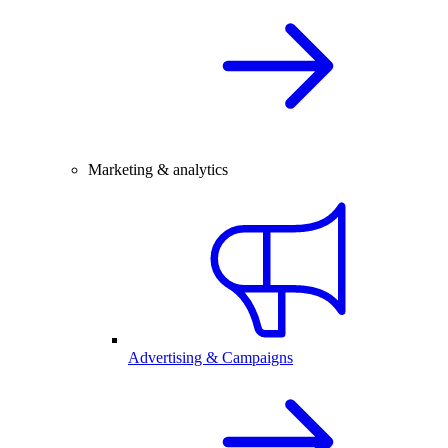
Marketing & analytics
Advertising & Campaigns