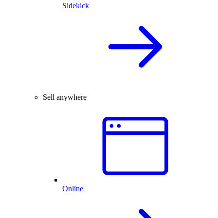
Sidekick
Sell anywhere
Online