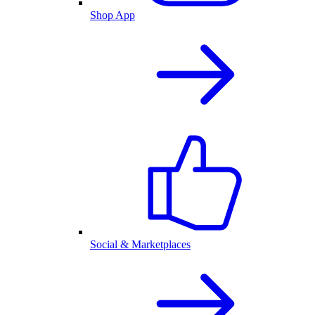
Shop App
Social & Marketplaces