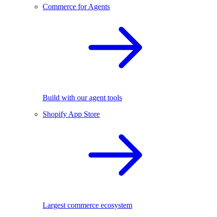
Commerce for Agents
Build with our agent tools
Shopify App Store
Largest commerce ecosystem