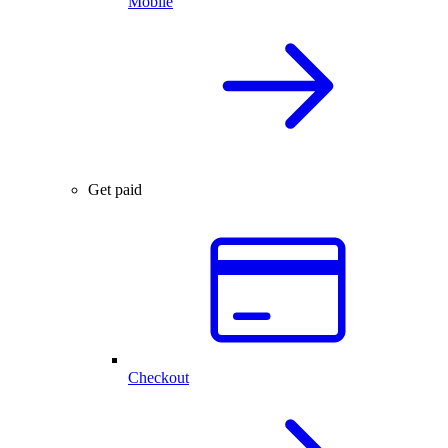
Mobile
Get paid
Checkout