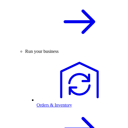
Run your business
Orders & Inventory