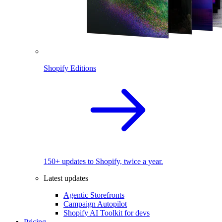
Shopify Editions
150+ updates to Shopify, twice a year.
Latest updates
Agentic Storefronts
Campaign Autopilot
Shopify AI Toolkit for devs
Pricing