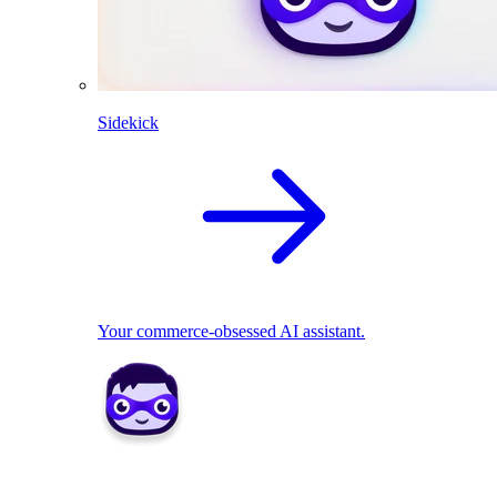
Sidekick
Your commerce-obsessed AI assistant.