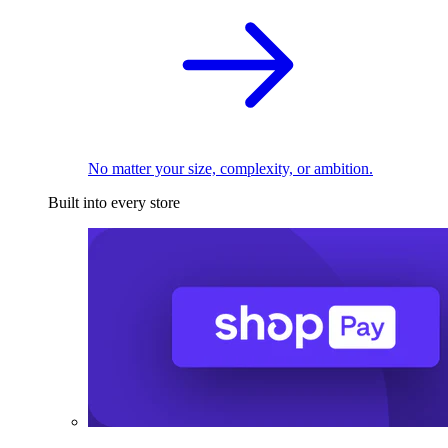
No matter your size, complexity, or ambition.
Built into every store