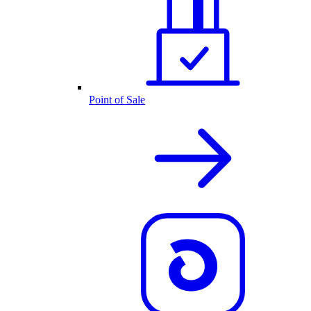
Point of Sale