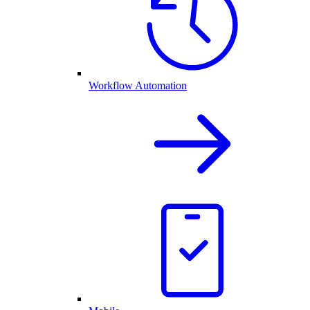
Workflow Automation