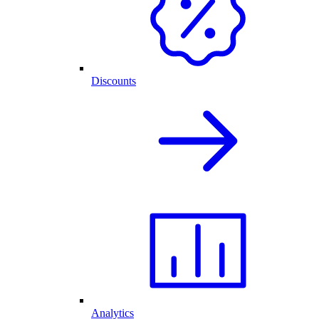
Discounts
Analytics