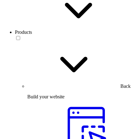
Products
Back
Build your website