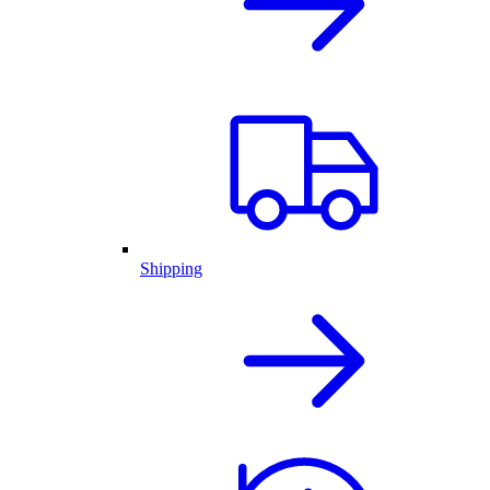
Shipping