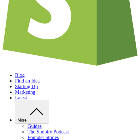
Blog
Find an Idea
Starting Up
Marketing
Latest
More
Guides
The Shopify Podcast
Founder Stories