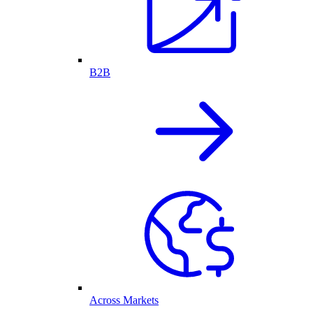
B2B
Across Markets