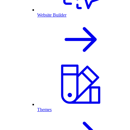
Website Builder
Themes