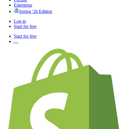
Enterprise
Spring '26 Edition
Log in
Start for free
Start for free