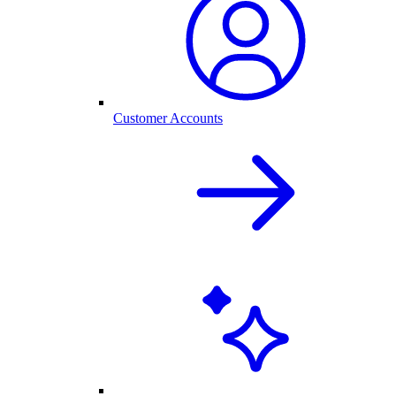
Customer Accounts