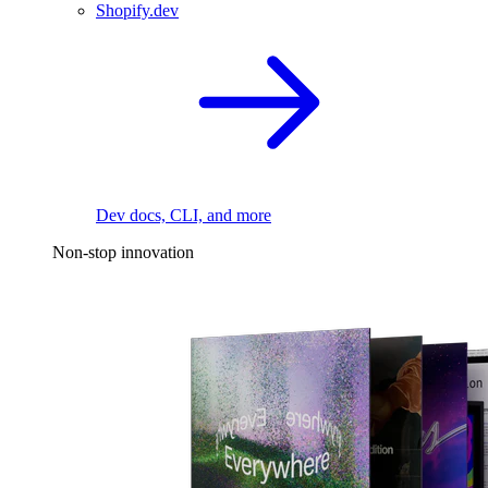
Shopify.dev
Dev docs, CLI, and more
Non-stop innovation