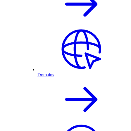
Domains