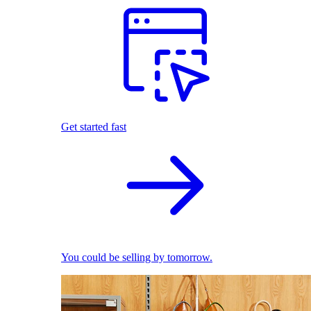
Get started fast
You could be selling by tomorrow.