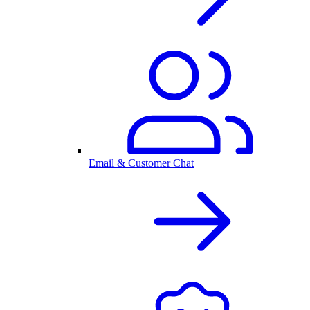
Email & Customer Chat