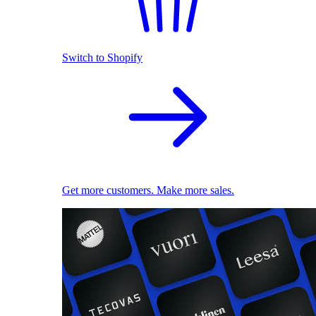
Switch to Shopify
Get more customers. Make more sales.