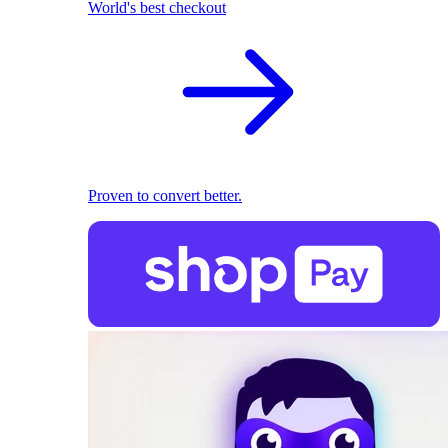
World's best checkout
Proven to convert better.