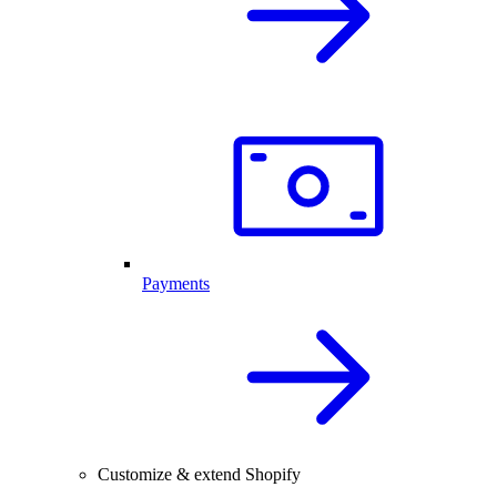
Payments
Customize & extend Shopify