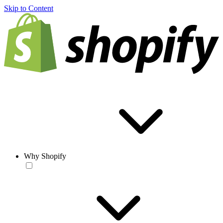
Skip to Content
Why Shopify