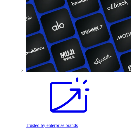
Trusted by enterprise brands