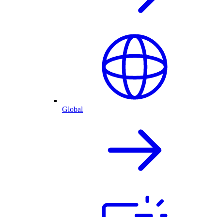
Global