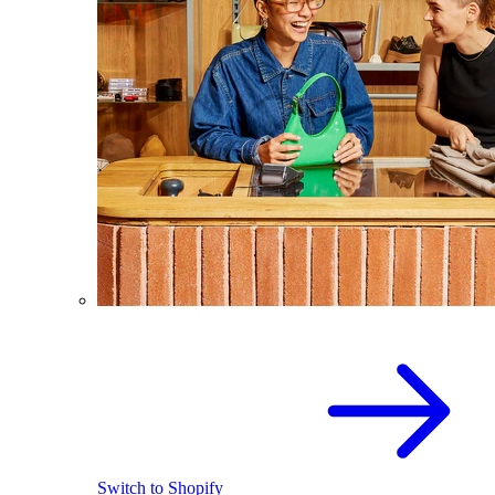
Switch to Shopify