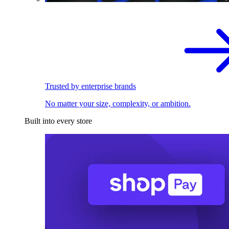
Trusted by enterprise brands
No matter your size, complexity, or ambition.
Built into every store