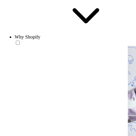
Why Shopify