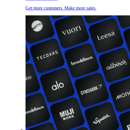
Get more customers. Make more sales.