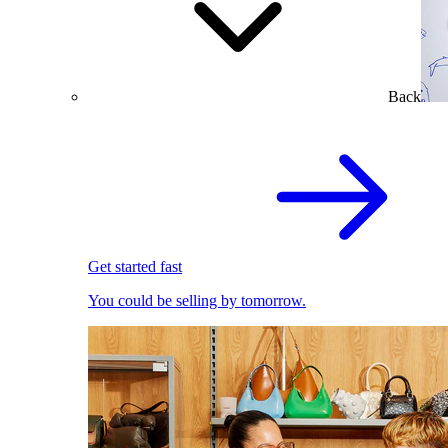
Back
Get started fast
You could be selling by tomorrow.