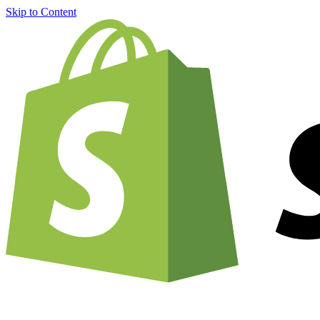
Skip to Content