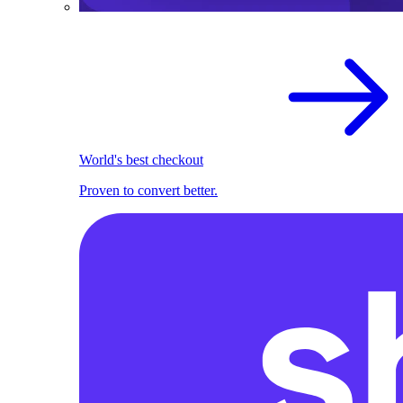
World's best checkout
Proven to convert better.