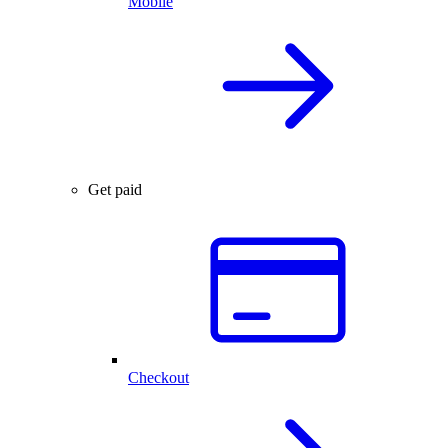
Mobile
Get paid
Checkout