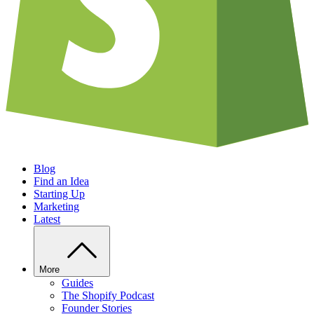
Blog
Find an Idea
Starting Up
Marketing
Latest
More
Guides
The Shopify Podcast
Founder Stories