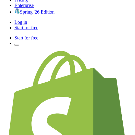
Enterprise
Spring '26 Edition
Log in
Start for free
Start for free