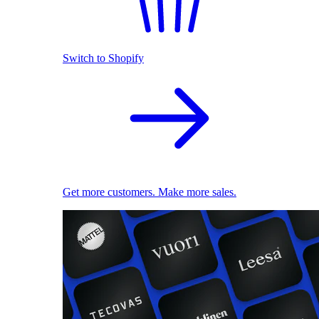
Switch to Shopify
Get more customers. Make more sales.