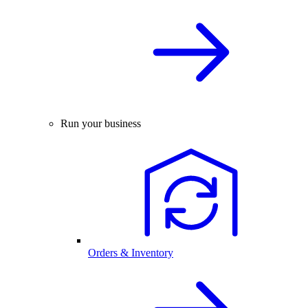
Run your business
Orders & Inventory