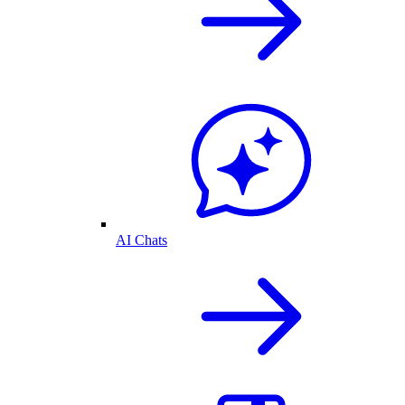
AI Chats