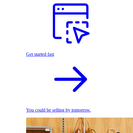
Get started fast
You could be selling by tomorrow.