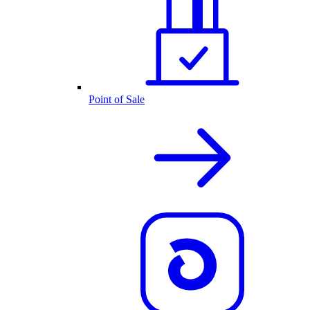
Point of Sale