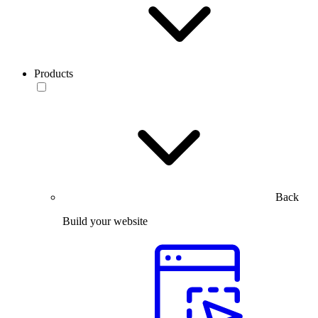
Products
Back
Build your website