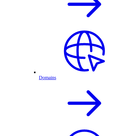
Domains