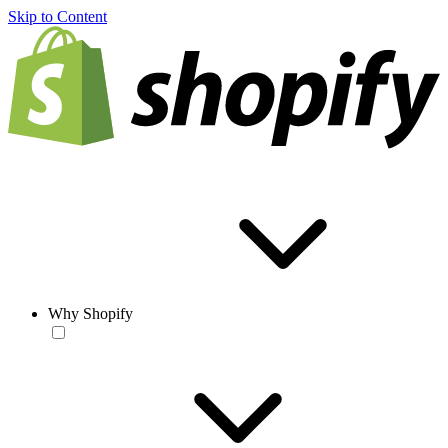
Skip to Content
Why Shopify