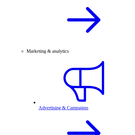
Marketing & analytics
Advertising & Campaigns