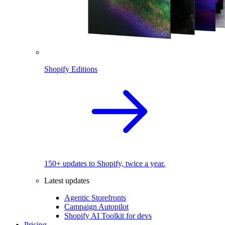
Shopify Editions
150+ updates to Shopify, twice a year.
Latest updates
Agentic Storefronts
Campaign Autopilot
Shopify AI Toolkit for devs
Pricing