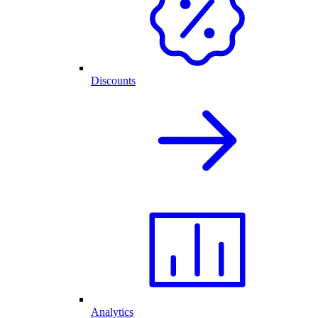
Discounts
Analytics