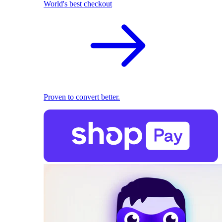
World's best checkout
Proven to convert better.