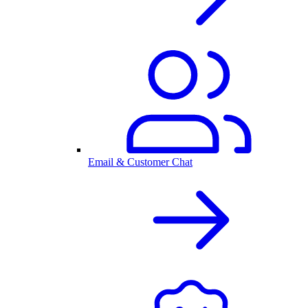
Email & Customer Chat