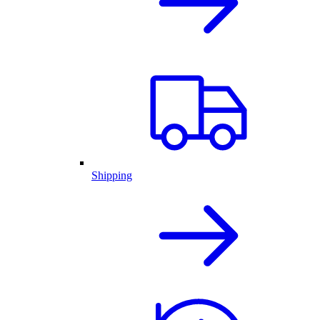
Shipping