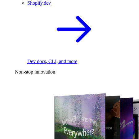
Shopify.dev
Dev docs, CLI, and more
Non-stop innovation