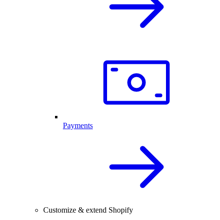
Payments
Customize & extend Shopify