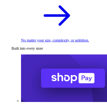
No matter your size, complexity, or ambition.
Built into every store