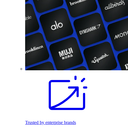
Trusted by enterprise brands