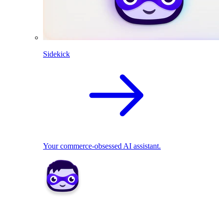
Sidekick
Your commerce-obsessed AI assistant.