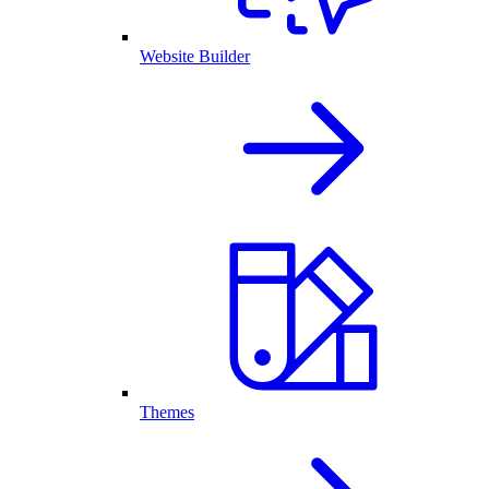
Website Builder
Themes