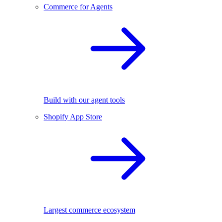
Commerce for Agents
Build with our agent tools
Shopify App Store
Largest commerce ecosystem