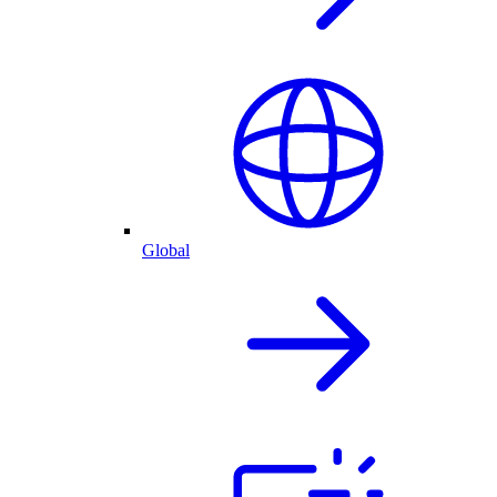
Global