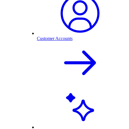
Customer Accounts