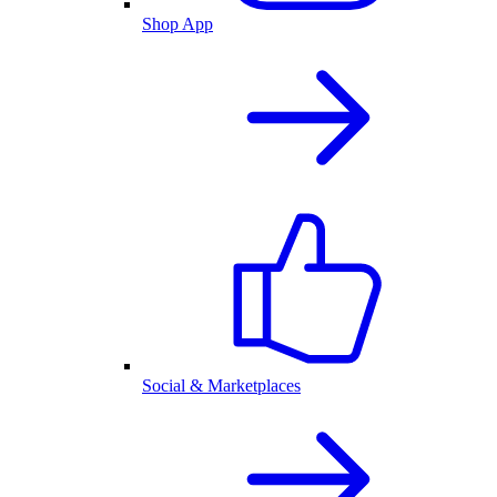
Shop App
Social & Marketplaces