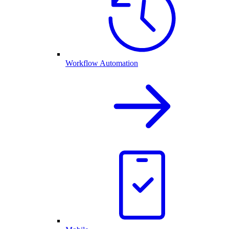
Workflow Automation