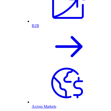
B2B
Across Markets