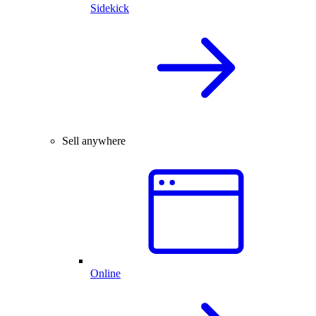
Sidekick
Sell anywhere
Online