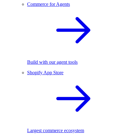
Commerce for Agents
Build with our agent tools
Shopify App Store
Largest commerce ecosystem