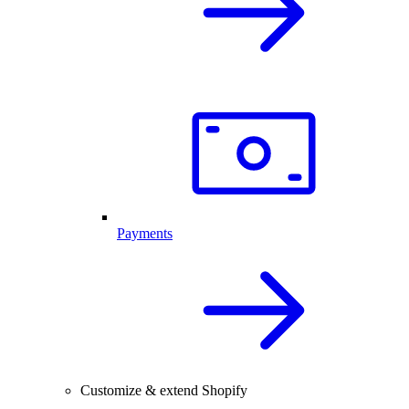
Payments
Customize & extend Shopify