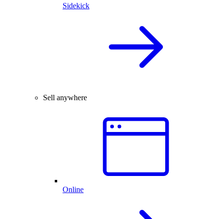
Sidekick
Sell anywhere
Online