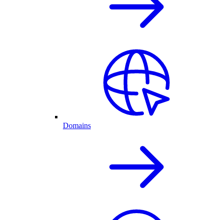
Domains