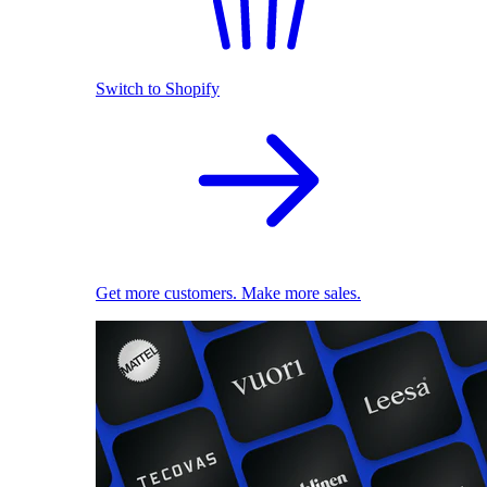
Switch to Shopify
Get more customers. Make more sales.