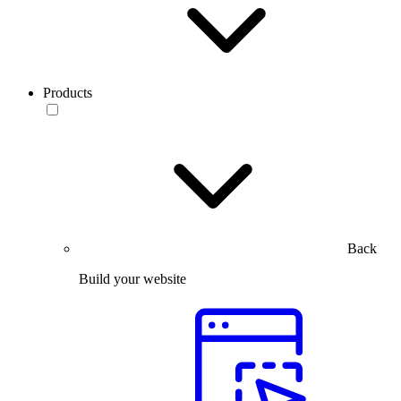
Products
Back
Build your website