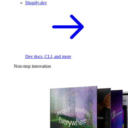
Shopify.dev
Dev docs, CLI, and more
Non-stop innovation