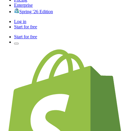
Enterprise
Spring '26 Edition
Log in
Start for free
Start for free