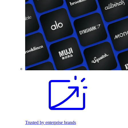
Trusted by enterprise brands