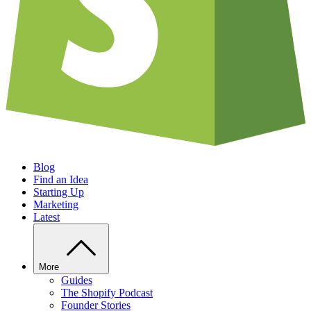
Blog
Find an Idea
Starting Up
Marketing
Latest
More
Guides
The Shopify Podcast
Founder Stories