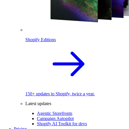
Shopify Editions
150+ updates to Shopify, twice a year.
Latest updates
Agentic Storefronts
Campaign Autopilot
Shopify AI Toolkit for devs
Pricing