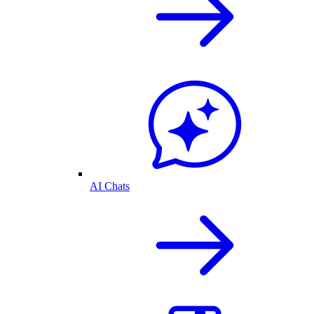
AI Chats