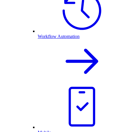
Workflow Automation