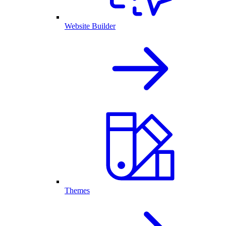
Website Builder
Themes