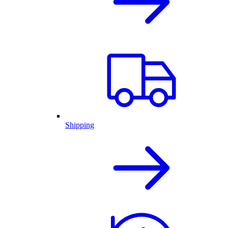
Shipping