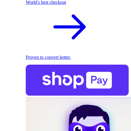
World's best checkout
Proven to convert better.