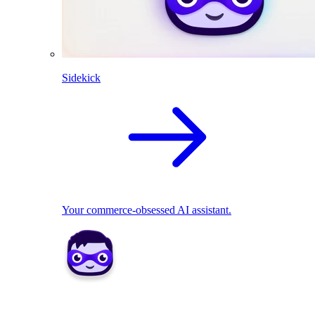
Sidekick
Your commerce-obsessed AI assistant.