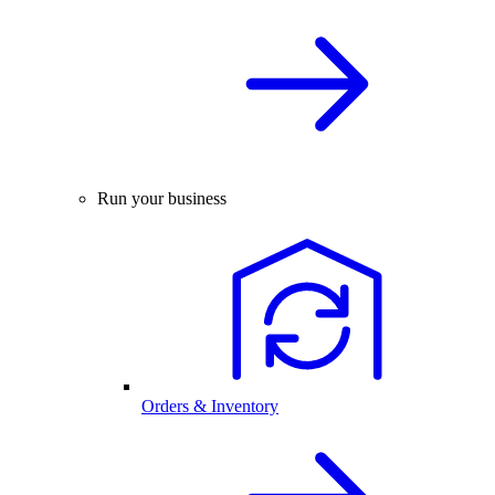
Run your business
Orders & Inventory