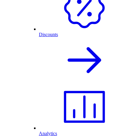
Discounts
Analytics