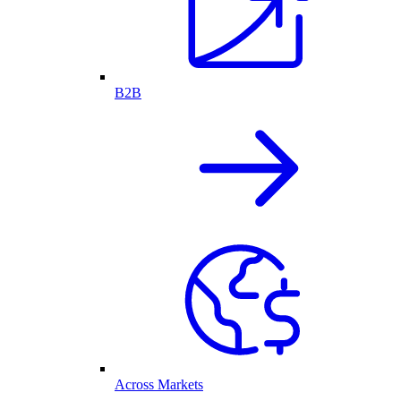
B2B
Across Markets