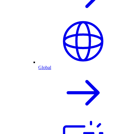
Global