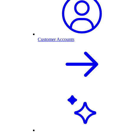
Customer Accounts