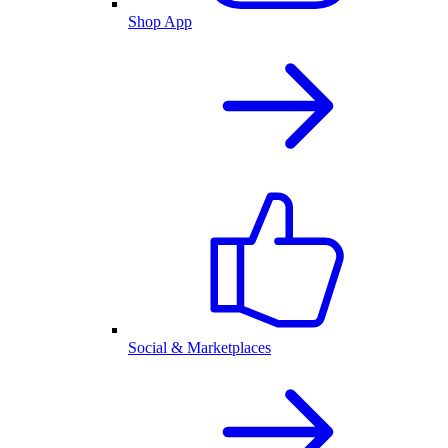
Shop App
Social & Marketplaces