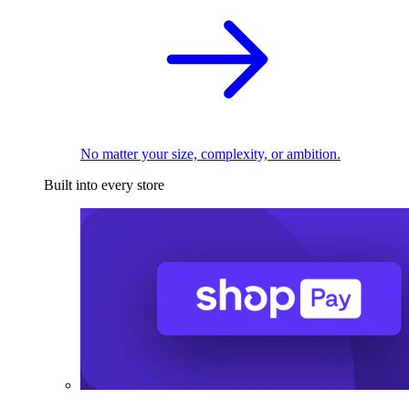
No matter your size, complexity, or ambition.
Built into every store