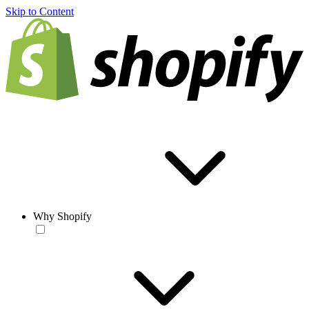
Skip to Content
Why Shopify