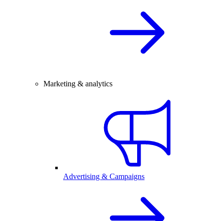
Marketing & analytics
Advertising & Campaigns