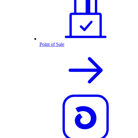
Point of Sale