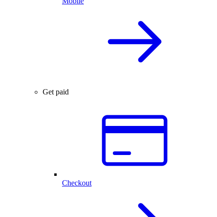
Mobile
Get paid
Checkout