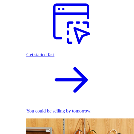
Get started fast
You could be selling by tomorrow.