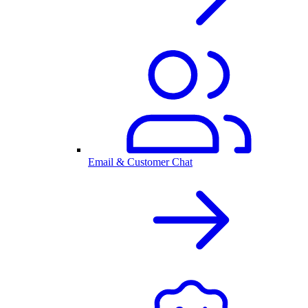
Email & Customer Chat