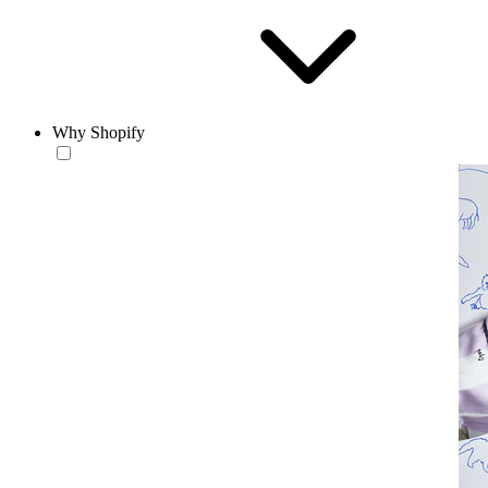
Why Shopify