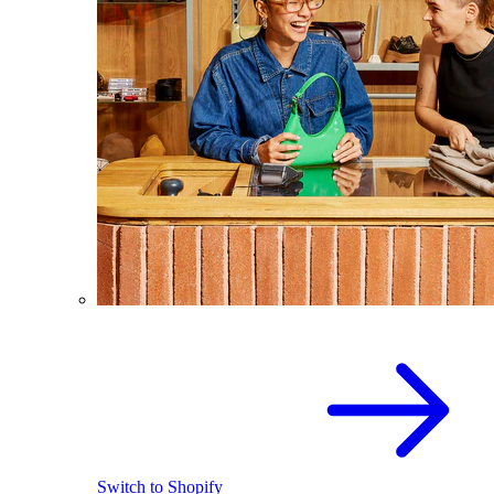
Switch to Shopify