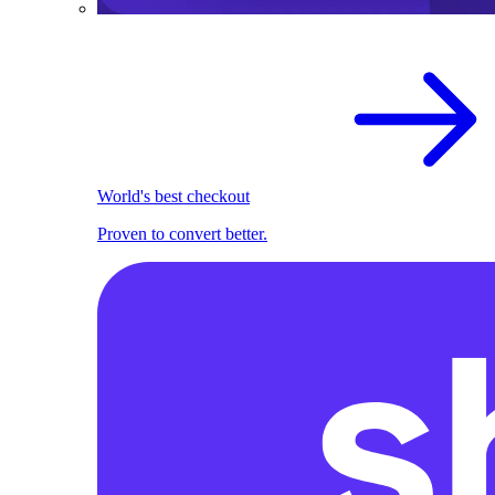
World's best checkout
Proven to convert better.