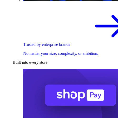
Trusted by enterprise brands
No matter your size, complexity, or ambition.
Built into every store