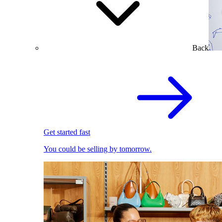
Back
Get started fast
You could be selling by tomorrow.