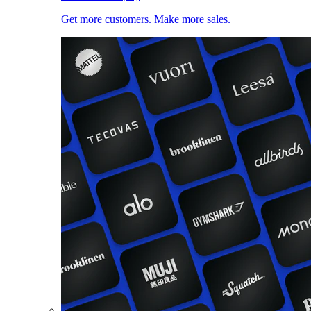
Get more customers. Make more sales.