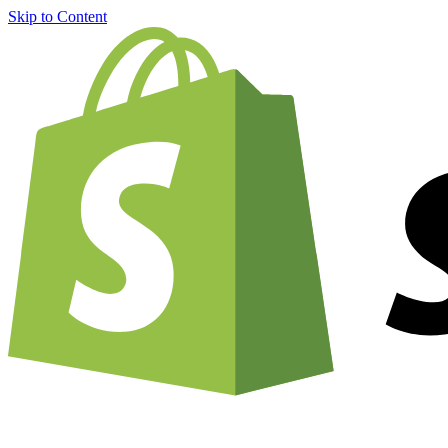
Skip to Content