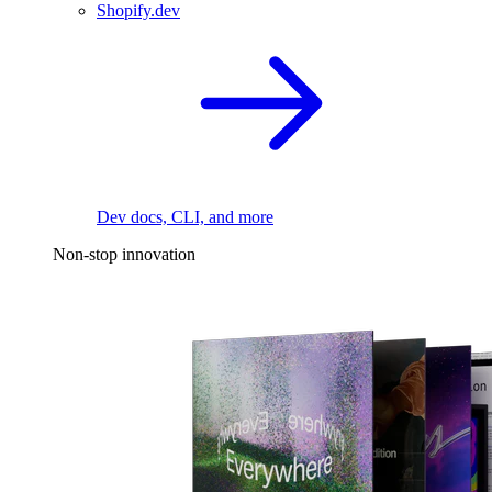
Shopify.dev
Dev docs, CLI, and more
Non-stop innovation