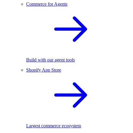
Commerce for Agents
Build with our agent tools
Shopify App Store
Largest commerce ecosystem