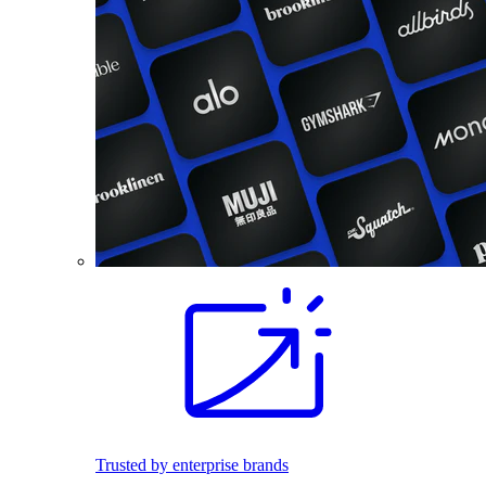
Trusted by enterprise brands