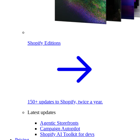
Shopify Editions
150+ updates to Shopify, twice a year.
Latest updates
Agentic Storefronts
Campaign Autopilot
Shopify AI Toolkit for devs
Pricing