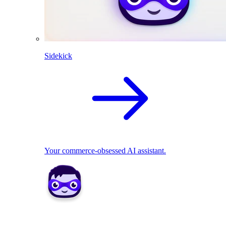
Sidekick
Your commerce-obsessed AI assistant.