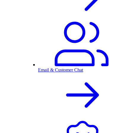
Email & Customer Chat