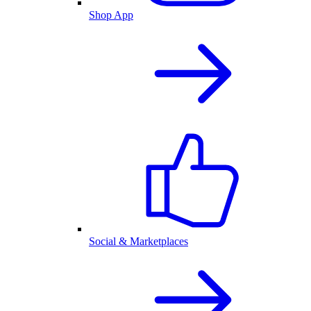
Shop App
Social & Marketplaces