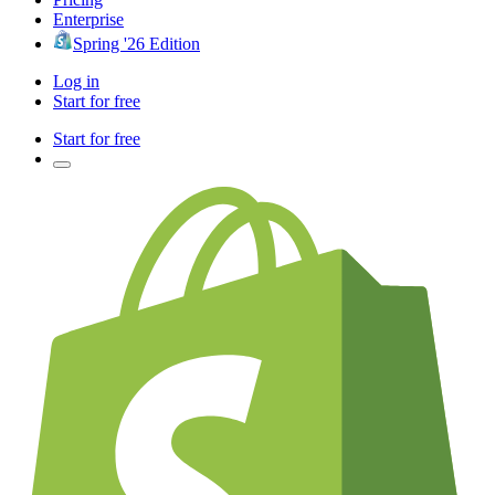
Enterprise
Spring '26 Edition
Log in
Start for free
Start for free