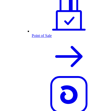
Point of Sale