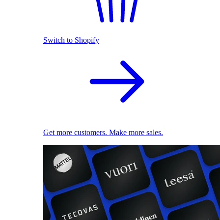
Switch to Shopify
Get more customers. Make more sales.