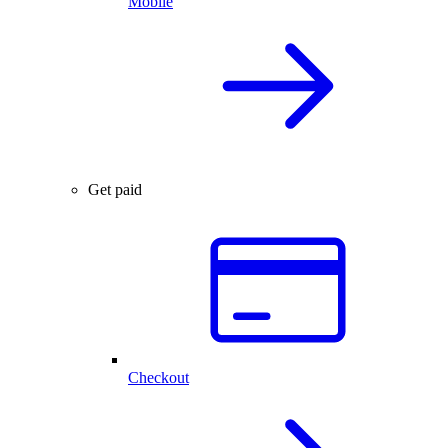
Mobile
Get paid
Checkout