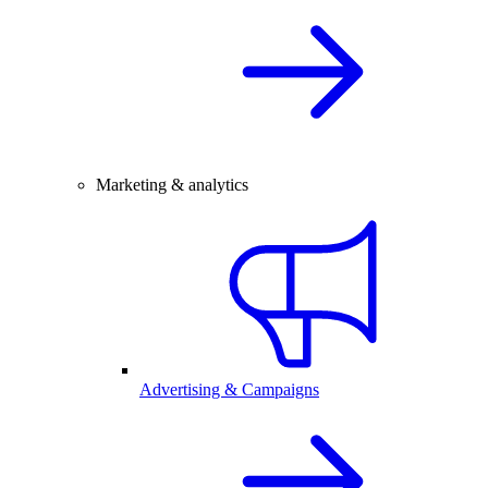
Marketing & analytics
Advertising & Campaigns