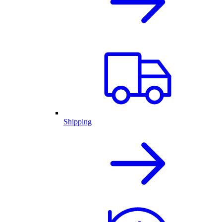
Shipping