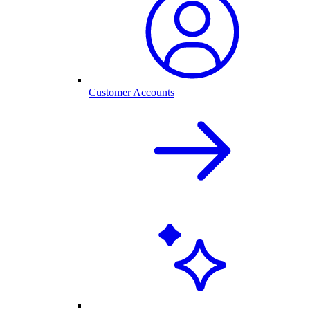
Customer Accounts