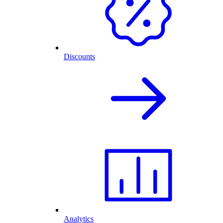
Discounts
Analytics