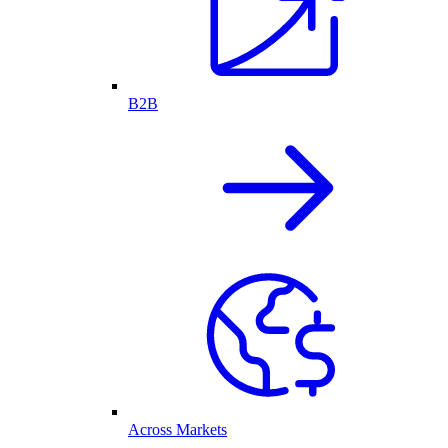
B2B
Across Markets