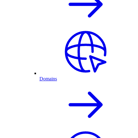
Domains