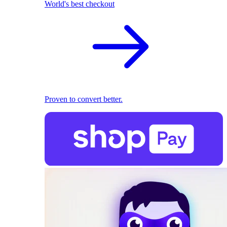
World's best checkout
Proven to convert better.