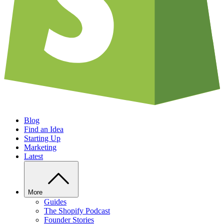
Blog
Find an Idea
Starting Up
Marketing
Latest
More
Guides
The Shopify Podcast
Founder Stories