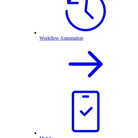
Workflow Automation