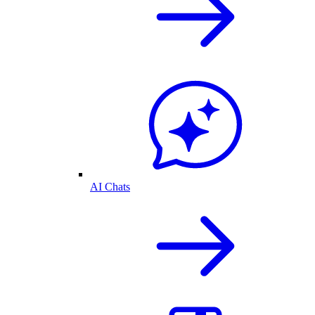
AI Chats