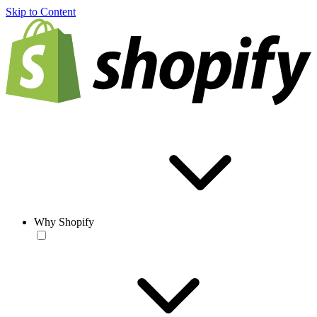
Skip to Content
Why Shopify