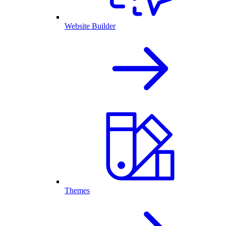
Website Builder
Themes