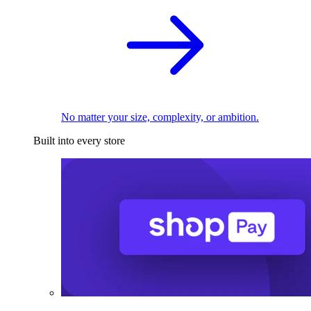
No matter your size, complexity, or ambition.
Built into every store