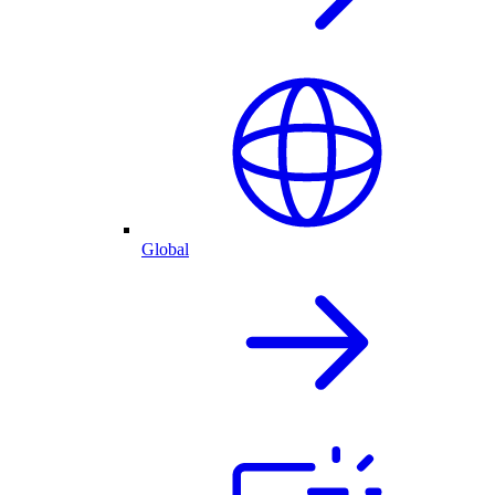
Global