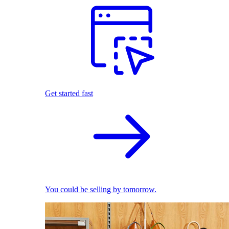
Get started fast
You could be selling by tomorrow.