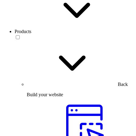
Products
Back
Build your website