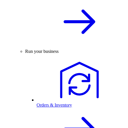
Run your business
Orders & Inventory