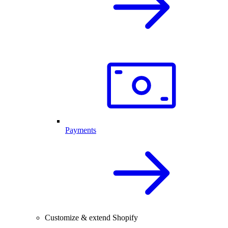
Payments
Customize & extend Shopify