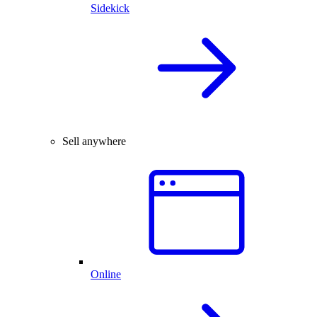
Sidekick
Sell anywhere
Online