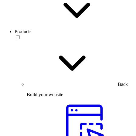
Products
Back
Build your website