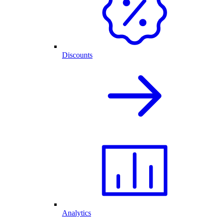
Discounts
Analytics