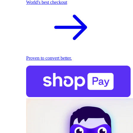
World's best checkout
Proven to convert better.