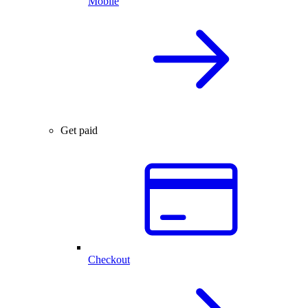
Mobile
Get paid
Checkout