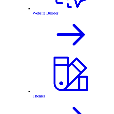
Website Builder
Themes