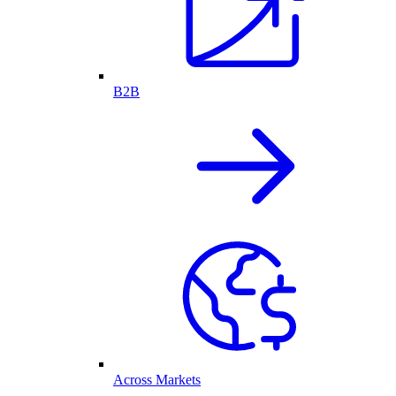
B2B
Across Markets