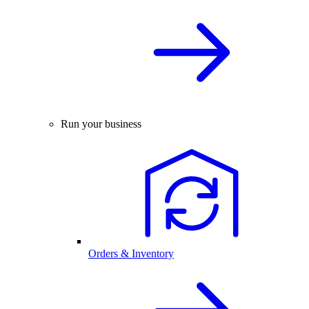
Run your business
Orders & Inventory