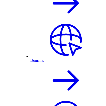
Domains