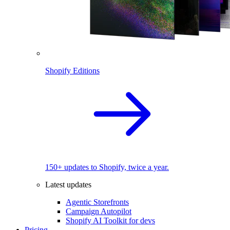
Shopify Editions
150+ updates to Shopify, twice a year.
Latest updates
Agentic Storefronts
Campaign Autopilot
Shopify AI Toolkit for devs
Pricing