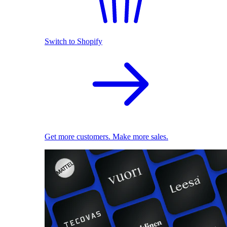
Switch to Shopify
Get more customers. Make more sales.