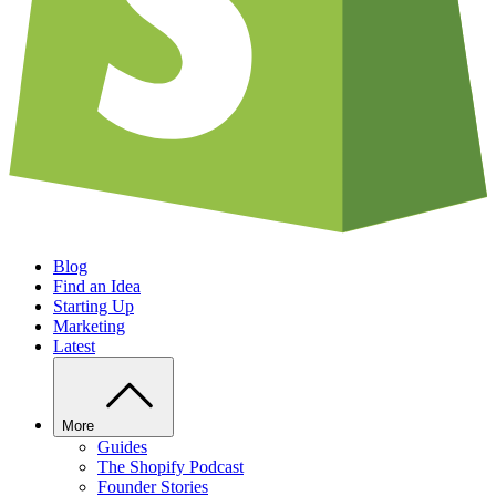
Blog
Find an Idea
Starting Up
Marketing
Latest
More
Guides
The Shopify Podcast
Founder Stories