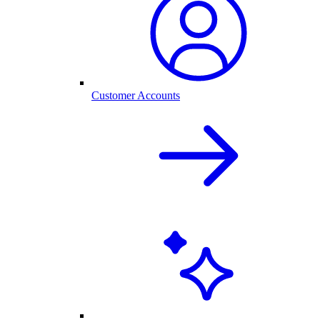
Customer Accounts