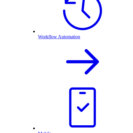
Workflow Automation