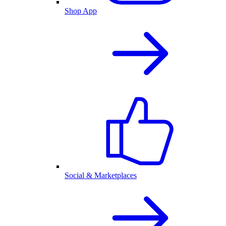
Shop App
Social & Marketplaces