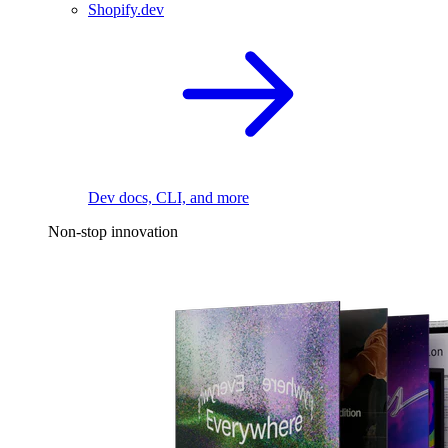
Shopify.dev
Dev docs, CLI, and more
Non-stop innovation