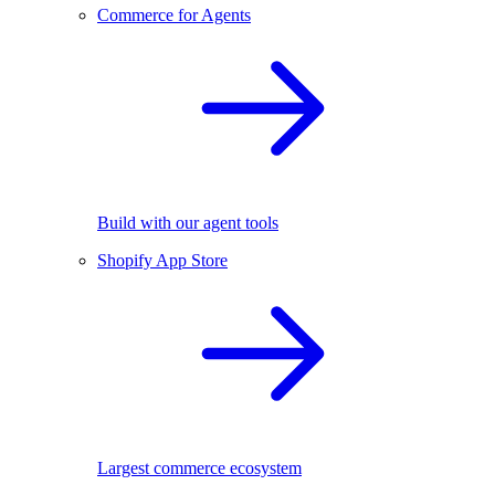
Commerce for Agents
Build with our agent tools
Shopify App Store
Largest commerce ecosystem