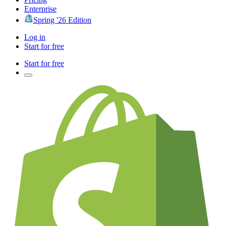
Enterprise
Spring '26 Edition
Log in
Start for free
Start for free