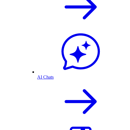
AI Chats