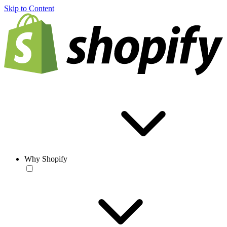
Skip to Content
Why Shopify