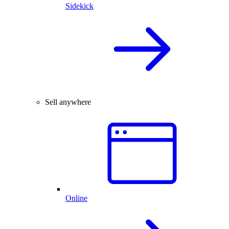
Sidekick
Sell anywhere
Online