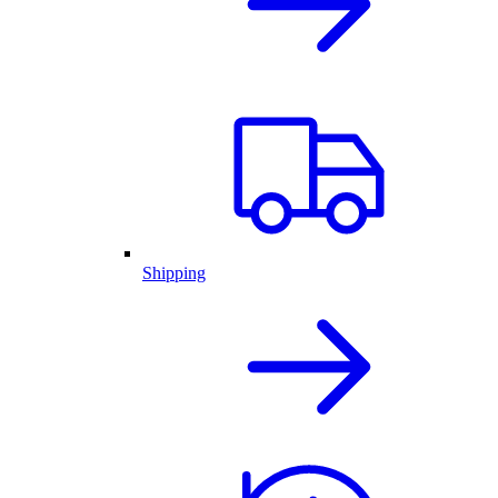
Shipping