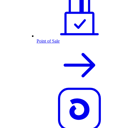
Point of Sale