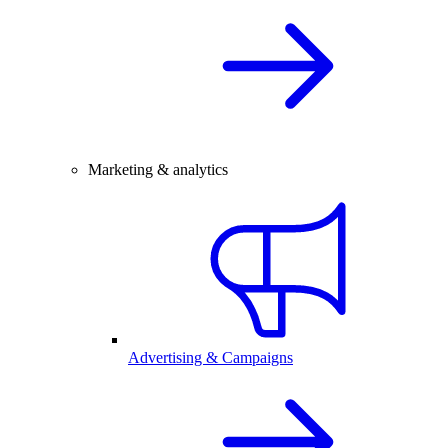
Marketing & analytics
Advertising & Campaigns