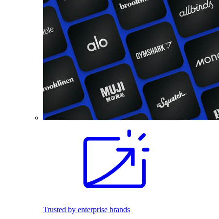
Trusted by enterprise brands