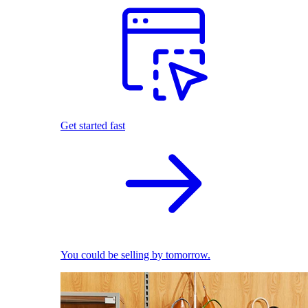
Get started fast
You could be selling by tomorrow.