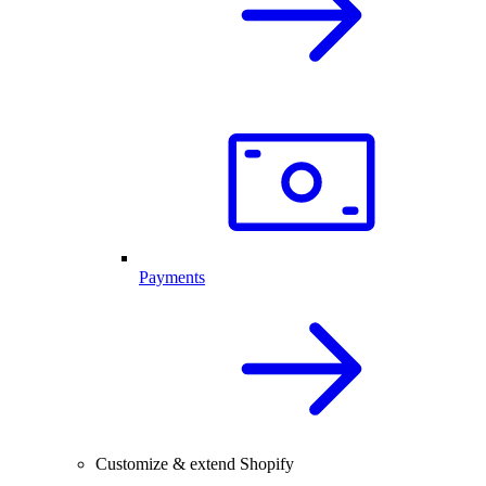
Payments
Customize & extend Shopify