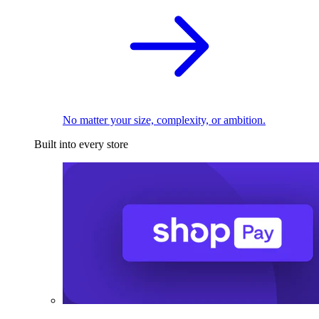
No matter your size, complexity, or ambition.
Built into every store