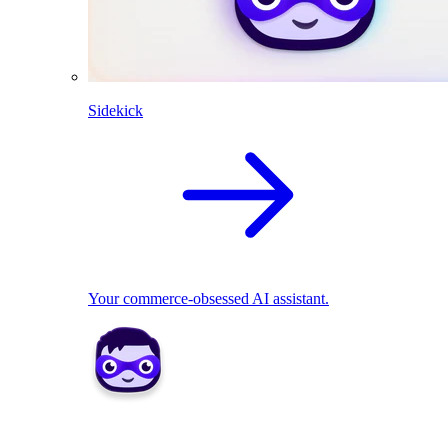
Sidekick
Your commerce-obsessed AI assistant.