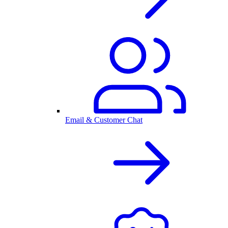
Email & Customer Chat