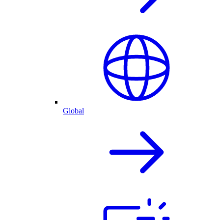
Global