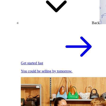
Back
Get started fast
You could be selling by tomorrow.