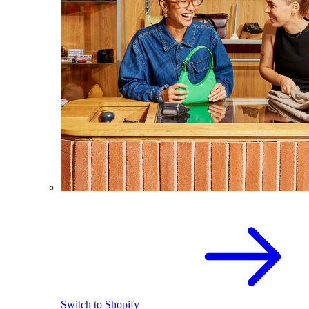
Switch to Shopify