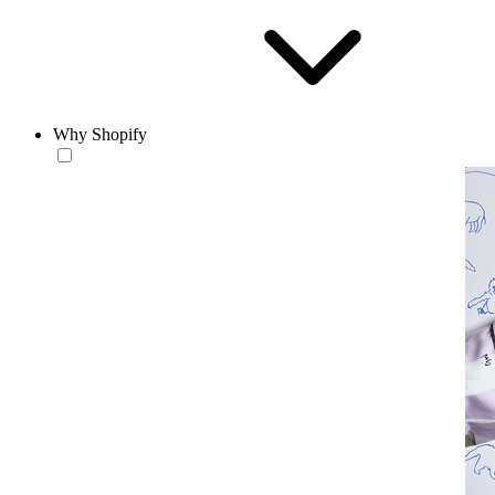
Why Shopify