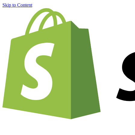
Skip to Content