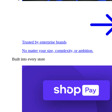
Trusted by enterprise brands
No matter your size, complexity, or ambition.
Built into every store