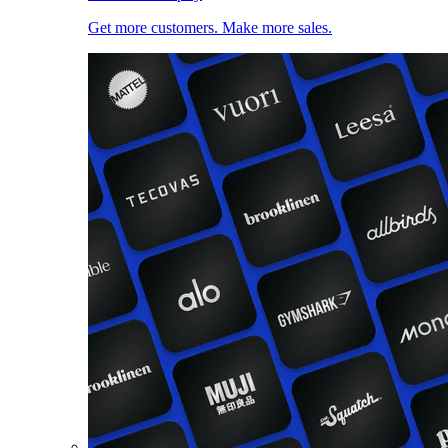
Get more customers. Make more sales.