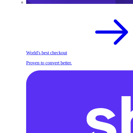
World's best checkout
Proven to convert better.