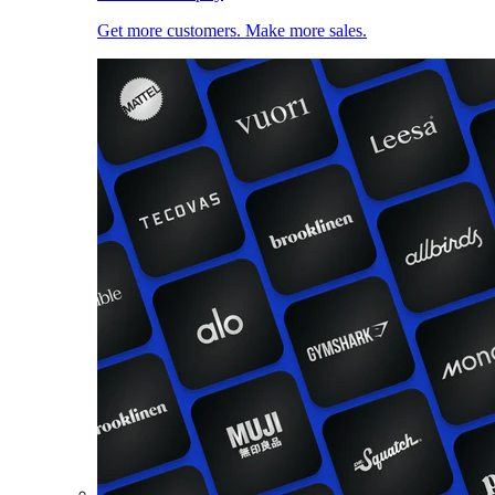
Get more customers. Make more sales.