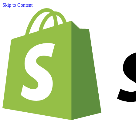
Skip to Content