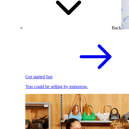
Back
Get started fast
You could be selling by tomorrow.