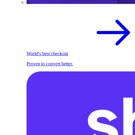
World's best checkout
Proven to convert better.