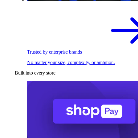
Trusted by enterprise brands
No matter your size, complexity, or ambition.
Built into every store