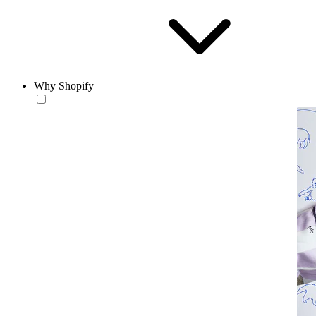
Why Shopify