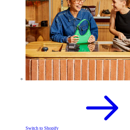
Switch to Shopify