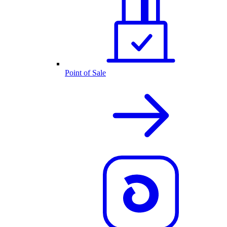
Point of Sale