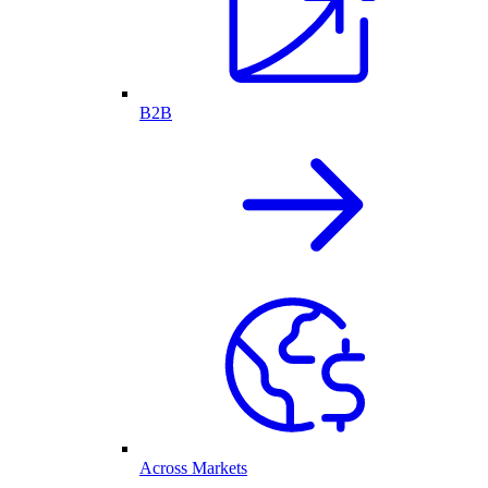
B2B
Across Markets