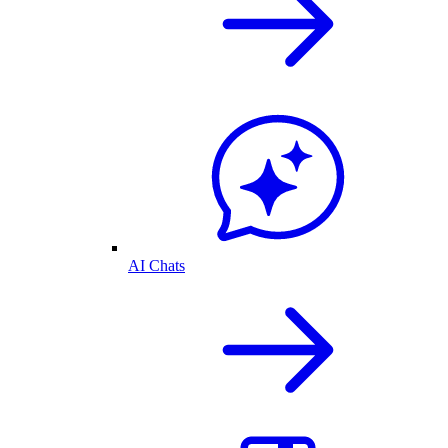
AI Chats