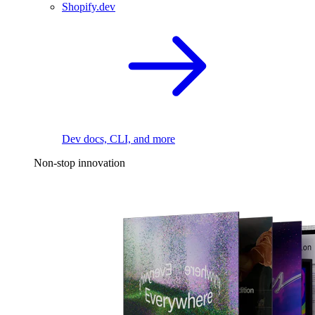
Shopify.dev
Dev docs, CLI, and more
Non-stop innovation