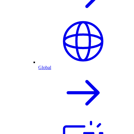
Global