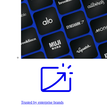
Trusted by enterprise brands