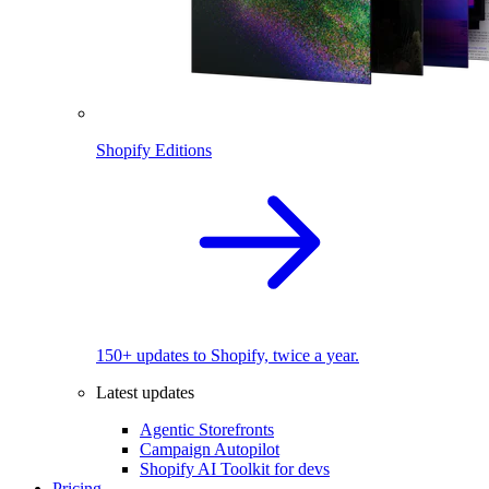
Shopify Editions
150+ updates to Shopify, twice a year.
Latest updates
Agentic Storefronts
Campaign Autopilot
Shopify AI Toolkit for devs
Pricing