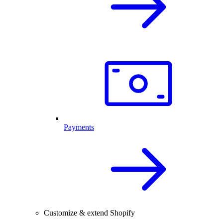
Payments
Customize & extend Shopify