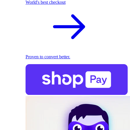
World's best checkout
Proven to convert better.