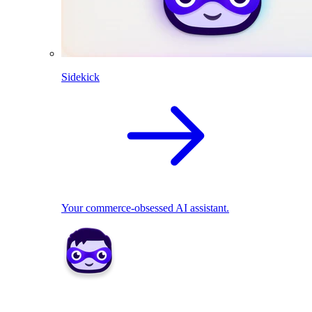
Sidekick
Your commerce-obsessed AI assistant.