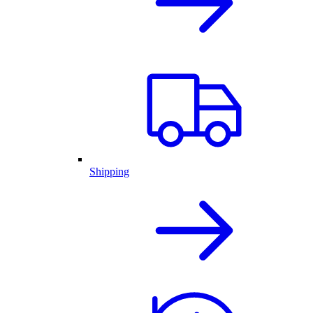
Shipping