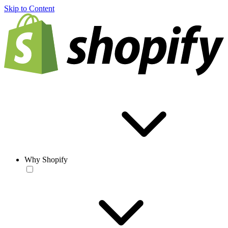
Skip to Content
Why Shopify