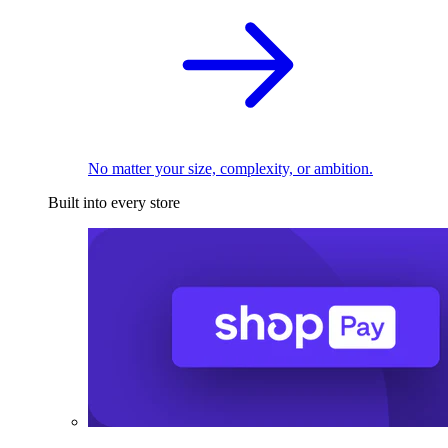
No matter your size, complexity, or ambition.
Built into every store