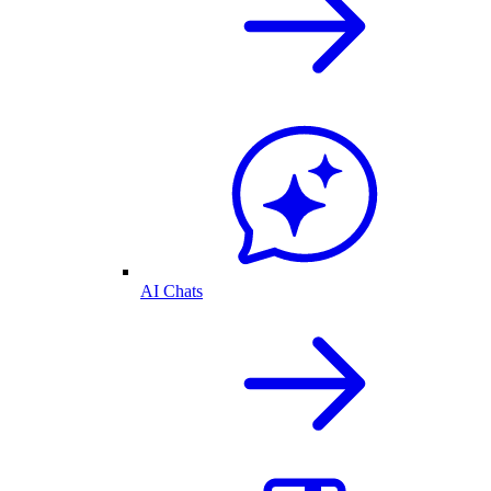
AI Chats