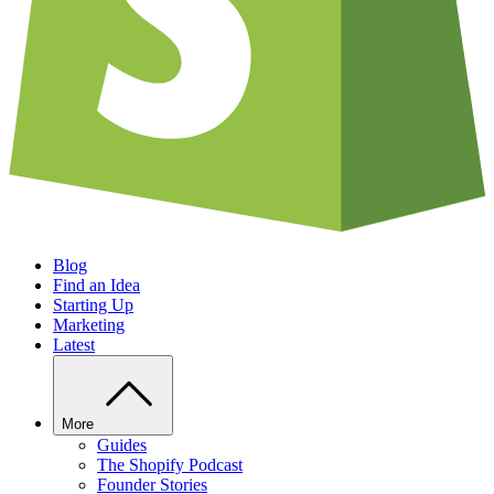
Blog
Find an Idea
Starting Up
Marketing
Latest
More
Guides
The Shopify Podcast
Founder Stories