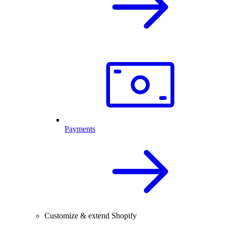
Payments
Customize & extend Shopify