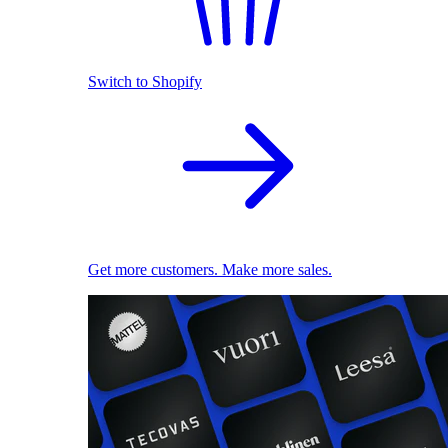
Switch to Shopify
Get more customers. Make more sales.