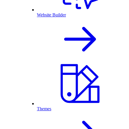
Website Builder
Themes