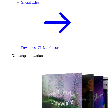
Shopify.dev
Dev docs, CLI, and more
Non-stop innovation