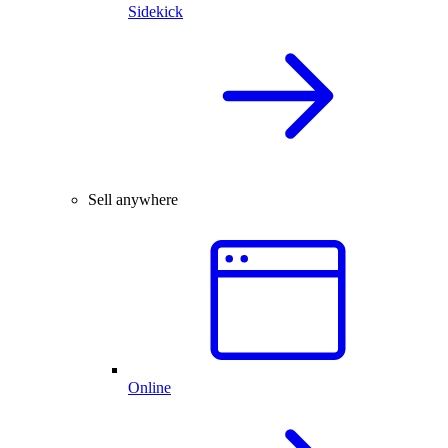
Sidekick
Sell anywhere
Online