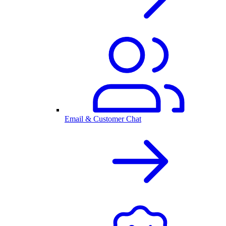
Email & Customer Chat