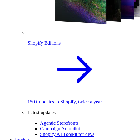
Shopify Editions
150+ updates to Shopify, twice a year.
Latest updates
Agentic Storefronts
Campaign Autopilot
Shopify AI Toolkit for devs
Pricing