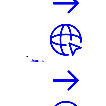
Domains