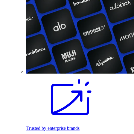
Trusted by enterprise brands