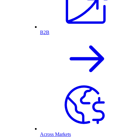
B2B
Across Markets