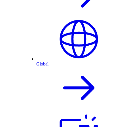
Global