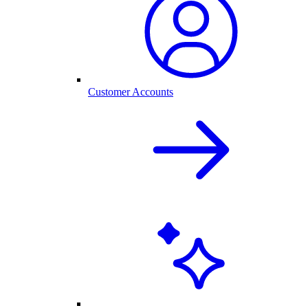
Customer Accounts