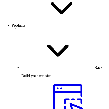
Products
Back
Build your website