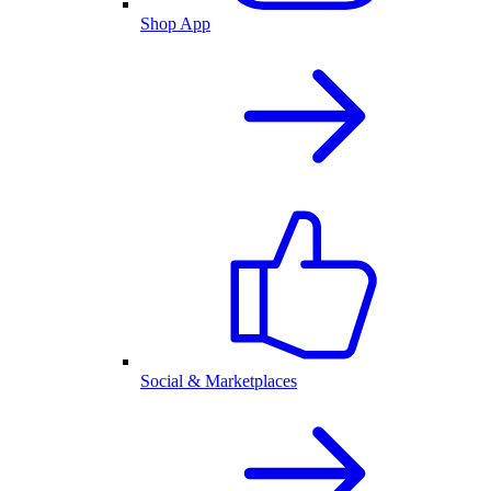
Shop App
Social & Marketplaces