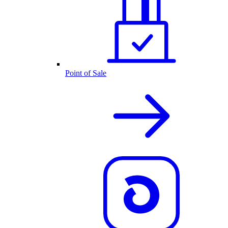
Point of Sale