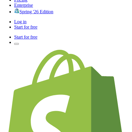
Enterprise
Spring '26 Edition
Log in
Start for free
Start for free