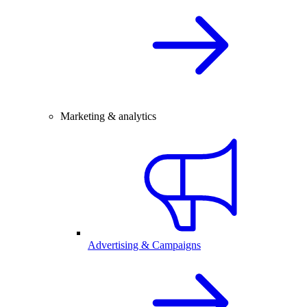
Marketing & analytics
Advertising & Campaigns