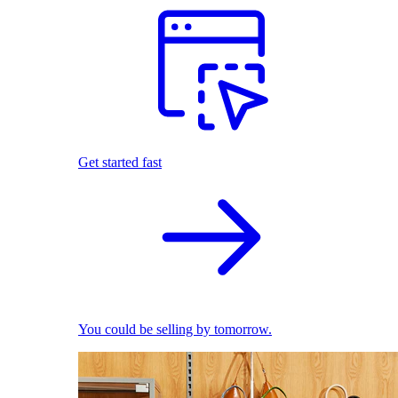
Get started fast
You could be selling by tomorrow.