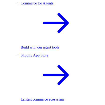
Commerce for Agents
Build with our agent tools
Shopify App Store
Largest commerce ecosystem