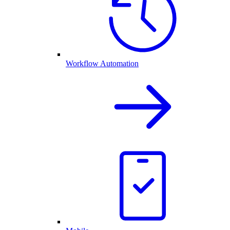
Workflow Automation