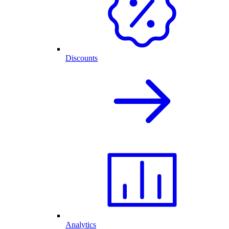
Discounts
Analytics