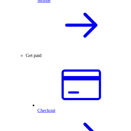
Mobile
Get paid
Checkout