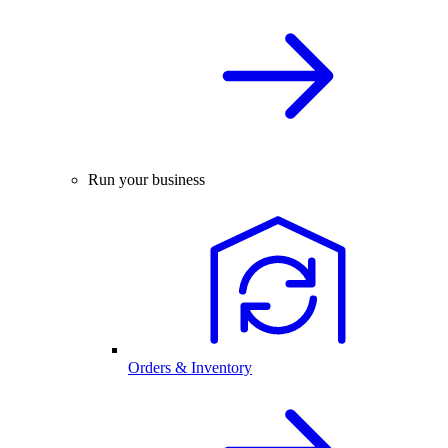
Run your business
Orders & Inventory