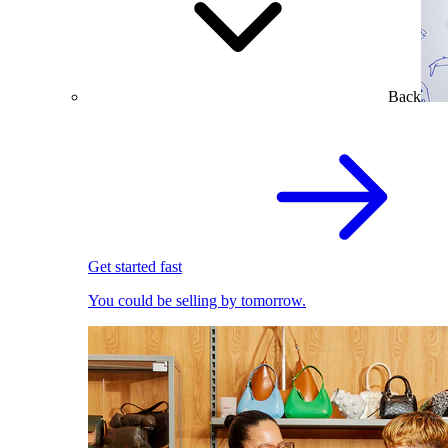
Back
Get started fast
You could be selling by tomorrow.