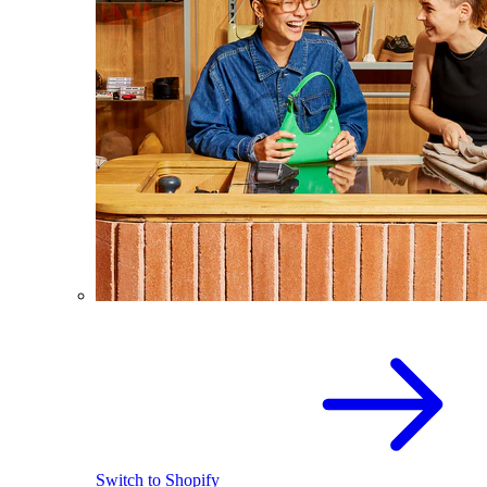
Switch to Shopify