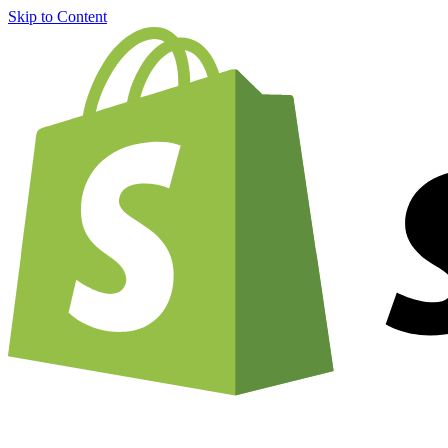
Skip to Content