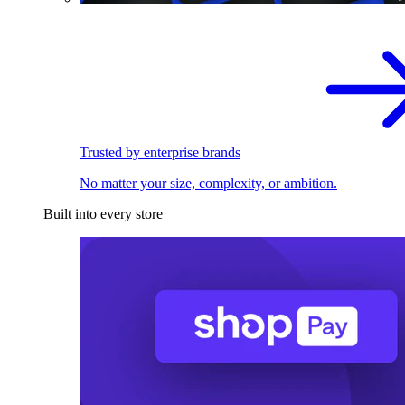
Trusted by enterprise brands
No matter your size, complexity, or ambition.
Built into every store