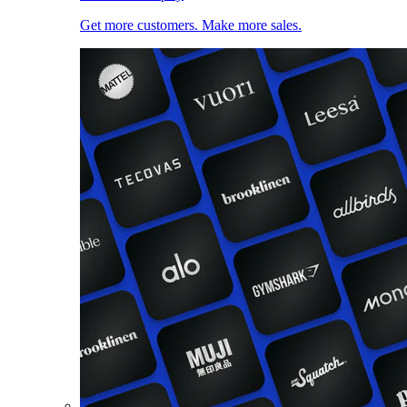
Get more customers. Make more sales.