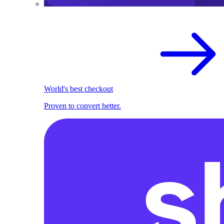
World's best checkout
Proven to convert better.