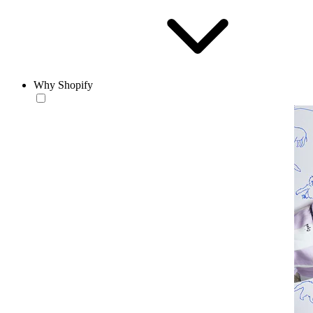
Why Shopify