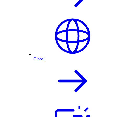
Global