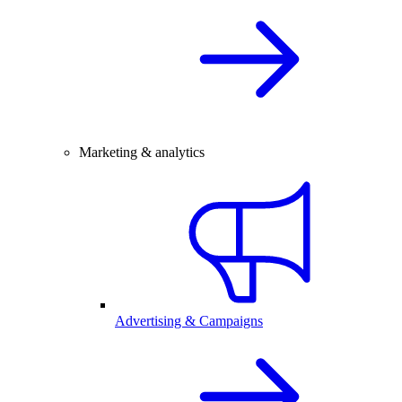
Marketing & analytics
Advertising & Campaigns