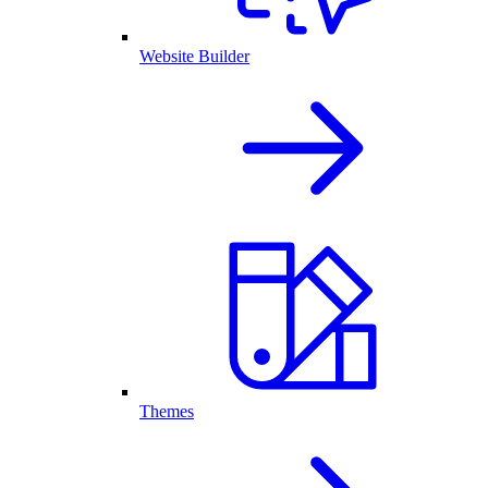
Website Builder
Themes