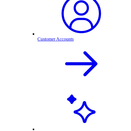
Customer Accounts