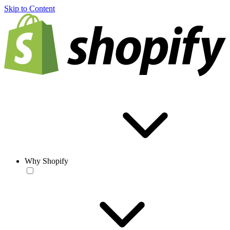
Skip to Content
Why Shopify