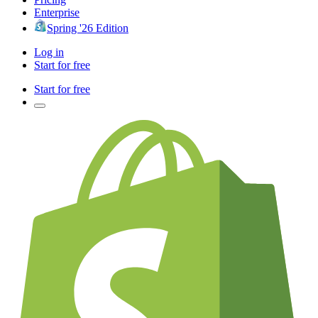
Enterprise
Spring '26 Edition
Log in
Start for free
Start for free