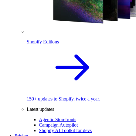
Shopify Editions
150+ updates to Shopify, twice a year.
Latest updates
Agentic Storefronts
Campaign Autopilot
Shopify AI Toolkit for devs
Pricing