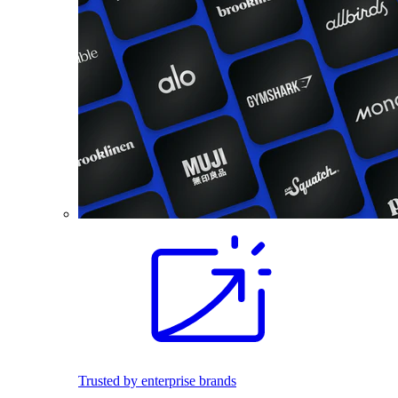
Trusted by enterprise brands