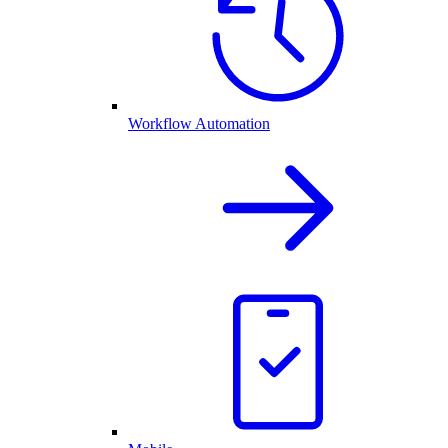
Workflow Automation