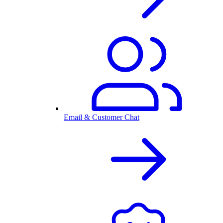
Email & Customer Chat