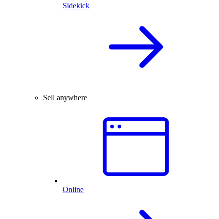
Sidekick
Sell anywhere
Online