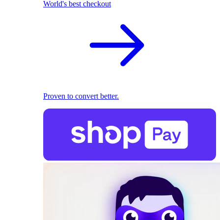
World's best checkout
Proven to convert better.