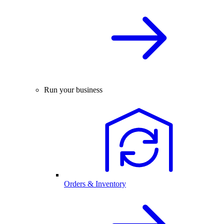
Run your business
Orders & Inventory