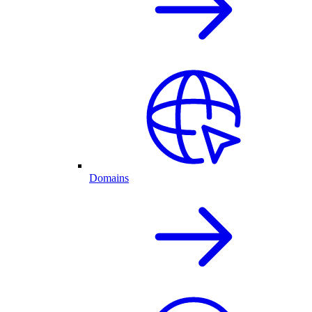
Domains