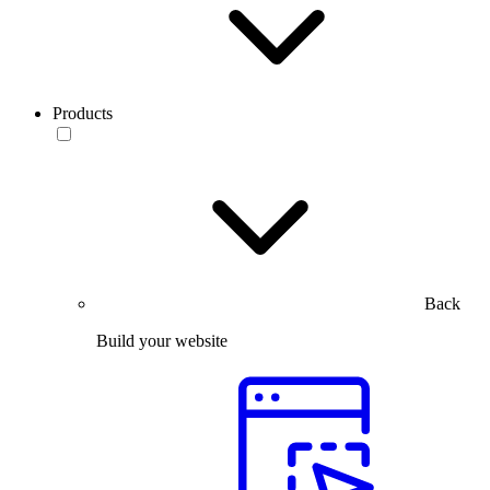
Products
Back
Build your website