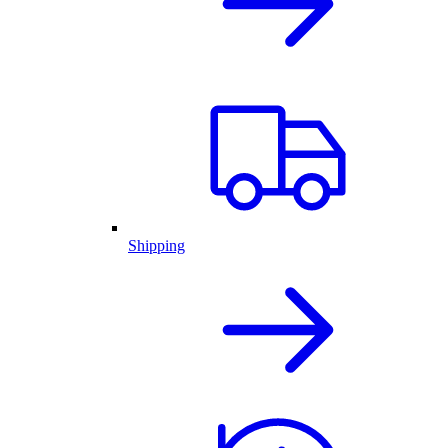
Shipping