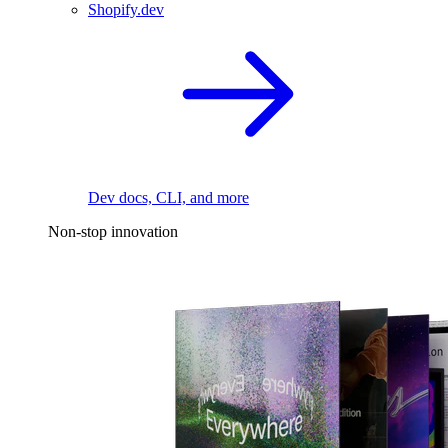
Shopify.dev
Dev docs, CLI, and more
Non-stop innovation