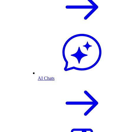
AI Chats