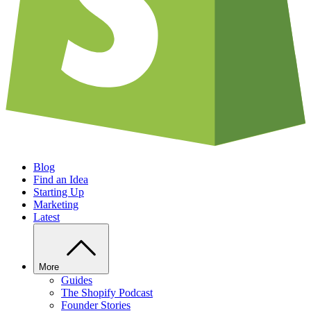
Blog
Find an Idea
Starting Up
Marketing
Latest
More
Guides
The Shopify Podcast
Founder Stories