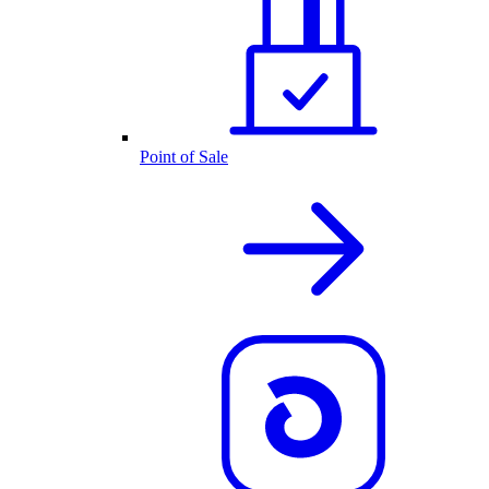
Point of Sale