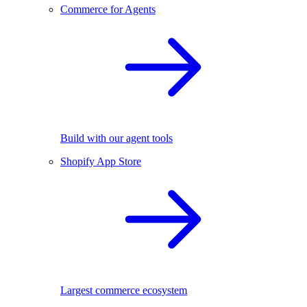
Commerce for Agents
Build with our agent tools
Shopify App Store
Largest commerce ecosystem