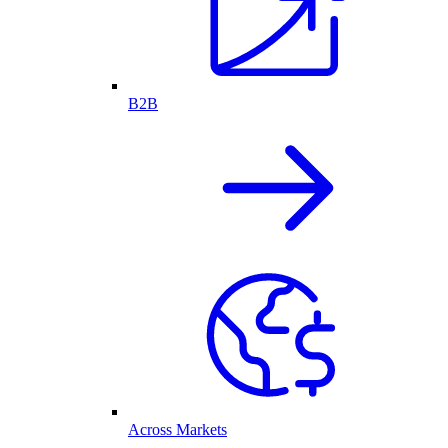
B2B
Across Markets