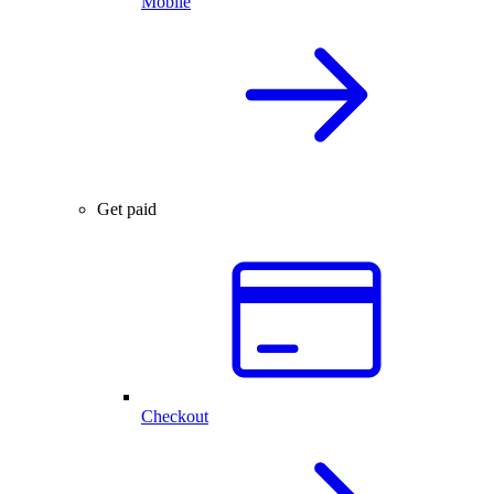
Mobile
Get paid
Checkout