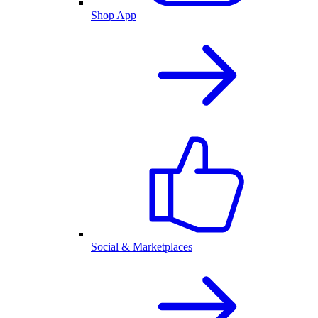
Shop App
Social & Marketplaces