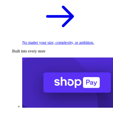
No matter your size, complexity, or ambition.
Built into every store