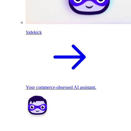
Sidekick
Your commerce-obsessed AI assistant.