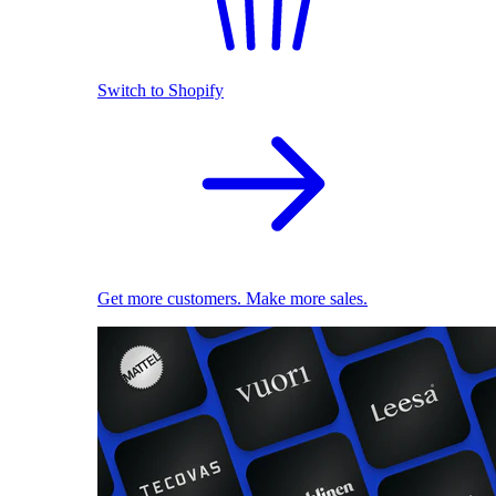
Switch to Shopify
Get more customers. Make more sales.