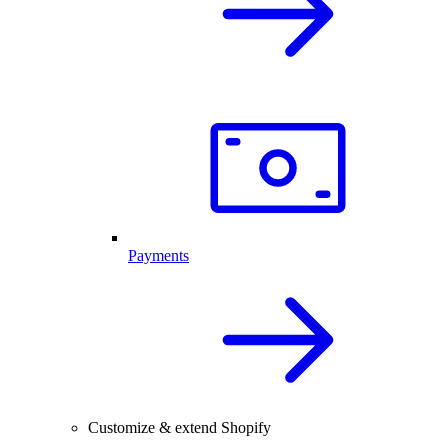
Payments
Customize & extend Shopify