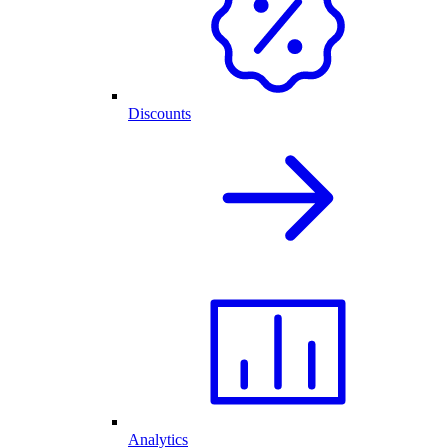
Discounts
Analytics