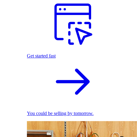
Get started fast
You could be selling by tomorrow.